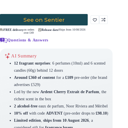
See on Sentier
FREE delivery
on orders
Release date
Ships from 10/08/2026
over £49
Questions & Answers
AI Summary
12 fragrant surprises
: 6 perfumes (10ml) and 6 scented
candles (60g) behind 12 doors
Around £360 of content
for a
£109
pre-order (the brand
advertises £529)
Led by the new
Ardent Cherry Extrait de Parfum
, the
richest scent in the box
2 alcohol-free
eaux de parfum, Noor Riviera and Méribel
10% off
with code
ADVENT
(pre-order drops to
£98.10
)
Limited edition
,
ships from 10 August 2026
, a
considered gift for
fragrance lovers