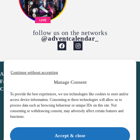
LIVE
follow us on the networks
@adventcalendar_
Continue without accepting
Advent Calendar
Favorites
Manage Consent
Contact
To provide the best experiences, we use technologies like cookies to store and/or
access device information. Consenting to these technologies will allow us to
process data such as browsing behaviour or unique IDs on this site. Not
consenting or withdrawing consent, may adversely affect certain features and
functions.
adventcalendar.co.uk
Accept & close