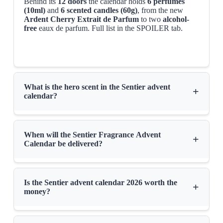
Behind its
12 doors
the calendar holds
6 perfumes
(10ml)
and
6 scented candles (60g)
, from the new
Ardent Cherry Extrait de Parfum
to two
alcohol-
free
eaux de parfum. Full list in the SPOILER tab.
What is the hero scent in the Sentier advent
+
calendar?
When will the Sentier Fragrance Advent
+
Calendar be delivered?
Is the Sentier advent calendar 2026 worth the
+
money?