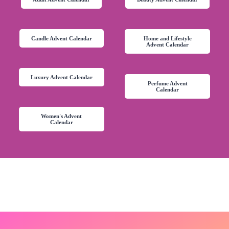
Candle Advent Calendar
Home and Lifestyle
Advent Calendar
Luxury Advent Calendar
Perfume Advent
Calendar
Women's Advent
Calendar