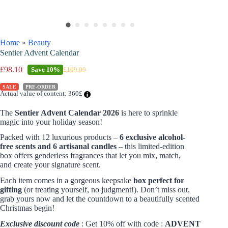
Home
»
Beauty
Sentier Advent Calendar
£
98.10
Save
10%
£
109.00
SALE
PRE-ORDER
Actual value of content: 360£
The
Sentier Advent Calendar 2026
is here to sprinkle
magic into your holiday season!
Packed with 12 luxurious products –
6 exclusive alcohol-
free scents and 6 artisanal candles
– this limited-edition
box offers genderless fragrances that let you mix, match,
and create your signature scent.
Each item comes in a gorgeous keepsake
box perfect for
gifting
(or treating yourself, no judgment!). Don’t miss out,
grab yours now and let the countdown to a beautifully scented
Christmas begin!
Exclusive discount code
: Get 10% off with code :
ADVENT