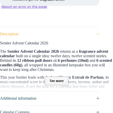
Report an error on the page
Description
Sentier Advent Calendar 2026
The
Sentier Advent Calendar 2026
returns as a
fragrance advent
calendar
built on a single idea: twelve days, twelve scented stories.
Behind its
12 ribbon-pull doors
sit
6 perfumes (10ml)
and
6 scented
candles (60g)
, all wrapped in an illustrated keepsake box you will
want to keep long after Christmas.
This year Sentier leads with
Ardent Cherry Extrait de Parfum
, its
See more
most concentrated scent in the box: black cherry, incense, amber and
cherry blossom. It sets the tone for a calendar that leans richer and
more grown-up than a simple discovery set.
Additional information
What you get for the price
For
£109
, you open
12 full products
, not samples on card. Adding up
Sentier’s own 10ml and 60g prices, the real content is worth
around
Calendar Contains