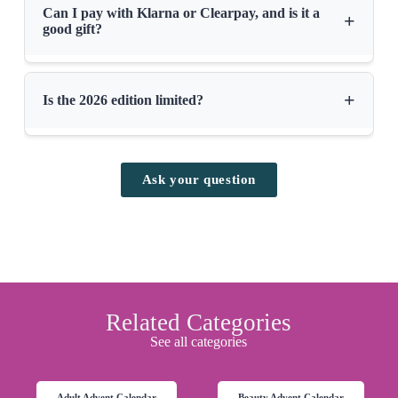
Can I pay with Klarna or Clearpay, and is it a
+
good gift?
+
Is the 2026 edition limited?
Ask your question
Related Categories
See all categories
Adult Advent Calendar
Beauty Advent Calendar