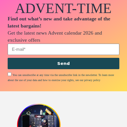
ADVENT-TIME
Find out what’s new and take advantage of the
latest bargains!
Get the latest news Advent calendar 2026 and
exclusive offers
Send
You can unsubscribe at any time via the unsubscribe link in the newsletter. To learn more
about the use of your data and how to exercise your rights, see our privacy policy