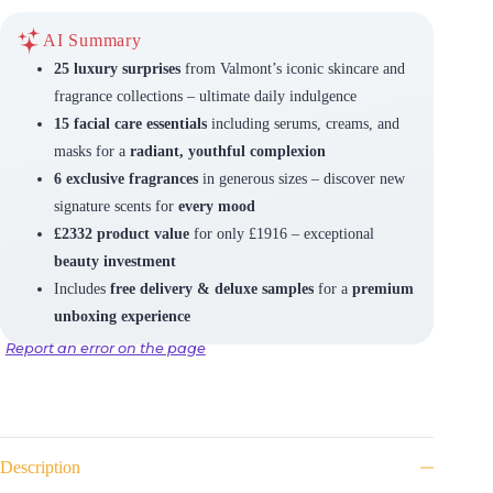
AI Summary
25 luxury surprises
from Valmont’s iconic skincare and
fragrance collections – ultimate daily indulgence
15 facial care essentials
including serums, creams, and
masks for a
radiant, youthful complexion
6 exclusive fragrances
in generous sizes – discover new
signature scents for
every mood
£2332 product value
for only £1916 – exceptional
beauty investment
Includes
free delivery & deluxe samples
for a
premium
unboxing experience
Report an error on the page
Description