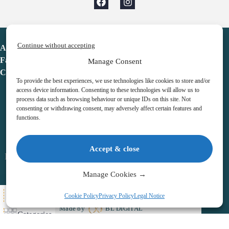
Continue without accepting
Advent Calendar
Favorites
Manage Consent
Contact
To provide the best experiences, we use technologies like cookies to store and/or
access device information. Consenting to these technologies will allow us to
process data such as browsing behaviour or unique IDs on this site. Not
consenting or withdrawing consent, may adversely affect certain features and
functions.
adventcalendar.co.uk
Accept & close
Legal notice
•
Terms & Conditions
•
Privacy Policy
•
Cookies
Manage Cookies →
All Here
Cookie Policy
Privacy Policy
Legal Notice
Copyright © 2026 – Advent Calendar | All Rights Reserved |
Made by
BL DIGITAL
Categories