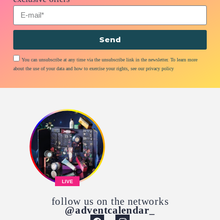
Send
You can unsubscribe at any time via the unsubscribe link in the newsletter. To learn more
about the use of your data and how to exercise your rights, see our privacy policy
LIVE
follow us on the networks
@adventcalendar_