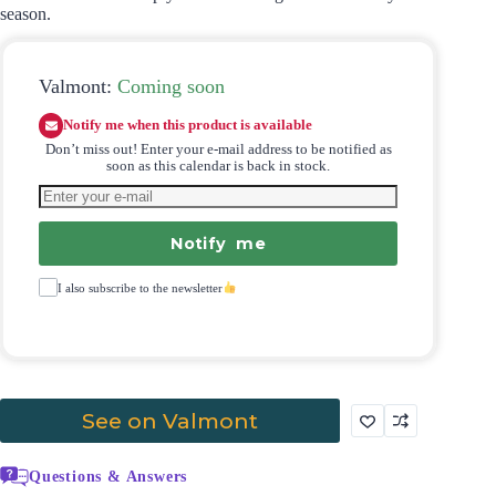
season.
Valmont:
Coming soon
Notify me when this product is available
Don’t miss out! Enter your e-mail address to be notified as
soon as this calendar is back in stock.
Notify me
I also subscribe to the newsletter
See on Valmont
Questions & Answers