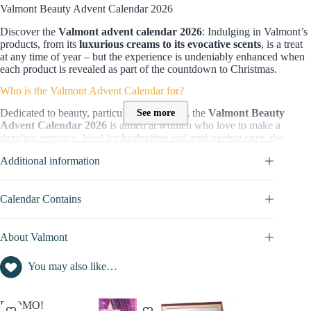
Valmont Beauty Advent Calendar 2026
Discover the
Valmont advent calendar 2026
: Indulging in Valmont’s
products, from its
luxurious creams to its evocative scents
, is a treat
at any time of year – but the experience is undeniably enhanced when
each product is revealed as part of the countdown to Christmas.
Who is the Valmont Advent Calendar for?
See more
Dedicated to beauty, particularly
skin care
, the
Valmont Beauty
Advent Calendar 2026
is aimed at women who love to make a
dazzling entrance. Ideal for
hydration
and
anti-ageing care
, the
products in this beauty set will leave your complexion luminous.
Additional information
Content and value of this Advent Calendar :
It holds
25 iconic treasures
from Valmont’s collections, including
Calendar Contains
L’Elixir des Glaciers and Storie Veneziane
, presented in generous or
original sizes.
About Valmont
Inside, you’ll discover:
15 facial skincare products
(
serums
,
moisturizers
,
anti-
You may also like…
ageing
treatments)
4 Cleansers & Tonics
(tonics, cleansing foams)
6 Fragrances
(fruity, gourmand, and more)
PROMO!