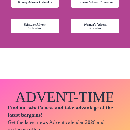
Beauty Advent Calendar
Luxury Advent Calendar
Skincare Advent
Women's Advent
Calendar
Calendar
ADVENT-TIME
Find out what’s new and take advantage of the
latest bargains!
Get the latest news Advent calendar 2026 and
exclusive offers