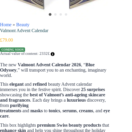
Home
»
Beauty
Valmont Advent Calendar
£
79.00
COMING SOON
Actual value of content: 2332£
The new
Valmont Advent Calendar 2026
, “
Blue
Odyssey
,” will transport you to an enchanting, imaginary
world.
This
elegant
and
refined
beauty Advent calendar
immerses you in the festive spirit. Discover
25 surprises
showcasing the
best of Valmont’s anti-ageing skincare
and fragrances
.
Each day brings a
luxurious
discovery,
from
purifying
treatments
and
masks
to
tonics
,
serums
,
creams
, and
eye
care
.
This box highlights
premium Swiss beauty products
that
enhance skin
and help you shine throughout the holiday