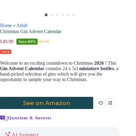
Home
»
Adult
Christmas Gin Advent Calendar
£
49.99
Save
44%
£
89.99
SALE
Welcome to an exciting countdown to Christmas
2026
! This
Gin Advent Calendar
contains 24 x 5cl
miniature bottles
, a
hand-picked selection of gins which will give you the
opportunity to sample your way to Christmas.
See on Amazon
Questions & Answers
AI Summary