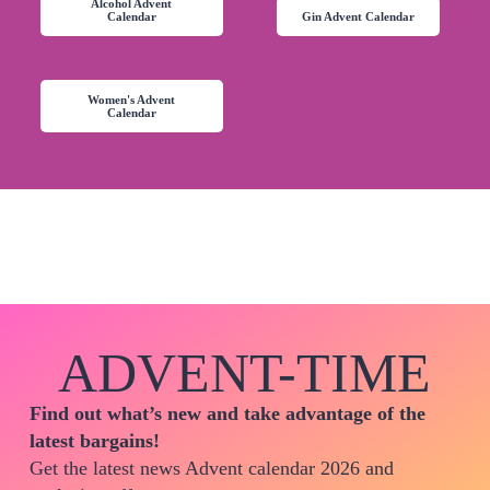
Alcohol Advent
Calendar
Gin Advent Calendar
Women's Advent
Calendar
ADVENT-TIME
Find out what’s new and take advantage of the
latest bargains!
Get the latest news Advent calendar 2026 and