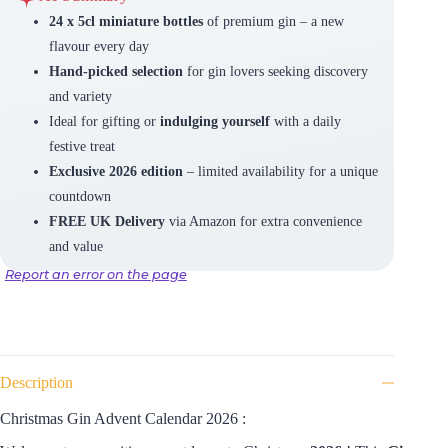
24 x 5cl miniature bottles
of premium gin – a new
flavour every day
Hand-picked selection
for gin lovers seeking discovery
and variety
Ideal for gifting or
indulging yourself
with a daily
festive treat
Exclusive 2026 edition
– limited availability for a unique
countdown
FREE UK Delivery
via Amazon for extra convenience
and value
Report an error on the page
Description
Christmas Gin Advent Calendar 2026 :