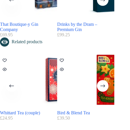
That Boutique-y Gin
Drinks by the Dram –
Company
Premium Gin
£
69.95
£
99.25
Related products
Whittard Tea (couple)
Bird & Blend Tea
Beerwul
£
24.95
£
39.50
£
88.99