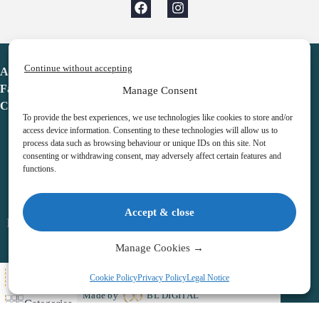
Continue without accepting
Advent Calendar
Favorites
Manage Consent
Contact
To provide the best experiences, we use technologies like cookies to store and/or
access device information. Consenting to these technologies will allow us to
process data such as browsing behaviour or unique IDs on this site. Not
consenting or withdrawing consent, may adversely affect certain features and
functions.
adventcalendar.co.uk
Accept & close
Legal notice
•
Terms & Conditions
•
Privacy Policy
•
Cookies
Manage Cookies →
All Here
Cookie Policy
Privacy Policy
Legal Notice
Copyright © 2026 – Advent Calendar | All Rights Reserved |
Made by
BL DIGITAL
Categories