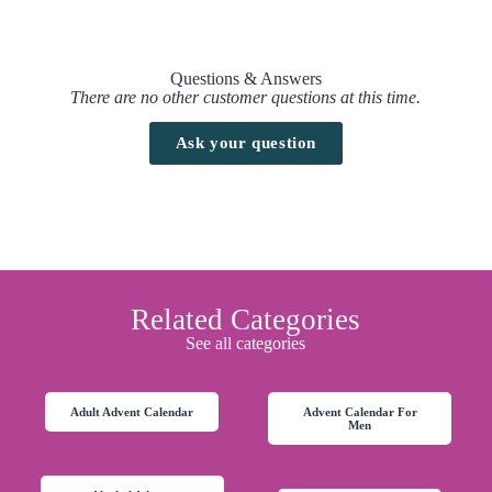
Questions & Answers
There are no other customer questions at this time.
Ask your question
Related Categories
See all categories
Adult Advent Calendar
Advent Calendar For
Men