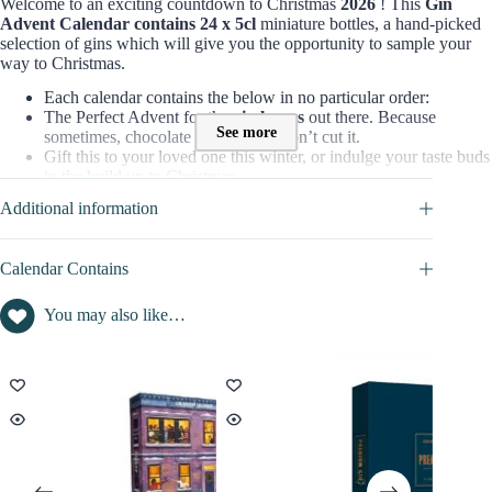
Welcome to an exciting countdown to Christmas
2026
! This
Gin
Advent Calendar contains 24 x 5cl
miniature bottles, a hand-picked
selection of gins which will give you the opportunity to sample your
way to Christmas.
Each calendar contains the below in no particular order:
The Perfect Advent for the
gin lovers
out there. Because
See more
sometimes, chocolate advents just don’t cut it.
Gift this to your loved one this winter, or indulge your taste buds
in the build up to Christmas.
Additional information
=> Discover full content of this calendar in
CALENDAR
CONTAINS
tab
Contents value of this Advent Calendar :
Calendar Contains
Contents inside this beauty advent calendar is : not disclosed
You may also like…
Christmas Gin promo code / voucher :
No promo / discount code available to this advent calendar for
the moment
Advantage Amazon : FREE UK Delivery
Find here all the
Advent Calendars with a discount code