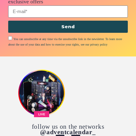
exclusive offers
Send
You can unsubscribe at any time via the unsubscribe link in the newsletter. To learn more
about the use of your data and how to exercise your rights, see our privacy policy
LIVE
follow us on the networks
@adventcalendar_