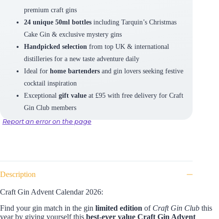
premium craft gins
24 unique 50ml bottles
including Tarquin’s Christmas
Cake Gin & exclusive mystery gins
Handpicked selection
from top UK & international
distilleries for a new taste adventure daily
Ideal for
home bartenders
and gin lovers seeking festive
cocktail inspiration
Exceptional
gift value
at £95 with free delivery for Craft
Gin Club members
Report an error on the page
Description
Craft Gin Advent Calendar 2026:
Find your gin match in the gin
limited edition
of
Craft Gin Club
this
year by giving yourself this
best-ever value
Craft Gin Advent