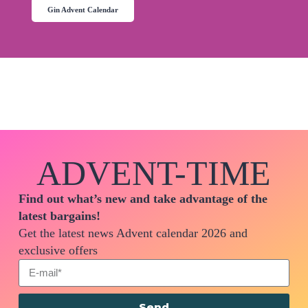
Gin Advent Calendar
ADVENT-TIME
Find out what’s new and take advantage of the
latest bargains!
Get the latest news Advent calendar 2026 and
exclusive offers
Send