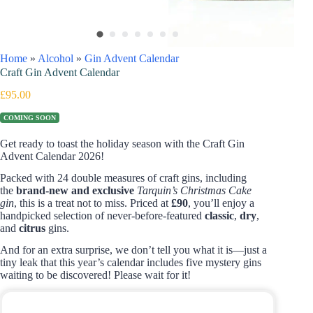
Home
»
Alcohol
»
Gin Advent Calendar
Craft Gin Advent Calendar
£
95.00
COMING SOON
Get ready to toast the holiday season with the Craft Gin
Advent Calendar 2026!
Packed with 24 double measures of craft gins, including
the
brand-new and exclusive
Tarquin’s Christmas Cake
gin
, this is a treat not to miss. Priced at
£90
, you’ll enjoy a
handpicked selection of never-before-featured
classic
,
dry
,
and
citrus
gins.
And for an extra surprise, we don’t tell you what it is—just a
tiny leak that this year’s calendar includes five mystery gins
waiting to be discovered! Please wait for it!