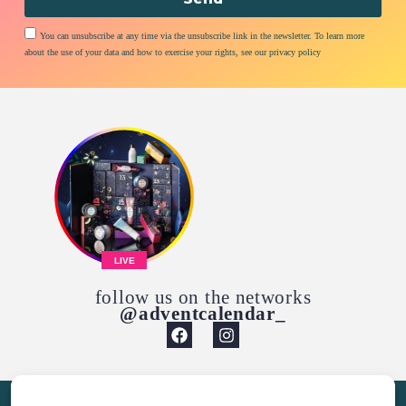
You can unsubscribe at any time via the unsubscribe link in the newsletter. To learn more
about the use of your data and how to exercise your rights, see our privacy policy
LIVE
follow us on the networks
@adventcalendar_