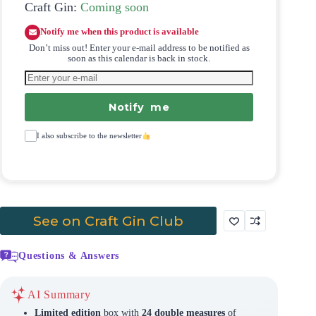
Craft Gin:
Coming soon
Notify me when this product is available
Don’t miss out! Enter your e-mail address to be notified as
soon as this calendar is back in stock.
Notify me
I also subscribe to the newsletter
See on Craft Gin Club
Questions & Answers
AI Summary
Limited edition
box with
24 double measures
of