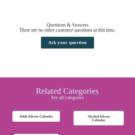
Questions & Answers
There are no other customer questions at this time.
Ask your question
Related Categories
See all categories
Adult Advent Calendar
Alcohol Advent
Calendar