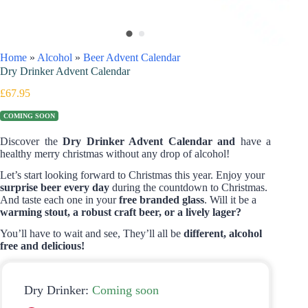
Home
»
Alcohol
»
Beer Advent Calendar
Dry Drinker Advent Calendar
£
67.95
COMING SOON
Discover the
Dry Drinker Advent Calendar and
have a
healthy merry christmas without any drop of alcohol!
Let’s start looking forward to Christmas this year. Enjoy your
surprise beer every day
during the countdown to Christmas.
And taste each one in your
free branded glass
. Will it be a
warming stout, a robust craft beer, or a lively lager?
You’ll have to wait and see, They’ll all be
different, alcohol
free and delicious!
Dry Drinker:
Coming soon