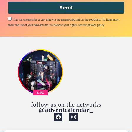
Send
You can unsubscribe at any time via the unsubscribe link in the newsletter. To learn more
about the use of your data and how to exercise your rights, see our privacy policy
LIVE
follow us on the networks
@adventcalendar_