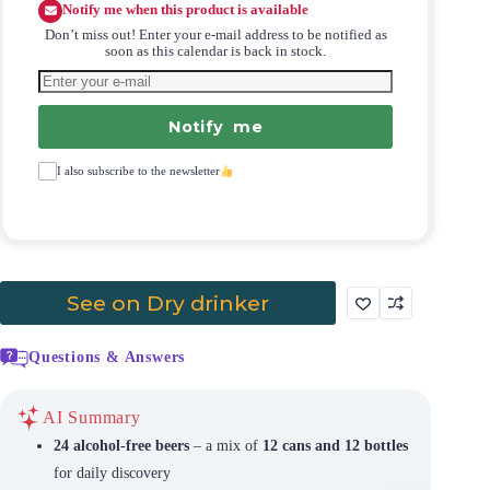
Notify me when this product is available
Don’t miss out! Enter your e-mail address to be notified as
soon as this calendar is back in stock.
Notify me
I also subscribe to the newsletter
See on Dry drinker
Questions & Answers
AI Summary
24 alcohol-free beers
– a mix of
12 cans and 12 bottles
for daily discovery