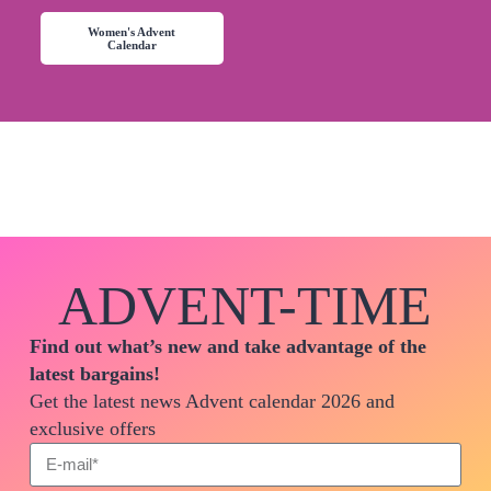
Women's Advent
Calendar
ADVENT-TIME
Find out what’s new and take advantage of the
latest bargains!
Get the latest news Advent calendar 2026 and
exclusive offers