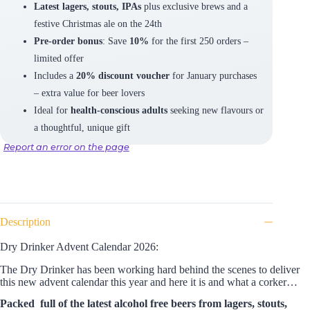
Latest lagers, stouts, IPAs
plus exclusive brews and a
festive Christmas ale on the 24th
Pre-order bonus
: Save
10%
for the first 250 orders –
limited offer
Includes a
20% discount voucher
for January purchases
– extra value for beer lovers
Ideal for
health-conscious adults
seeking new flavours or
a thoughtful, unique gift
Report an error on the page
Description
Dry Drinker Advent Calendar 2026:
The Dry Drinker has been working hard behind the scenes to deliver
this new advent calendar this year and here it is and what a corker…
Packed full of the latest alcohol free beers from lagers, stouts,