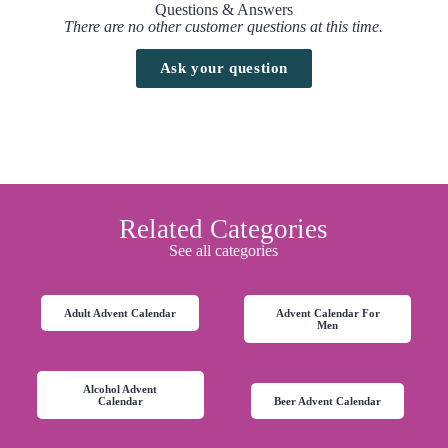
Questions & Answers
There are no other customer questions at this time.
Ask your question
Related Categories
See all categories
Adult Advent Calendar
Advent Calendar For
Men
Alcohol Advent
Calendar
Beer Advent Calendar