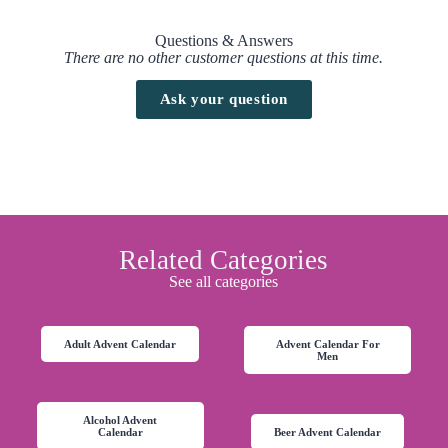
Questions & Answers
There are no other customer questions at this time.
Ask your question
Related Categories
See all categories
Adult Advent Calendar
Advent Calendar For
Men
Alcohol Advent
Calendar
Beer Advent Calendar