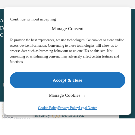
Continue without accepting
Advent Calendar
Favorites
Manage Consent
Contact
To provide the best experiences, we use technologies like cookies to store and/or
access device information. Consenting to these technologies will allow us to
process data such as browsing behaviour or unique IDs on this site. Not
consenting or withdrawing consent, may adversely affect certain features and
functions.
adventcalendar.co.uk
Accept & close
Legal notice
•
Terms & Conditions
•
Privacy Policy
•
Cookies
Manage Cookies →
All Here
Cookie Policy
Privacy Policy
Legal Notice
Copyright © 2026 – Advent Calendar | All Rights Reserved |
Made by
BL DIGITAL
Categories
Wishlist