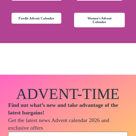
Foodie Advent Calendar
Women's Advent
Calendar
ADVENT-TIME
Find out what’s new and take advantage of the
latest bargains!
Get the latest news Advent calendar 2026 and
exclusive offers