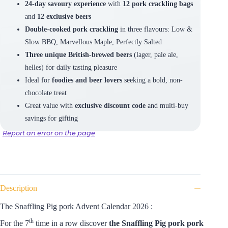
24-day savoury experience
with
12 pork crackling bags
and
12 exclusive beers
Double-cooked pork crackling
in three flavours: Low &
Slow BBQ, Marvellous Maple, Perfectly Salted
Three unique British-brewed beers
(lager, pale ale,
helles) for daily tasting pleasure
Ideal for
foodies and beer lovers
seeking a bold, non-
chocolate treat
Great value with
exclusive discount code
and multi-buy
savings for gifting
Report an error on the page
Description
The Snaffling Pig pork Advent Calendar 2026 :
th
For the 7
time in a row discover
the Snaffling Pig pork pork