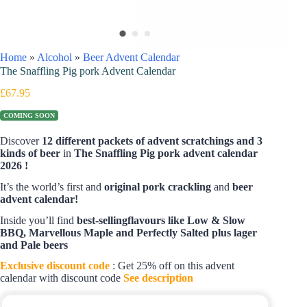
Home
»
Alcohol
»
Beer Advent Calendar
The Snaffling Pig pork Advent Calendar
£
67.95
COMING SOON
Discover
12 different packets of advent scratchings and 3
kinds of beer
in
The Snaffling Pig pork advent calendar
2026 !
It’s the world’s first and
original pork crackling
and
beer
advent calendar!
Inside you’ll find
best-sellingflavours like Low & Slow
BBQ, Marvellous Maple and Perfectly Salted plus lager
and Pale beers
Exclusive discount code
: Get 25% off on this advent
calendar with discount code
See description