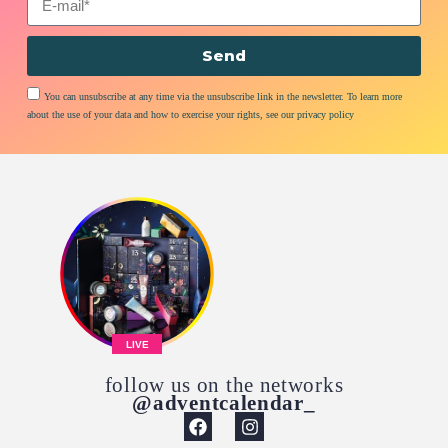
Send
You can unsubscribe at any time via the unsubscribe link in the newsletter. To learn more
about the use of your data and how to exercise your rights, see our privacy policy
LIVE
follow us on the networks
@adventcalendar_