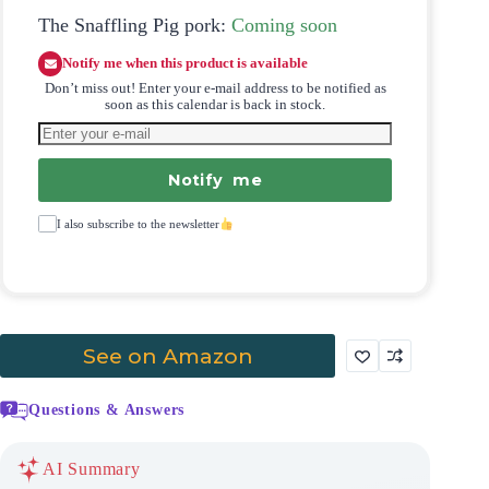
The Snaffling Pig pork:
Coming soon
Notify me when this product is available
Don’t miss out! Enter your e-mail address to be notified as
soon as this calendar is back in stock.
Notify me
I also subscribe to the newsletter
See on Amazon
Questions & Answers
AI Summary