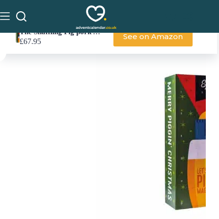
The Snaffling Pig pork Advent Calendar
See on Amazon
£
67.95