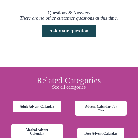
Questions & Answers
There are no other customer questions at this time.
Ask your question
Related Categories
See all categories
Adult Advent Calendar
Advent Calendar For
Men
Alcohol Advent
Calendar
Beer Advent Calendar