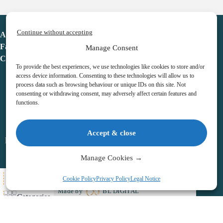
Continue without accepting
Advent Calendar
Favorites
Manage Consent
Contact
To provide the best experiences, we use technologies like cookies to store and/or
access device information. Consenting to these technologies will allow us to
process data such as browsing behaviour or unique IDs on this site. Not
consenting or withdrawing consent, may adversely affect certain features and
functions.
adventcalendar.co.uk
Accept & close
Legal notice
•
Terms & Conditions
•
Privacy Policy
•
Cookies
Manage Cookies →
All Here
Cookie Policy
Privacy Policy
Legal Notice
Copyright © 2026 – Advent Calendar | All Rights Reserved |
Made by
BL DIGITAL
Categories
Wishlist