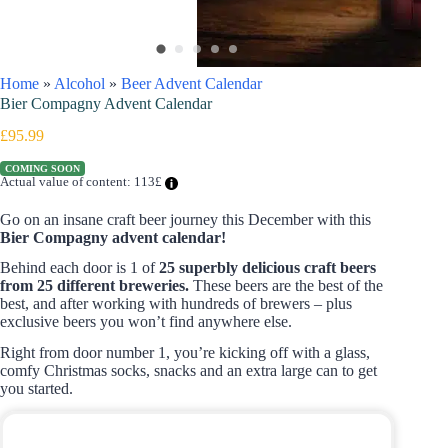
Home
»
Alcohol
»
Beer Advent Calendar
Bier Compagny Advent Calendar
£
95.99
COMING SOON
Actual value of content: 113£
Go on an insane craft beer journey this December with this
Bier Compagny advent calendar!
Behind each door is 1 of
25 superbly delicious craft beers
from 25 different breweries.
These beers are the best of the
best, and after working with hundreds of brewers – plus
exclusive beers you won’t find anywhere else.
Right from door number 1, you’re kicking off with a glass,
comfy Christmas socks, snacks and an extra large can to get
you started.