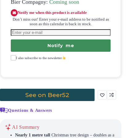
Bier Compagny:
Coming soon
Notify me when this product is available
Don’t miss out! Enter your e-mail address to be notified as
soon as this calendar is back in stock.
Notify me
I also subscribe to the newsletter
See on Beer52
Questions & Answers
AI Summary
Nearly 1 metre tall
Christmas tree design – doubles as a