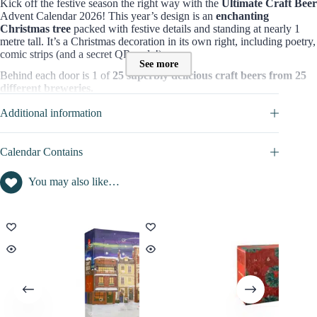
Kick off the festive season the right way with the
Ultimate Craft Beer
Advent Calendar 2026! This year’s design is an
enchanting
Christmas tree
packed with festive details and standing at nearly 1
metre tall. It’s a Christmas decoration in its own right, including poetry,
comic strips (and a secret QR code!)
See more
Behind each door is 1 of
25 superbly delicious craft beers from 25
different breweries.
These beers are the best of the best, and after working with hundreds
Additional information
of brewers – plus exclusive beers you won’t find anywhere else.
=> Discover full content in
CALENDAR CONTAINS
tab
Calendar Contains
Who is the Bier Compagny Advent Calendar for?
You may also like…
This box is perfect for those who are looking for a daily treat where
they can enjoy different kinds of qualitative beers from the world and
discover new tastes and flavours. It can be for yourself or a great idea
gift for adults who enjoy the finest things in life like these delicious
beers.
Content value of this Bier Compagny Advent Calendar :
The value of products (pale ale, IPA, lager…) contained in this beer
Advent calendar is worth
£129.95.