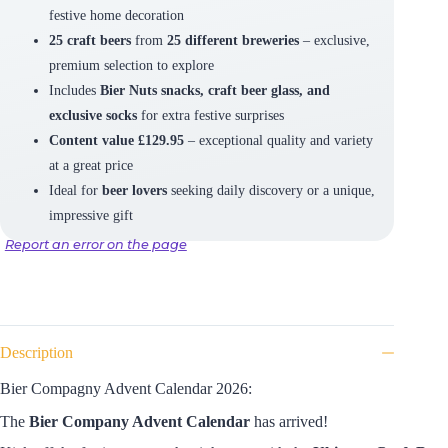
festive home decoration
25 craft beers
from
25 different breweries
– exclusive,
premium selection to explore
Includes
Bier Nuts snacks, craft beer glass, and
exclusive socks
for extra festive surprises
Content value £129.95
– exceptional quality and variety
at a great price
Ideal for
beer lovers
seeking daily discovery or a unique,
impressive gift
Report an error on the page
Description
Bier Compagny Advent Calendar 2026:
The
Bier Company Advent Calendar
has arrived!