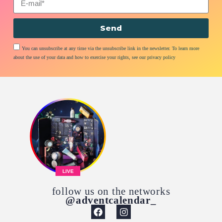
Send
You can unsubscribe at any time via the unsubscribe link in the newsletter. To learn more
about the use of your data and how to exercise your rights, see our privacy policy
LIVE
follow us on the networks
@adventcalendar_