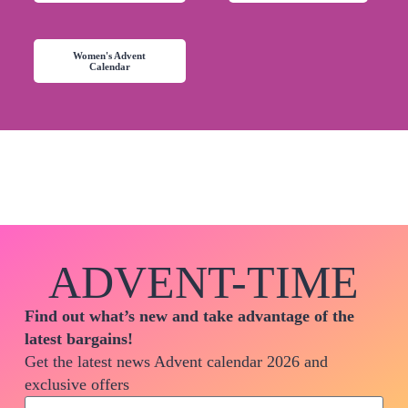
Women's Advent
Calendar
ADVENT-TIME
Find out what’s new and take advantage of the
latest bargains!
Get the latest news Advent calendar 2026 and
exclusive offers