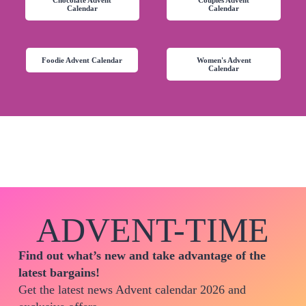
Calendar
Calendar
Foodie Advent Calendar
Women's Advent
Calendar
ADVENT-TIME
Find out what’s new and take advantage of the
latest bargains!
Get the latest news Advent calendar 2026 and