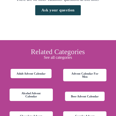
Ask your question
Related Categories
See all categories
Adult Advent Calendar
Advent Calendar For
Men
Alcohol Advent
Calendar
Beer Advent Calendar
Chocolate Advent
Couples Advent