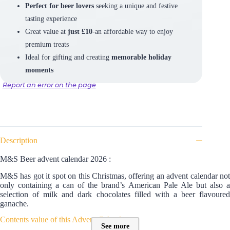
Perfect for beer lovers
seeking a unique and festive
tasting experience
Great value at
just £10
-an affordable way to enjoy
premium treats
Ideal for gifting and creating
memorable holiday
moments
Report an error on the page
Description
M&S Beer advent calendar 2026 :
M&S has got it spot on this Christmas, offering an advent calendar not
only containing a can of the brand’s American Pale Ale but also a
selection of milk and dark chocolates filled with a beer flavoured
ganache.
Contents value of this Advent Calendar :
See more