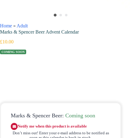
Home
»
Adult
Marks & Spencer Beer Advent Calendar
£
10.00
COMING SOON
Marks & Spencer Beer:
Coming soon
Notify me when this product is available
Don’t miss out! Enter your e-mail address to be notified as
soon as this calendar is back in stock.