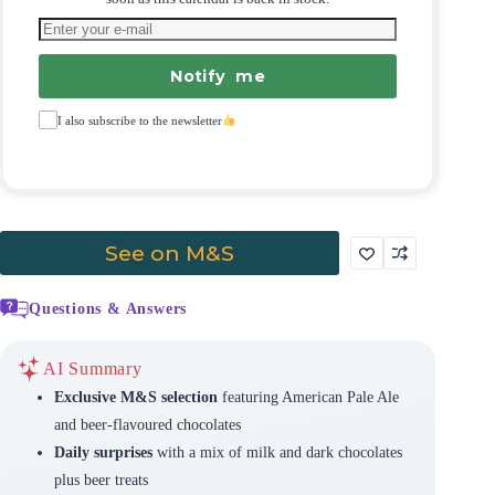
Notify me
I also subscribe to the newsletter
See on M&S
Questions & Answers
AI Summary
Exclusive M&S selection
featuring American Pale Ale
and beer-flavoured chocolates
Daily surprises
with a mix of milk and dark chocolates
plus beer treats