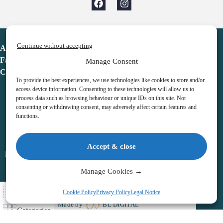
Continue without accepting
Advent Calendar
Favorites
Manage Consent
Contact
To provide the best experiences, we use technologies like cookies to store and/or
access device information. Consenting to these technologies will allow us to
process data such as browsing behaviour or unique IDs on this site. Not
consenting or withdrawing consent, may adversely affect certain features and
functions.
adventcalendar.co.uk
Accept & close
Legal notice
•
Terms & Conditions
•
Privacy Policy
•
Cookies
Manage Cookies →
All Here
Cookie Policy
Privacy Policy
Legal Notice
Copyright © 2026 – Advent Calendar | All Rights Reserved |
Made by
BL DIGITAL
Categories