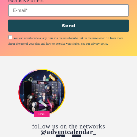
exclusive offers
Send
You can unsubscribe at any time via the unsubscribe link in the newsletter. To learn more
about the use of your data and how to exercise your rights, see our privacy policy
LIVE
follow us on the networks
@adventcalendar_