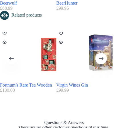
Beerwulf
BeerHunter
John Le
£
88.99
£
99.95
Save
3
Related products
Fortnum’s Rare Tea Wooden
Virgin Wines Gin
Virgin 
£
130.00
£
99.99
£
99.90
Questions & Answers
There are no other customer questions at this time.