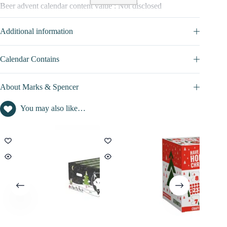
Beer advent calendar content value : Not disclosed
Additional information
Calendar Contains
About Marks & Spencer
You may also like…
PROMO