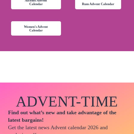
Alcohol Advent
Calendar
Rum Advent Calendar
Women's Advent
Calendar
ADVENT-TIME
Find out what’s new and take advantage of the
latest bargains!
Get the latest news Advent calendar 2026 and