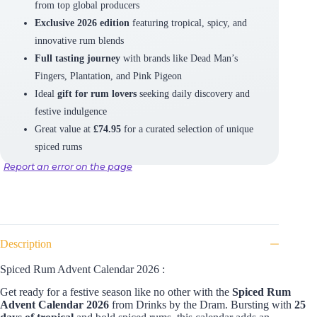
from top global producers
Exclusive 2026 edition
featuring tropical, spicy, and
innovative rum blends
Full tasting journey
with brands like Dead Man’s
Fingers, Plantation, and Pink Pigeon
Ideal
gift for rum lovers
seeking daily discovery and
festive indulgence
Great value at
£74.95
for a curated selection of unique
spiced rums
Report an error on the page
Description
Spiced Rum Advent Calendar 2026 :
Get ready for a festive season like no other with the
Spiced Rum
Advent Calendar 2026
from Drinks by the Dram. Bursting with
25