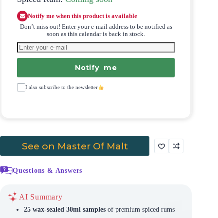
Notify me when this product is available
Don’t miss out! Enter your e-mail address to be notified as
soon as this calendar is back in stock.
Notify me
I also subscribe to the newsletter
See on Master Of Malt
Questions & Answers
AI Summary
25 wax-sealed 30ml samples
of premium spiced rums