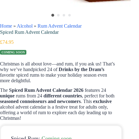
Home
»
Alcohol
»
Rum Advent Calendar
Spiced Rum Advent Calendar
£
74.95
COMING SOON
Christmas is all about love—and rum, if you ask us! That’s
why we’ve handpicked 24 of
Drinks by the Dram’s
favorite spiced rums to make your holiday season even
more delightful.
The
Spiced Rum Advent Calendar 2026
features 24
unique
rums from 24
different countries
, perfect for both
seasoned connoisseurs and newcomers
. This
exclusive
alcohol advent calendar is a festive treat for adults only,
offering a world of rum to explore each day leading up to
Christmas!
Spiced Rum:
Coming soon