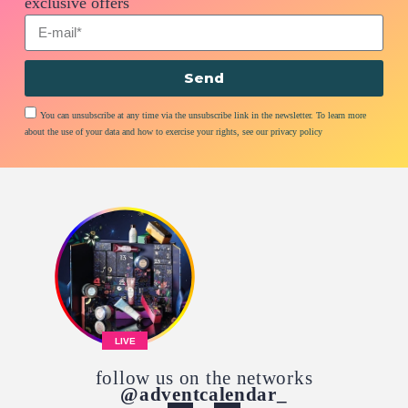
exclusive offers
Send
You can unsubscribe at any time via the unsubscribe link in the newsletter. To learn more
about the use of your data and how to exercise your rights, see our privacy policy
LIVE
follow us on the networks
@adventcalendar_