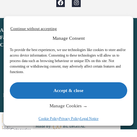
Continue without accepting
Advent Calendar
Favorites
Manage Consent
Contact
To provide the best experiences, we use technologies like cookies to store and/or
access device information. Consenting to these technologies will allow us to
process data such as browsing behaviour or unique IDs on this site. Not
consenting or withdrawing consent, may adversely affect certain features and
functions.
adventcalendar.co.uk
Accept & close
Legal notice
•
Terms & Conditions
•
Privacy Policy
•
Cookies
Manage Cookies →
All Here
Cookie Policy
Privacy Policy
Legal Notice
Copyright © 2026 – Advent Calendar | All Rights Reserved |
Made by
BL DIGITAL
Categories