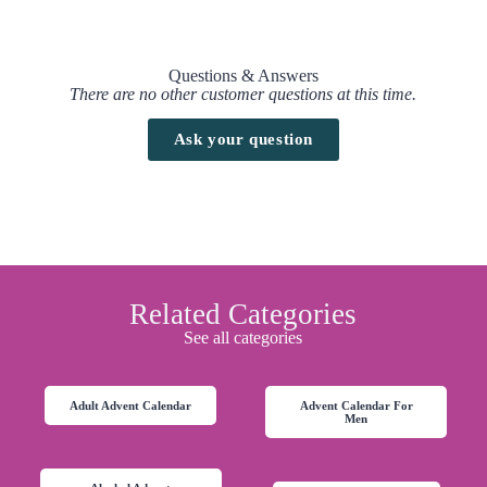
Spiced Rhum code / voucher :
No promo / discount code available to this advent calendar at the
Questions & Answers
moment.
There are no other customer questions at this time.
Free UK delivery
when you spend
£99
.
Ask your question
Find here all the
Advent Calendars with a discount code
Drinks by the Dram – Rum Advent Calendar 2026 Release Date
This advent calendar will be available on
masterofmalt website
starting
from
1st October
Related Categories
See all categories
Adult Advent Calendar
Advent Calendar For
Men