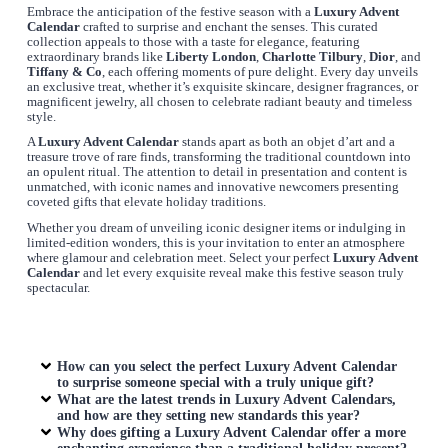
Embrace the anticipation of the festive season with a
Luxury Advent
Calendar
crafted to surprise and enchant the senses. This curated
collection appeals to those with a taste for elegance, featuring
extraordinary brands like
Liberty London
,
Charlotte Tilbury
,
Dior
, and
Tiffany & Co
, each offering moments of pure delight. Every day unveils
an exclusive treat, whether it’s exquisite skincare, designer fragrances, or
magnificent jewelry, all chosen to celebrate radiant beauty and timeless
style.
A
Luxury Advent Calendar
stands apart as both an objet d’art and a
treasure trove of rare finds, transforming the traditional countdown into
an opulent ritual. The attention to detail in presentation and content is
unmatched, with iconic names and innovative newcomers presenting
coveted gifts that elevate holiday traditions.
Whether you dream of unveiling iconic designer items or indulging in
limited-edition wonders, this is your invitation to enter an atmosphere
where glamour and celebration meet. Select your perfect
Luxury Advent
Calendar
and let every exquisite reveal make this festive season truly
spectacular.
How can you select the perfect
Luxury Advent Calendar
to surprise someone special with a truly unique gift?
What are the latest trends in
Luxury Advent Calendars
,
and how are they setting new standards this year?
Why does gifting a
Luxury Advent Calendar
offer a more
enchanting experience than a traditional holiday present?