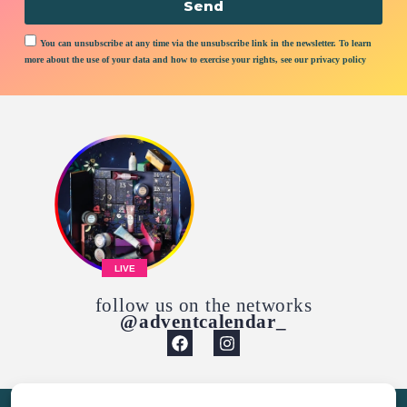
Send
You can unsubscribe at any time via the unsubscribe link in the newsletter. To learn
more about the use of your data and how to exercise your rights, see our privacy policy
LIVE
follow us on the networks
@adventcalendar_