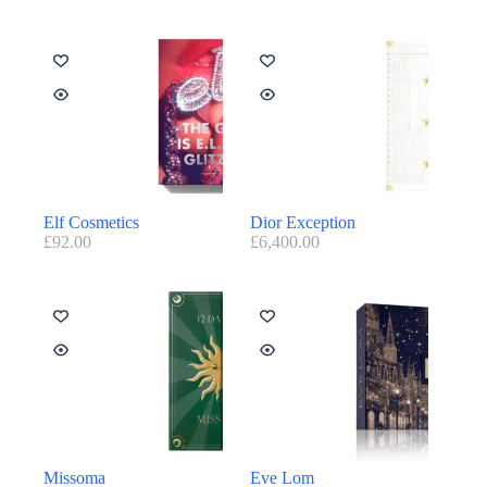
Elf Cosmetics
Dior Exception
£
92.00
£
6,400.00
Missoma
Eve Lom