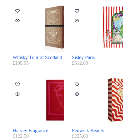
Whisky Tour of Scotland
Sisley Paris
£
199.95
£
512.00
Harvey Fragrance
Fenwick Beauty
£
122.50
£
225.00