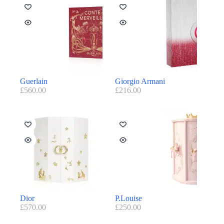
Guerlain
Giorgio Armani
£
560.00
£
216.00
Dior
P.Louise
£
570.00
£
250.00