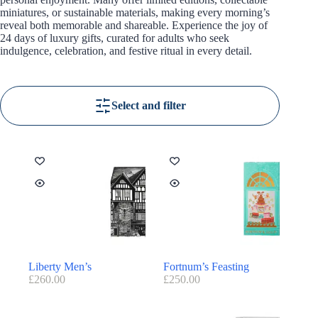
miniatures, or sustainable materials, making every morning’s
reveal both memorable and shareable. Experience the joy of
24 days of luxury gifts, curated for adults who seek
indulgence, celebration, and festive ritual in every detail.
Select and filter
Liberty Men’s
Fortnum’s Feasting
£
260.00
£
250.00