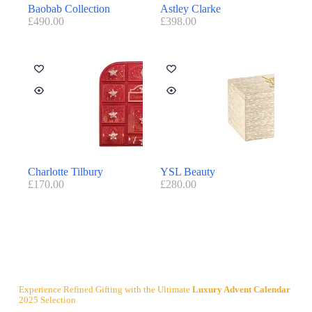
Baobab Collection
Astley Clarke
£
490.00
£
398.00
Charlotte Tilbury
YSL Beauty
£
170.00
£
280.00
Experience Refined Gifting with the Ultimate
Luxury Advent Calendar
2025 Selection