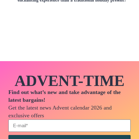
ADVENT-TIME
Find out what’s new and take advantage of the
latest bargains!
Get the latest news Advent calendar 2026 and
exclusive offers