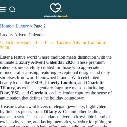
Home
»
Luxury
»
Page 2
Luxury Advent Calendar
Unlock the Magic of the Finest
Luxury Advent Calendar
2026
Enter a festive world where tradition meets distinction with the
ultimate
Luxury Advent Calendar 2026
. These premium
calendars are carefully curated for those who appreciate
refined craftsmanship, featuring exceptional designs and daily
surprises from world-renowned brands. With celebrated
beauty icons like
ESPA
,
Liberty London
, and
Charlotte
Tilbury
, as well as legendary fragrance maisons including
Dior
,
YSL
, and
Guerlain
, each calendar captures the sense of
anticipation that defines the holiday countdown.
Treasures also await lovers of elegant jewellery, highlighted
by timeless pieces from
Tiffany & Co
and other leading
names in style. These calendars deliver an irresistible blend of
exclusivity, value, and lasting memories, whether for gifting or
personal enjoyment. Many offer limited editions, collectable