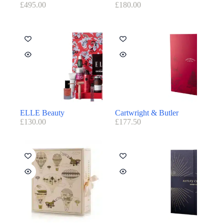
£
495.00
£
180.00
ELLE Beauty
Cartwright & Butler
£
130.00
£
177.50