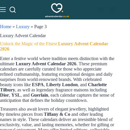
Home
»
Luxury
»
Page 3
Luxury Advent Calendar
Unlock the Magic of the Finest
Luxury Advent Calendar
2026
Enter a festive world where tradition meets distinction with the
ultimate
Luxury Advent Calendar 2026
. These premium
calendars are carefully curated for those who appreciate
refined craftsmanship, featuring exceptional designs and daily
surprises from world-renowned brands. With celebrated
beauty icons like
ESPA
,
Liberty London
, and
Charlotte
Tilbury
, as well as legendary fragrance maisons including
Dior
,
YSL
, and
Guerlain
, each calendar captures the sense of
anticipation that defines the holiday countdown.
Treasures also await lovers of elegant jewellery, highlighted
by timeless pieces from
Tiffany & Co
and other leading
names in style. These calendars deliver an irresistible blend of
exclusivity, value, and lasting memories, whether for gifting or
personal enjoyment. Many offer limited editions, collectable