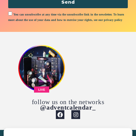
Send
You can unsubscribe at any time via the unsubscribe link in the newsletter. To learn
more about the use of your data and how to exercise your rights, see our privacy policy
LIVE
follow us on the networks
@adventcalendar_