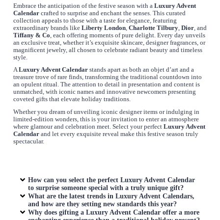
Embrace the anticipation of the festive season with a
Luxury Advent
Calendar
crafted to surprise and enchant the senses. This curated
collection appeals to those with a taste for elegance, featuring
extraordinary brands like
Liberty London
,
Charlotte Tilbury
,
Dior
, and
Tiffany & Co
, each offering moments of pure delight. Every day unveils
an exclusive treat, whether it’s exquisite skincare, designer fragrances, or
magnificent jewelry, all chosen to celebrate radiant beauty and timeless
style.
A
Luxury Advent Calendar
stands apart as both an objet d’art and a
treasure trove of rare finds, transforming the traditional countdown into
an opulent ritual. The attention to detail in presentation and content is
unmatched, with iconic names and innovative newcomers presenting
coveted gifts that elevate holiday traditions.
Whether you dream of unveiling iconic designer items or indulging in
limited-edition wonders, this is your invitation to enter an atmosphere
where glamour and celebration meet. Select your perfect
Luxury Advent
Calendar
and let every exquisite reveal make this festive season truly
spectacular.
How can you select the perfect
Luxury Advent Calendar
to surprise someone special with a truly unique gift?
What are the latest trends in
Luxury Advent Calendars
,
and how are they setting new standards this year?
Why does gifting a
Luxury Advent Calendar
offer a more
enchanting experience than a traditional holiday present?