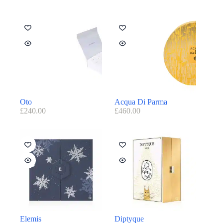
Oto
Acqua Di Parma
£
240.00
£
460.00
Elemis
Diptyque