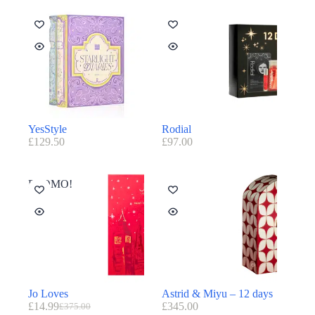
YesStyle
Rodial
£
129.50
£
97.00
PROMO!
Jo Loves
Astrid & Miyu – 12 days
£
14.99
£
345.00
£
375.00