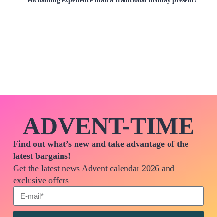
ADVENT-TIME
Find out what’s new and take advantage of the
latest bargains!
Get the latest news Advent calendar 2026 and
exclusive offers