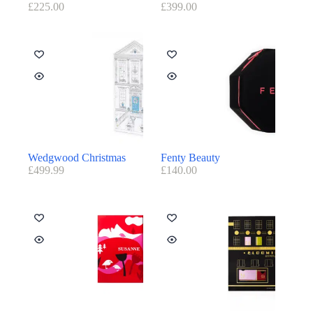
£
225.00
£
399.00
Wedgwood Christmas
Fenty Beauty
£
499.99
£
140.00