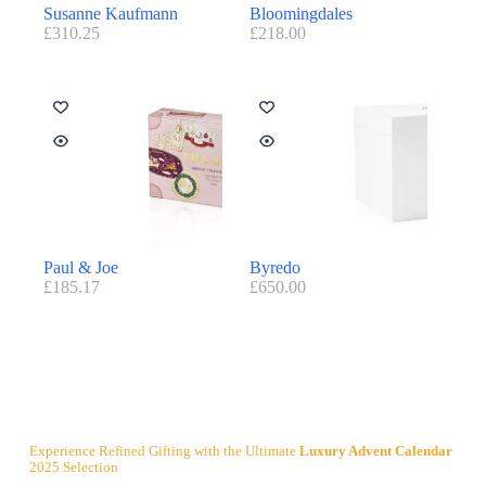
Susanne Kaufmann
Bloomingdales
£
310.25
£
218.00
Paul & Joe
Byredo
£
185.17
£
650.00
Experience Refined Gifting with the Ultimate
Luxury Advent Calendar
2025 Selection