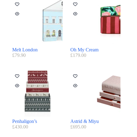
Melt London
Oh My Cream
£
79.90
£
179.00
Penhaligon’s
Astrid & Miyu
£
430.00
£
695.00