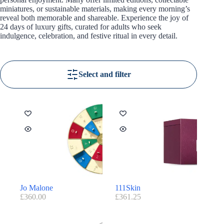
miniatures, or sustainable materials, making every morning’s
reveal both memorable and shareable. Experience the joy of
24 days of luxury gifts, curated for adults who seek
indulgence, celebration, and festive ritual in every detail.
Select and filter
Jo Malone
111Skin
£
360.00
£
361.25