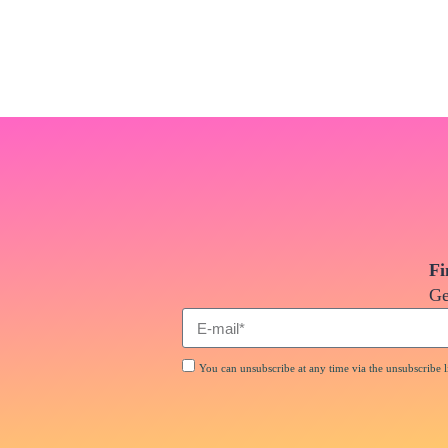
Fi
Ge
You can unsubscribe at any time via the unsubscribe li