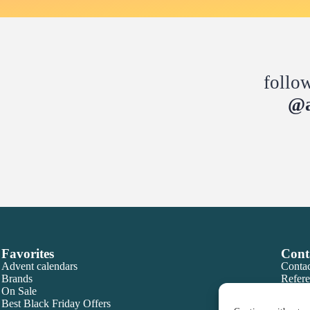
follo
@a
Favorites
Cont
Advent calendars
Contac
Brands
Refere
On Sale
Best Black Friday Offers