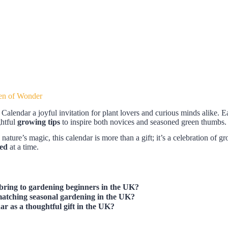
en of Wonder
alendar a joyful invitation for plant lovers and curious minds alike. Ea
ghtful
growing tips
to inspire both novices and seasoned green thumbs. W
ure’s magic, this calendar is more than a gift; it’s a celebration of gro
eed
at a time.
bring to gardening beginners in the UK?
atching seasonal gardening in the UK?
dar
as a thoughtful gift in the UK?