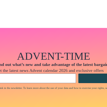
ADVENT-TIME
nd out what’s new and take advantage of the latest bargai
t the latest news Advent calendar 2026 and exclusive offers
nk in the newsletter. To learn more about the use of your data and how to exercise your rights, s