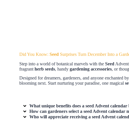
Did You Know:
Seed
Surprises Turn December Into a Gard
Step into a world of botanical marvels with the
Seed
Advent C
fragrant
herb seeds
, handy
gardening accessories
, or thou
Designed for dreamers, gardeners, and anyone enchanted by nat
blooming next. Start nurturing your paradise, one magical
s
What unique benefits does a
seed Advent calendar
How can gardeners select a
seed Advent calendar
m
Who will appreciate receiving a
seed Advent calen