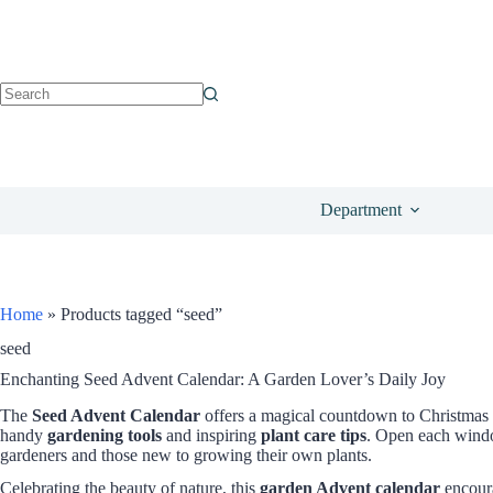
Department
Home
»
Products tagged “seed”
seed
Enchanting Seed Advent Calendar: A Garden Lover’s Daily Joy
The
Seed Advent Calendar
offers a magical countdown to Christmas 
handy
gardening tools
and inspiring
plant care tips
. Open each window
gardeners and those new to growing their own plants.
Celebrating the beauty of nature, this
garden Advent calendar
encoura