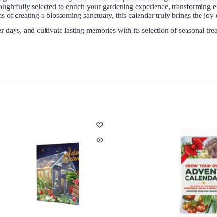
oughtfully selected to enrich your gardening experience, transforming 
 of creating a blossoming sanctuary, this calendar truly brings the joy 
 days, and cultivate lasting memories with its selection of seasonal tre