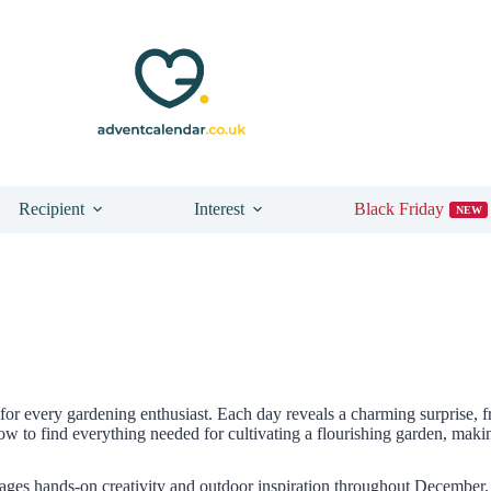
Recipient
Interest
Black Friday
NEW
for every gardening enthusiast. Each day reveals a charming surprise,
 to find everything needed for cultivating a flourishing garden, making
ges hands-on creativity and outdoor inspiration throughout December.