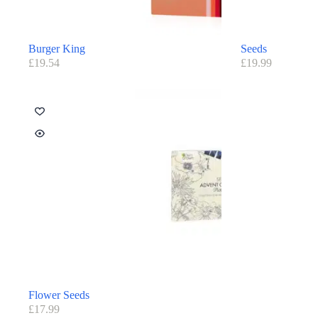
Burger King
Seeds
£
19.54
£
19.99
Flower Seeds
£
17.99