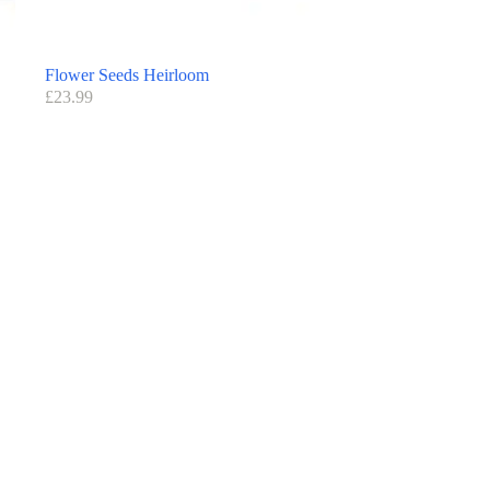
Flower Seeds Heirloom
£
23.99