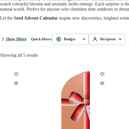
watch colourful blooms and aromatic herbs emerge. Each surprise is th
natural world. Perfect for anyone who cherishes time outdoors or dreams
Let the
Seed Advent Calendar
inspire new discoveries, brighten winter
Show filters
Quick filters:
Budget
Recipient
Showing all 5 results