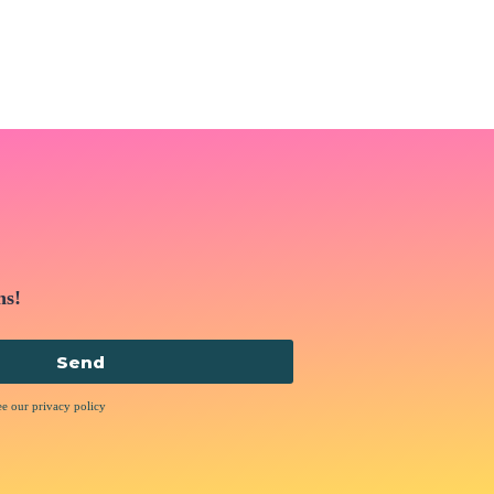
ns!
Send
ee our privacy policy