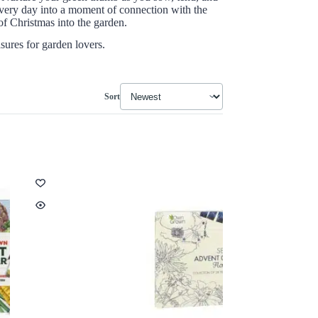
every day into a moment of connection with the
of Christmas into the garden.
asures for garden lovers.
Sort