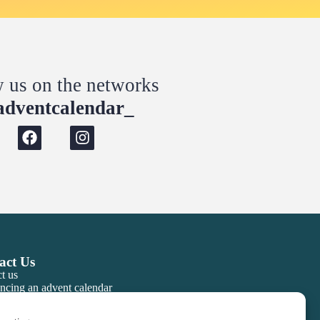
w us on the networks
dventcalendar_
act Us
t us
ncing an advent calendar