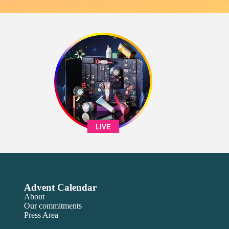
LIVE
Advent Calendar
About
Our commitments
Press Area