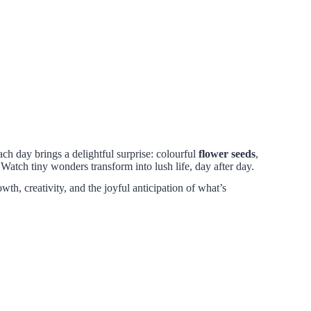
ch day brings a delightful surprise: colourful
flower seeds
,
atch tiny wonders transform into lush life, day after day.
wth, creativity, and the joyful anticipation of what’s