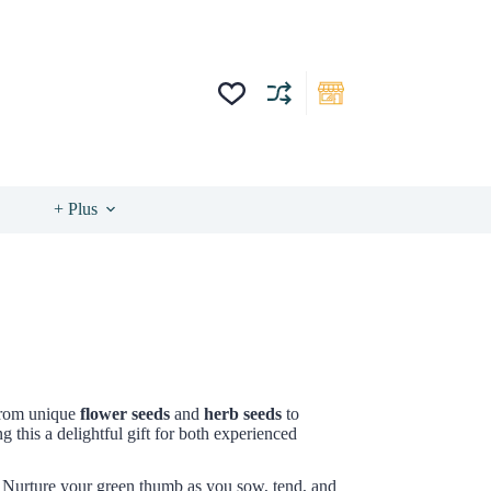
+ Plus
 from unique
flower seeds
and
herb seeds
to
 this a delightful gift for both experienced
 Nurture your green thumb as you sow, tend, and