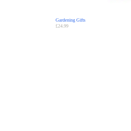
Gardening Gifts
£
24.99