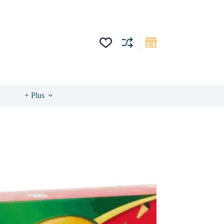
+ Plus