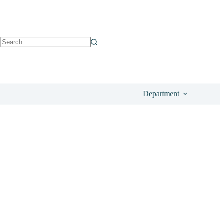
See on Amazon
£
24.49
Department