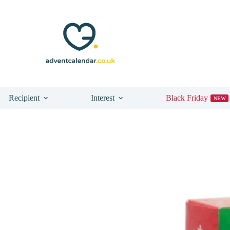
Recipient
Interest
Black Friday
NEW