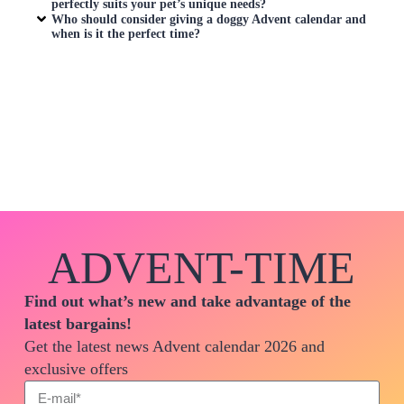
perfectly suits your pet’s unique needs?
Who should consider giving a doggy Advent calendar and
when is it the perfect time?
ADVENT-TIME
Find out what’s new and take advantage of the
latest bargains!
Get the latest news Advent calendar 2026 and
exclusive offers