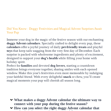
Did You Know : Doggy Festivities and Magical Advent Surprises Await
Your Pup
Immerse your dog in the magic of the festive season with our enchanting
doggy Advent calendars
. Specially crafted to delight every pup, these
calendars
offer a joyful journey of daily
pet-friendly treats
and playful
toys
that keep tails wagging from the very first day of December. Each
surprise is packed with wholesome ingredients and plenty of excitement,
designed to support your
dog’s health
while filling your home with
holiday spirit.
Perfect for
families
and devoted
dog lovers
, starting a countdown
tradition brings everyone together, sharing smiles with each opened
window. Make this year’s festivities even more memorable by indulging
your faithful friend. With every delightful
snack
or chew, you’ll create
magical moments your pup will cherish all season long.
What makes a doggy Advent calendar the ultimate way to
connect with your pup during the festive season?
How can you select the right doggy Advent calendar that