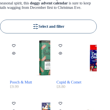
seasonal spirit, this
doggy advent calendar
is sure to keep
tails wagging from December first to Christmas Eve.
Select and filter
Pooch & Mutt
Cupid & Comet
£
9.99
£
8.80