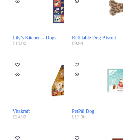
Lily’s Kitchen – Dogs
Refillable Dog Biscuit
£
14.00
£
9.99
Vitakraft
PetPäl Dog
£
24.90
£
17.00