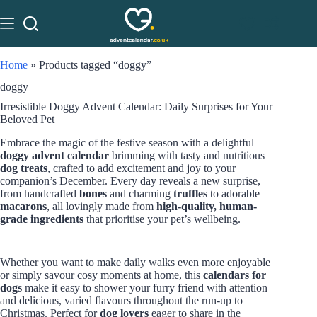
Home
»
Products tagged “doggy”
doggy
Irresistible Doggy Advent Calendar: Daily Surprises for Your
Beloved Pet
Embrace the magic of the festive season with a delightful
doggy advent calendar
brimming with tasty and nutritious
dog treats
, crafted to add excitement and joy to your
companion’s December. Every day reveals a new surprise,
from handcrafted
bones
and charming
truffles
to adorable
macarons
, all lovingly made from
high-quality, human-
grade ingredients
that prioritise your pet’s wellbeing.
Whether you want to make daily walks even more enjoyable
or simply savour cosy moments at home, this
calendars for
dogs
make it easy to shower your furry friend with attention
and delicious, varied flavours throughout the run-up to
Christmas. Perfect for
dog lovers
eager to share in the