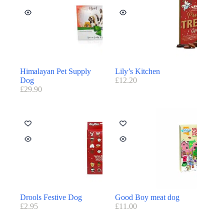
Himalayan Pet Supply
Lily’s Kitchen
Dog
£
12.20
£
29.90
Drools Festive Dog
Good Boy meat dog
£
2.95
£
11.00