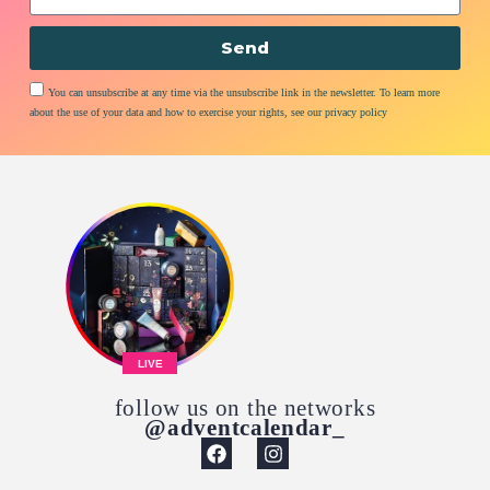
Send
You can unsubscribe at any time via the unsubscribe link in the newsletter. To learn more
about the use of your data and how to exercise your rights, see our privacy policy
LIVE
follow us on the networks
@adventcalendar_