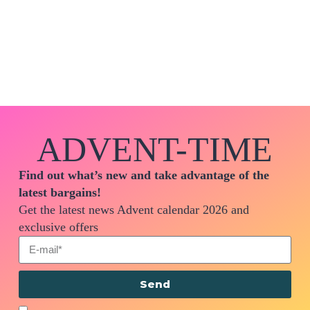
ADVENT-TIME
Find out what’s new and take advantage of the
latest bargains!
Get the latest news Advent calendar 2026 and
exclusive offers
Send