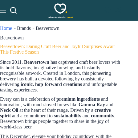
Home
»
Brands
»
Beavertown
Beavertown
Beavertown: Daring Craft Beer and Joyful Surprises Await
This Festive Season
Since 2011,
Beavertown
has captivated craft beer lovers with
its bold flavours, imaginative brewing, and instantly
recognisable artwork. Created in London, this pioneering
brewery has built a devoted following by consistently
delivering
iconic, hop-forward creations
and unforgettable
tasting experiences.
Every can is a celebration of
premium ingredients
and
innovation, with much-loved brews like
Gamma Ray
and
Neck Oil
at the heart of their range. Driven by a
creative
spirit
and a commitment to
sustainability
and
community
,
Beavertown brings people together to share in the joy of
world-class beer.
This December, elevate your holiday countdown with the