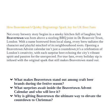
How Beavertown’s Quirky Beginnings Spark Joy for UK Beer Fans
Not every brewery story begins in a smoky kitchen full of laughter, but
Beavertown
was born above a sizzling BBQ joint in De Beauvoir Town,
London. With a name borrowed from local slang, every brew radiates the
character and playful mischief of its neighbourhood roots. Opening a
Beavertown Advent calendar isn’t just a countdown;it’s a celebration of
London’s creativity, with each surprise beer echoing the city’s vibrant
spirit and passion for the unexpected. For true fans, every holiday sip is
infused with the original spark that still makes Beavertown stand out.
What makes Beavertown stand out among craft beer
brands during the festive season?
What surprises await inside the Beavertown Advent
Calendar and who will love it?
Why is gifting Beavertown the ultimate way to elevate the
countdown to Christmas?