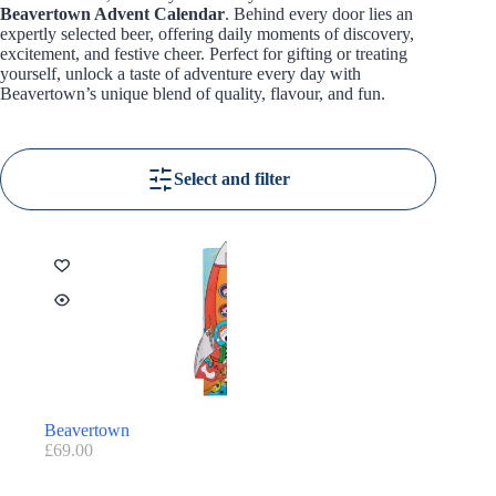
Beavertown Advent Calendar
. Behind every door lies an
expertly selected beer, offering daily moments of discovery,
excitement, and festive cheer. Perfect for gifting or treating
yourself, unlock a taste of adventure every day with
Beavertown’s unique blend of quality, flavour, and fun.
Select and filter
Beavertown
£
69.00