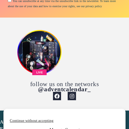
You can unsubscribe at any time via the unsubscribe link in the newsletter. To learn more
about the use of your data and how to exercise your rights, see our privacy policy
LIVE
follow us on the networks
@adventcalendar_
Continue without accepting
Advent Calendar
Favorites