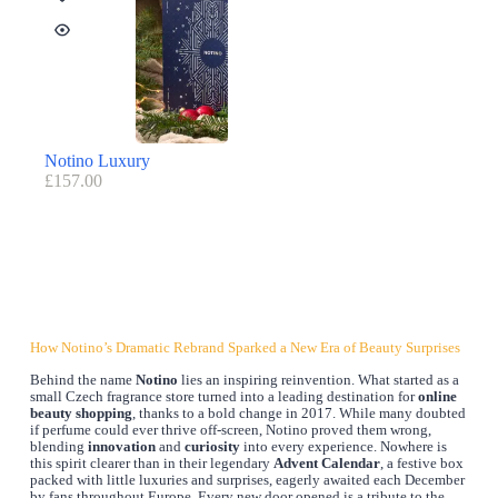
Notino Luxury
£
157.00
How Notino’s Dramatic Rebrand Sparked a New Era of Beauty Surprises
Behind the name
Notino
lies an inspiring reinvention. What started as a
small Czech fragrance store turned into a leading destination for
online
beauty shopping
, thanks to a bold change in 2017. While many doubted
if perfume could ever thrive off-screen, Notino proved them wrong,
blending
innovation
and
curiosity
into every experience. Nowhere is
this spirit clearer than in their legendary
Advent Calendar
, a festive box
packed with little luxuries and surprises, eagerly awaited each December
by fans throughout Europe. Every new door opened is a tribute to the