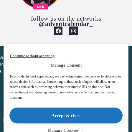
LIVE
follow us on the networks
@adventcalendar_
Continue without accepting
Advent Calendar
Favorites
Manage Consent
Contact
To provide the best experiences, we use technologies like cookies to store and/or
access device information. Consenting to these technologies will allow us to
process data such as browsing behaviour or unique IDs on this site. Not
consenting or withdrawing consent, may adversely affect certain features and
functions.
adventcalendar.co.uk
Accept & close
Legal notice
•
Terms & Conditions
•
Privacy Policy
•
Cookies
Manage Cookies →