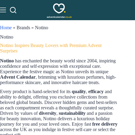
Home
»
Brands
»
Notino
Notino
Notino Inspires Beauty Lovers with Premium Advent
Surprises
Notino
has enchanted the beauty world since 2004, inspiring
confidence and self-expression with exceptional care.
Experience the festive magic as Notino unveils its unique
Advent Calendar
, brimming with luxurious perfumes, high-
performance skincare, and innovative haircare treats.
Every product is hand-selected for its
quality
,
efficacy
and
ability to delight, offering you exclusive collections from
beloved global brands. Discover hidden gems and best-sellers
as each compartment reveals a thoughtfully curated surprise.
Driven by values of
diversity
,
sustainability
and a passion
for beauty innovation, Notino delivers a luxurious holiday
journey for you and your loved ones. Enjoy fast
free delivery
across the UK as you indulge in festive self-care or select the
perfect gift.