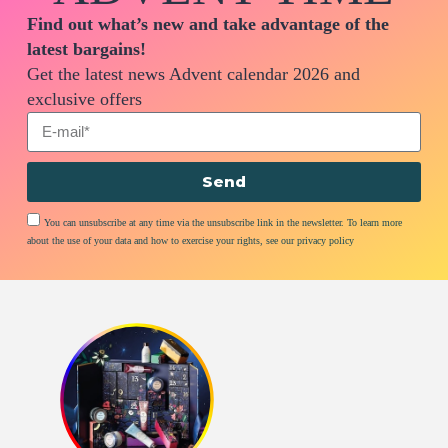
Find out what’s new and take advantage of the
latest bargains!
Get the latest news Advent calendar 2026 and
exclusive offers
Send
You can unsubscribe at any time via the unsubscribe link in the newsletter. To learn more
about the use of your data and how to exercise your rights, see our privacy policy