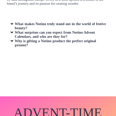
brand’s journey and its passion for creating wonder.
What makes Notino truly stand out in the world of festive
beauty?
What surprises can you expect from Notino Advent
Calendars, and who are they for?
Why is gifting a Notino product the perfect original
present?
ADVENT-TIME