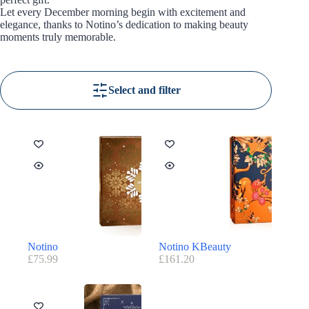
Let every December morning begin with excitement and
elegance, thanks to Notino’s dedication to making beauty
moments truly memorable.
Select and filter
Notino
Notino KBeauty
£
75.99
£
161.20