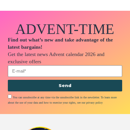
ADVENT-TIME
Find out what’s new and take advantage of the
latest bargains!
Get the latest news Advent calendar 2026 and
exclusive offers
Send
You can unsubscribe at any time via the unsubscribe link in the newsletter. To learn more
about the use of your data and how to exercise your rights, see our privacy policy