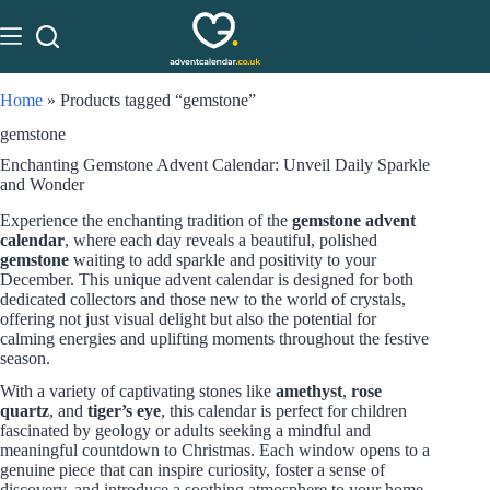
Home
»
Products tagged “gemstone”
gemstone
Enchanting Gemstone Advent Calendar: Unveil Daily Sparkle
and Wonder
Experience the enchanting tradition of the
gemstone advent
calendar
, where each day reveals a beautiful, polished
gemstone
waiting to add sparkle and positivity to your
December. This unique advent calendar is designed for both
dedicated collectors and those new to the world of crystals,
offering not just visual delight but also the potential for
calming energies and uplifting moments throughout the festive
season.
With a variety of captivating stones like
amethyst
,
rose
quartz
, and
tiger’s eye
, this calendar is perfect for children
fascinated by geology or adults seeking a mindful and
meaningful countdown to Christmas. Each window opens to a
genuine piece that can inspire curiosity, foster a sense of
discovery, and introduce a soothing atmosphere to your home.