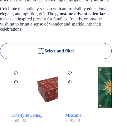
Celebrate this holiday season with an irresistibly educational,
elegant, and uplifting gift. The
gemstone advent calendar
makes an inspired present for families, friends, or anyone
wishing to bring a sense of wonder and sparkle into their
celebrations.
Select and filter
Liberty Jewellery
Missoma
£
695.00
£
495.00