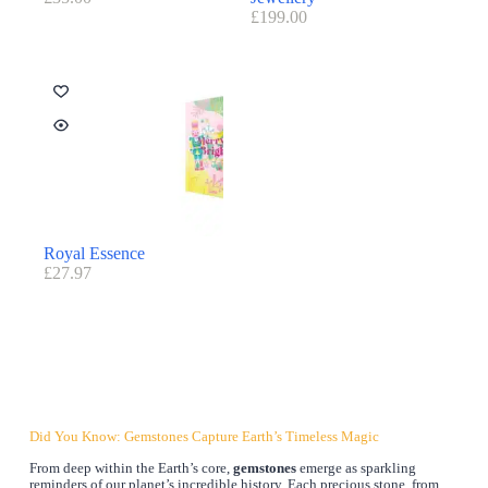
£
199.00
Royal Essence
£
27.97
Did You Know: Gemstones Capture Earth’s Timeless Magic
From deep within the Earth’s core,
gemstones
emerge as sparkling
reminders of our planet’s incredible history. Each precious stone, from