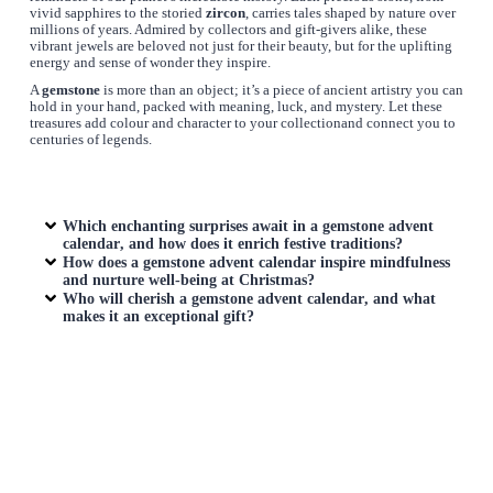
vivid sapphires to the storied
zircon
, carries tales shaped by nature over
millions of years. Admired by collectors and gift-givers alike, these
vibrant jewels are beloved not just for their beauty, but for the uplifting
energy and sense of wonder they inspire.
A
gemstone
is more than an object; it’s a piece of ancient artistry you can
hold in your hand, packed with meaning, luck, and mystery. Let these
treasures add colour and character to your collectionand connect you to
centuries of legends.
Which enchanting surprises await in a
gemstone advent
calendar
, and how does it enrich festive traditions?
How does a
gemstone advent calendar
inspire mindfulness
and nurture well-being at Christmas?
Who will cherish a
gemstone advent calendar
, and what
makes it an exceptional gift?