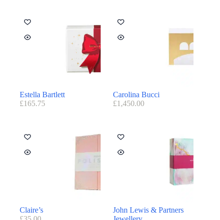
Estella Bartlett
Carolina Bucci
£
165.75
£
1,450.00
Claire’s
John Lewis & Partners
£
35.00
Jewellery