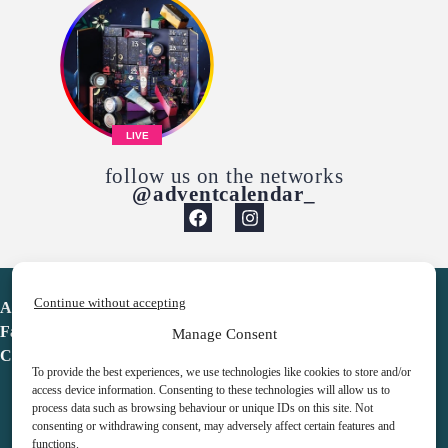
LIVE
follow us on the networks
@adventcalendar_
Continue without accepting
Advent Calendar
Favorites
Manage Consent
Contact
To provide the best experiences, we use technologies like cookies to store and/or
access device information. Consenting to these technologies will allow us to
process data such as browsing behaviour or unique IDs on this site. Not
consenting or withdrawing consent, may adversely affect certain features and
functions.