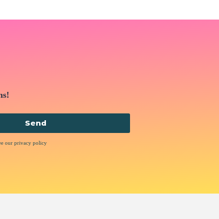
ns!
Send
ee our privacy policy