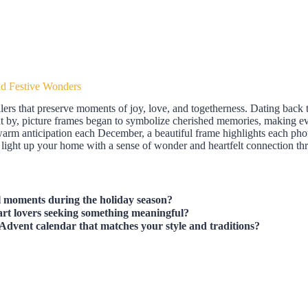
nd Festive Wonders
ellers that preserve moments of joy, love, and togetherness. Dating back 
nt by, picture frames began to symbolize cherished memories, making ev
warm anticipation each December, a beautiful frame highlights each phot
 light up your home with a sense of wonder and heartfelt connection thr
l moments during the holiday season?
 art lovers seeking something meaningful?
Advent calendar that matches your style and traditions?