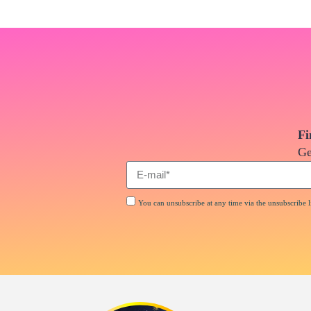
Fi
Ge
You can unsubscribe at any time via the unsubscribe li