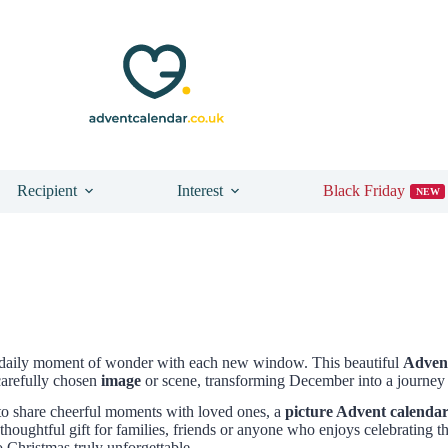
Recipient
Interest
Black Friday
NEW
a daily moment of wonder with each new window. This beautiful
Advent
carefully chosen
image
or scene, transforming December into a journey f
to share cheerful moments with loved ones, a
picture Advent calenda
houghtful gift for families, friends or anyone who enjoys celebrating th
 Christmas truly unforgettable.