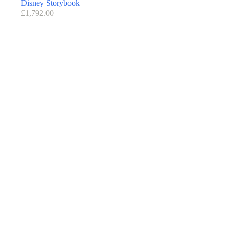
Disney Storybook
£
1,792.00