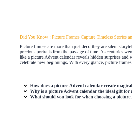
Did You Know : Picture Frames Capture Timeless Stories a
Picture frames are more than just decorthey are silent storyt
precious portraits from the passage of time. As centuries we
like a picture Advent calendar reveals hidden surprises and 
celebrate new beginnings. With every glance, picture frames
How does a picture Advent calendar create magica
Why is a picture Advent calendar the ideal gift for
What should you look for when choosing a picture 