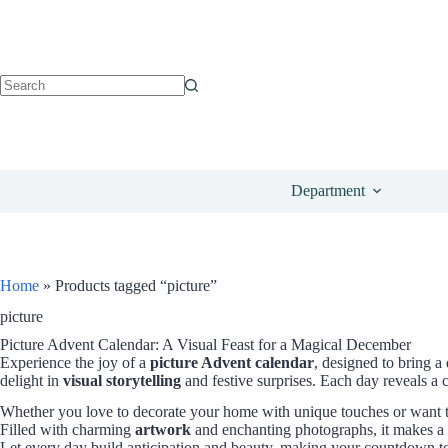
Department
Home
»
Products tagged “picture”
picture
Picture Advent Calendar: A Visual Feast for a Magical December
Experience the joy of a
picture Advent calendar
, designed to bring 
delight in
visual storytelling
and festive surprises. Each day reveals a 
Whether you love to decorate your home with unique touches or want 
Filled with charming
artwork
and enchanting photographs, it makes a t
Let every day build anticipation and beauty, making your countdown to