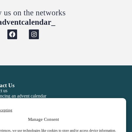
w us on the networks
dventcalendar_
act Us
t us
ncing an advent calendar
ccepting
Manage Consent
eriences, we use technologies like cookies to store and/or access device information.