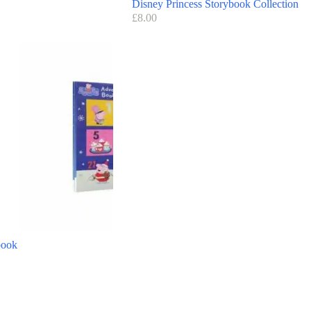
Disney Princess Storybook Collection
£
8.00
book