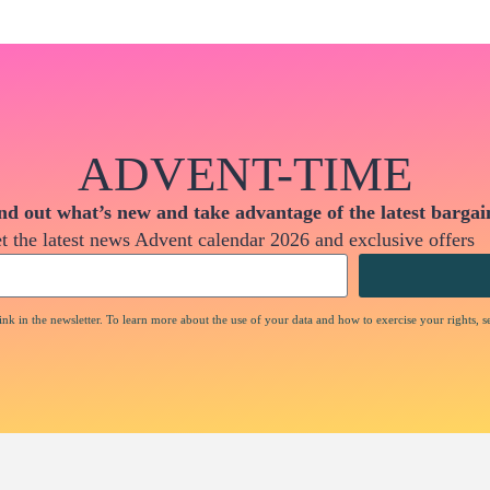
ADVENT-TIME
nd out what’s new and take advantage of the latest bargai
t the latest news Advent calendar 2026 and exclusive offers
nk in the newsletter. To learn more about the use of your data and how to exercise your rights, s