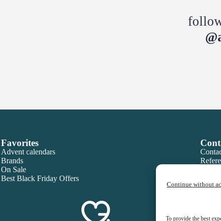
follo
@a
Favorites
Cont
Advent calendars
Contac
Brands
Refere
On Sale
Best Black Friday Offers
Continue without a
To provide the best exp