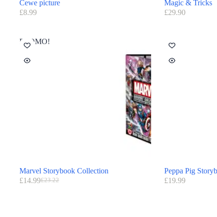
Cewe picture
Magic & Tricks
£
8.99
£
29.90
PROMO!
Marvel Storybook Collection
Peppa Pig Story
£
14.99
£
19.99
£
23.22