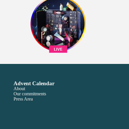
LIVE
Advent Calendar
About
Our commitments
Press Area