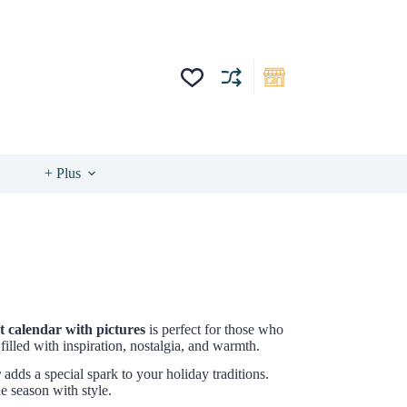
+ Plus
 calendar with pictures
is perfect for those who
illed with inspiration, nostalgia, and warmth.
r
adds a special spark to your holiday traditions.
e season with style.