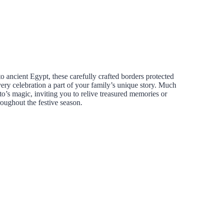
to ancient Egypt, these carefully crafted borders protected
ery celebration a part of your family’s unique story. Much
o’s magic, inviting you to relive treasured memories or
oughout the festive season.