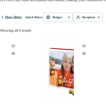
Show filters
Quick filters:
Budget
Recipient
Showing all 6 results