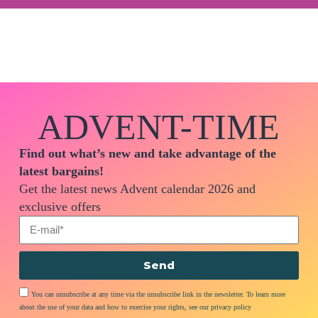
ADVENT-TIME
Find out what’s new and take advantage of the
latest bargains!
Get the latest news Advent calendar 2026 and
exclusive offers
Send
You can unsubscribe at any time via the unsubscribe link in the newsletter. To learn more
about the use of your data and how to exercise your rights, see our privacy policy