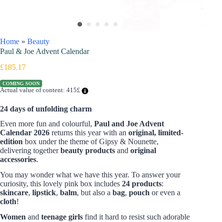
Home
»
Beauty
Paul & Joe Advent Calendar
£
185.17
COMING SOON
Actual value of content: 415£
24 days of unfolding charm
Even more fun and colourful,
Paul and Joe Advent
Calendar
2026
returns this year with an
original, limited-
edition
box under the theme of Gipsy & Nounette,
delivering together
beauty products
and
original
accessories
.
You may wonder what we have this year. To answer your
curiosity, this lovely pink box includes
24 products
:
skincare
,
lipstick
,
balm
, but also a
bag
,
pouch
or even a
cloth
!
Women
and
teenage girls
find it hard to resist such adorable