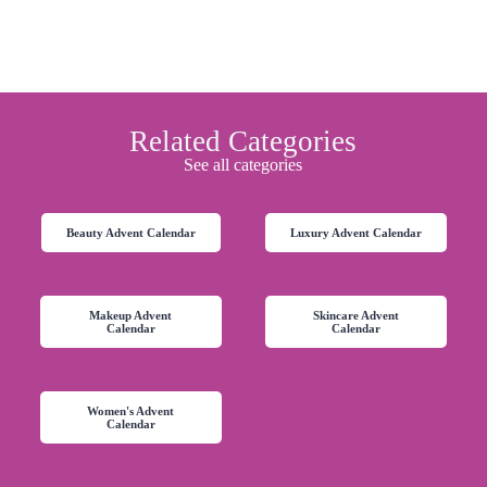
Related Categories
See all categories
Beauty Advent Calendar
Luxury Advent Calendar
Makeup Advent
Skincare Advent
Calendar
Calendar
Women's Advent
Calendar