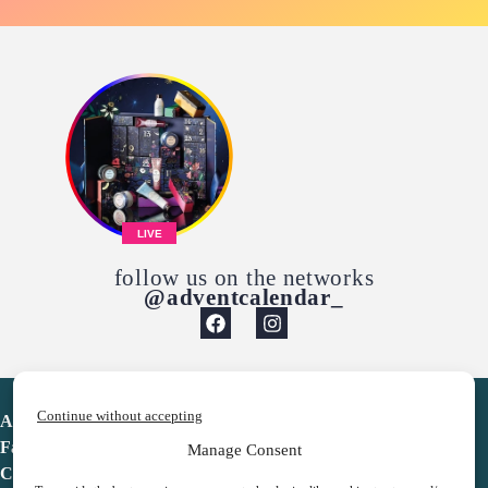
LIVE
follow us on the networks
@adventcalendar_
Continue without accepting
Advent Calendar
Favorites
Manage Consent
Contact