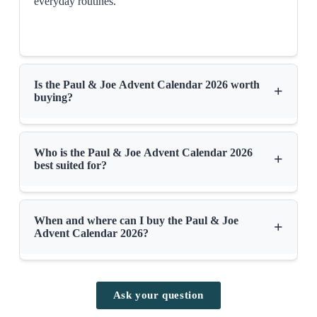
everyday routines.
Is the Paul & Joe Advent Calendar 2026 worth
+
buying?
Who is the Paul & Joe Advent Calendar 2026
+
best suited for?
When and where can I buy the Paul & Joe
+
Advent Calendar 2026?
Ask your question