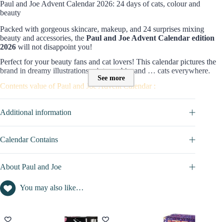
Paul and Joe Advent Calendar 2026: 24 days of cats, colour and
beauty
Packed with gorgeous skincare, makeup, and 24 surprises mixing
beauty and accessories, the
Paul and Joe Advent Calendar
edition
2026
will not disappoint you!
Perfect for
your beauty fans and cat lovers! This calendar pictures the
brand in dreamy illustrations, vintage chic, and … cats everywhere.
See more
Contents value of Paul and Joe Advent Calendar :
The
Paul & Joe Advent Calendar 2026
includes 24 products for
body
,
makeup
,
face care,
and
accessories
, with a total
estimated
Additional information
value of £415
.
In total, we have 14 makeup products, 5 skincare treats, 5 accessories,
Calendar Contains
…A mix that feels generous and practical at the same time!
Discover the full content of this calendar in the
CALENDAR
About Paul and Joe
CONTAINS
tab
Editorial view on this 2026 edition
You may also like…
It wouldn’t be Paul and Joe without cats front and centre! The Paul
and Joe Advent Calendar 2026 is like creating their own world: 24
surprises that mix lipsticks, primers, blush, mascara, and a