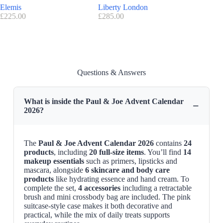
Elemis
Liberty London
Charlott
£
225.00
£
285.00
£
170.00
Questions & Answers
What is inside the Paul & Joe Advent Calendar
−
2026?
The
Paul & Joe Advent Calendar 2026
contains
24
products
, including
20 full-size items
. You’ll find
14
makeup essentials
such as primers, lipsticks and
mascara, alongside
6 skincare and body care
products
like hydrating essence and hand cream. To
complete the set,
4 accessories
including a retractable
brush and mini crossbody bag are included. The pink
suitcase-style case makes it both decorative and
practical, while the mix of daily treats supports