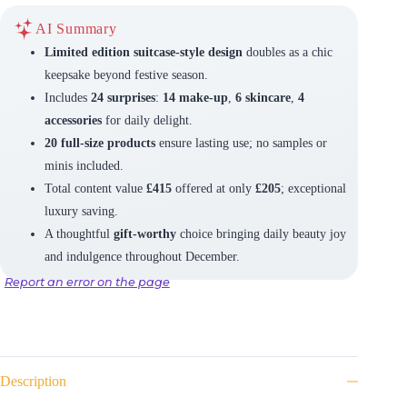
AI Summary
Limited edition suitcase-style design
doubles as a chic
keepsake beyond festive season.
Includes
24 surprises
:
14 make-up
,
6 skincare
,
4
accessories
for daily delight.
20 full-size products
ensure lasting use; no samples or
minis included.
Total content value
£415
offered at only
£205
; exceptional
luxury saving.
A thoughtful
gift-worthy
choice bringing daily beauty joy
and indulgence throughout December.
Report an error on the page
Description