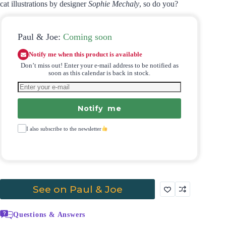
cat illustrations by designer
Sophie Mechaly
, so do you?
Paul & Joe:
Coming soon
Notify me when this product is available
Don’t miss out! Enter your e-mail address to be notified as
soon as this calendar is back in stock.
Notify me
I also subscribe to the newsletter
See on Paul & Joe
Questions & Answers