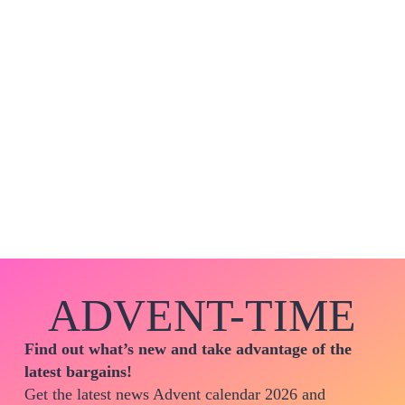
ADVENT-TIME
Find out what’s new and take advantage of the
latest bargains!
Get the latest news Advent calendar 2026 and