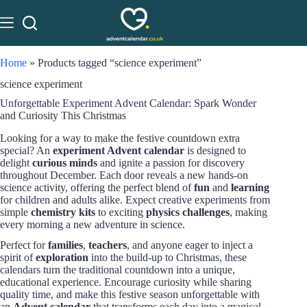
Home
»
Products tagged “science experiment”
science experiment
Unforgettable Experiment Advent Calendar: Spark Wonder
and Curiosity This Christmas
Looking for a way to make the festive countdown extra
special? An
experiment Advent calendar
is designed to
delight
curious minds
and ignite a passion for discovery
throughout December. Each door reveals a new hands-on
science activity, offering the perfect blend of
fun
and
learning
for children and adults alike. Expect creative experiments from
simple
chemistry kits
to exciting
physics challenges
, making
every morning a new adventure in science.
Perfect for
families
,
teachers
, and anyone eager to inject a
spirit of
exploration
into the build-up to Christmas, these
calendars turn the traditional countdown into a unique,
educational experience. Encourage curiosity while sharing
quality time, and make this festive season unforgettable with
an
Advent calendar
that transforms each day into a magical