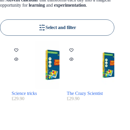
opportunity for
learning
and
experimentation
.
Select and filter
Science tricks
The Crazy Scientist
£
29.90
£
29.90