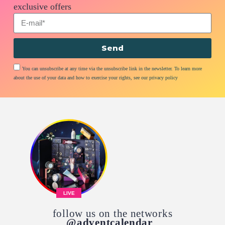
exclusive offers
Send
You can unsubscribe at any time via the unsubscribe link in the newsletter. To learn more
about the use of your data and how to exercise your rights, see our privacy policy
LIVE
follow us on the networks
@adventcalendar_