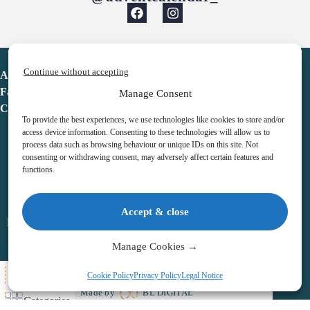
Continue without accepting
Advent Calendar
Favorites
Manage Consent
Contact
To provide the best experiences, we use technologies like cookies to store and/or
access device information. Consenting to these technologies will allow us to
process data such as browsing behaviour or unique IDs on this site. Not
consenting or withdrawing consent, may adversely affect certain features and
functions.
adventcalendar.co.uk
Accept & close
Legal notice
•
Terms & Conditions
•
Privacy Policy
•
Cookies
Manage Cookies →
All Here
Cookie Policy
Privacy Policy
Legal Notice
Copyright © 2026 – Advent Calendar | All Rights Reserved |
Made by
BL DIGITAL
Categories