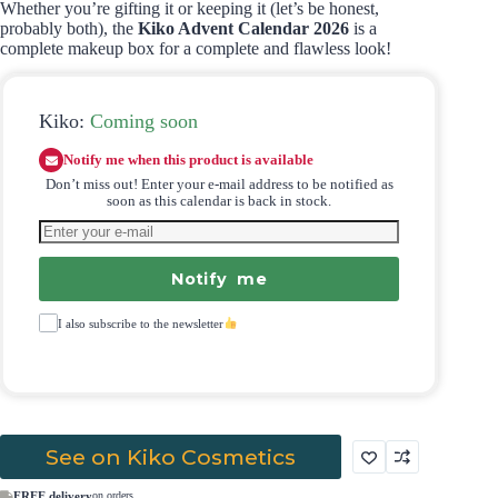
Whether you’re gifting it or keeping it (let’s be honest,
probably both), the
Kiko Advent Calendar 2026
is a
complete makeup box for a complete and flawless look!
Kiko:
Coming soon
Notify me when this product is available
Don’t miss out! Enter your e-mail address to be notified as
soon as this calendar is back in stock.
Notify me
I also subscribe to the newsletter
See on Kiko Cosmetics
FREE delivery
on orders