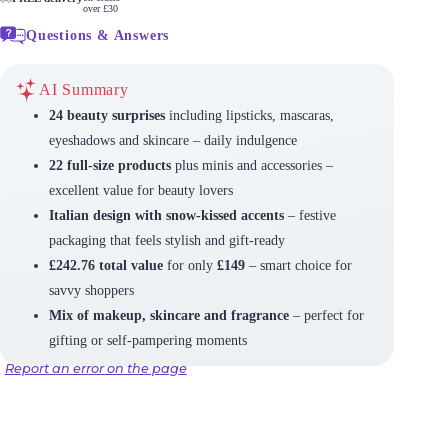
over £30
Questions & Answers
AI Summary
24 beauty surprises
including lipsticks, mascaras,
eyeshadows and skincare – daily indulgence
22 full-size products
plus minis and accessories –
excellent value for beauty lovers
Italian design with snow-kissed accents
– festive
packaging that feels stylish and gift-ready
£242.76 total value
for only
£149
– smart choice for
savvy shoppers
Mix of makeup, skincare and fragrance
– perfect for
gifting or self-pampering moments
Report an error on the page