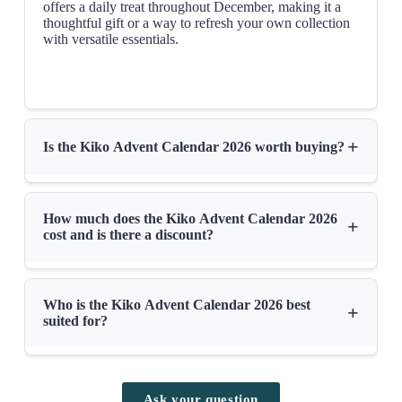
offers a daily treat throughout December, making it a
thoughtful gift or a way to refresh your own collection
with versatile essentials.
+
Is the Kiko Advent Calendar 2026 worth buying?
How much does the Kiko Advent Calendar 2026
+
cost and is there a discount?
Who is the Kiko Advent Calendar 2026 best
+
suited for?
Ask your question