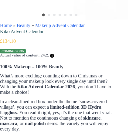
Home
»
Beauty
»
Makeup Advent Calendar
Kiko Advent Calendar
£
134.10
COMING SOON
Actual value of content: 242£
100% Makeup – 100% Beauty
What’s more exciting: counting down to Christmas or
changing your makeup look every single day until then?
With the
Kiko Advent Calendar 2026
, you don’t have to
make a choice!
In a clean-lined red box under the theme ‘snow-covered
village’, you can expect a
limited-edition 3D Hydra
Lipgloss
. You read it right, yes, it’s the one that went viral.
Not to mention the continuous changing of
skincare
,
mascara
, or
nail polish
items: the variety you will enjoy
every day.