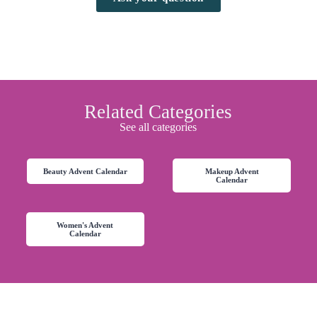
Related Categories
See all categories
Beauty Advent Calendar
Makeup Advent
Calendar
Women's Advent
Calendar