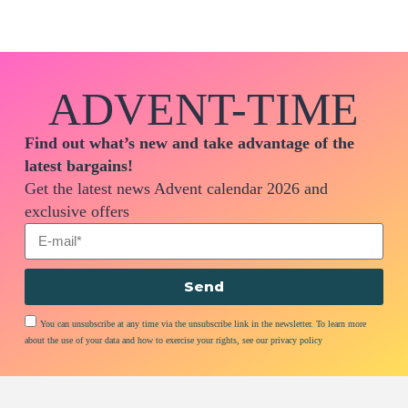
ADVENT-TIME
Find out what’s new and take advantage of the
latest bargains!
Get the latest news Advent calendar 2026 and
exclusive offers
Send
You can unsubscribe at any time via the unsubscribe link in the newsletter. To learn more
about the use of your data and how to exercise your rights, see our privacy policy