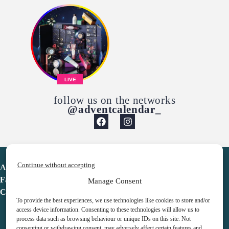
LIVE
follow us on the networks
@adventcalendar_
Continue without accepting
Advent Calendar
Favorites
Manage Consent
Contact
To provide the best experiences, we use technologies like cookies to store and/or
access device information. Consenting to these technologies will allow us to
process data such as browsing behaviour or unique IDs on this site. Not
consenting or withdrawing consent, may adversely affect certain features and