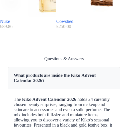
Kiko promo code/voucher
Exclusive discount code
:
( 10
% off
with the discount code
ILOVEKIKO
Nuxe
Cowshed
Lush
Advantage Kiko:
FREE UK Delivery
over £30
£
89.86
£
250.00
£
210.00
Find here all the
Advent Calendars with a discount code
Advent Calendar 2026 Release Date
Kiko advent calendar will soon be available on
kikocosmetics.com
Questions & Answers
What products are inside the Kiko Advent
−
Calendar 2026?
The
Kiko Advent Calendar 2026
holds 24 carefully
chosen beauty surprises, ranging from makeup and
skincare to accessories and even a solid perfume. The
mix includes both full-size and miniature items,
allowing you to discover a variety of Kiko’s seasonal
favourites. Presented in a black and gold festive box, it