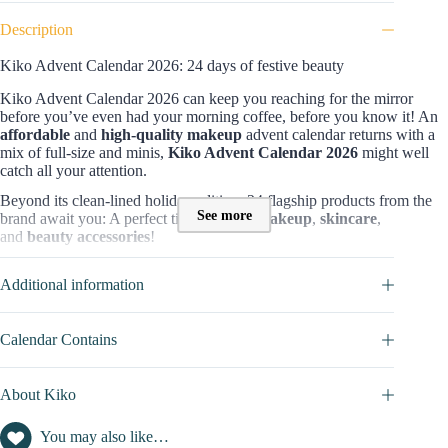
Description
Kiko Advent Calendar 2026: 24 days of festive beauty
Kiko Advent Calendar 2026 can keep you reaching for the mirror
before you’ve even had your morning coffee, before you know it! An
affordable
and
high-quality makeup
advent calendar returns with a
mix of full-size and minis,
Kiko Advent Calendar 2026
might well
catch all your attention.
Beyond its clean-lined holiday edition, 24 flagship products from the
See more
brand await you: A perfect time to enjoy
makeup
,
skincare
,
and
beauty accessories
!
Contents and value of the Kiko Advent Calendar
Additional information
What makes this beauty advent calendar is special is that among
24
products whose value is £242
, you can find a wide variety across
every category it can cover:
Calendar Contains
17 items for makeup (
lipsticks, mascaras, nail polishes,
eyeshadows, eyeliners, gloss, highlighter)
About Kiko
5 of them are for skincare (
lip and eye masks, lip scrub, hand
cream, nourishing care
)
You may also like…
1 accessory (
mirror and mini hairbrush
)