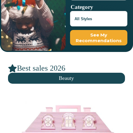
Category
See My
Recommendations
Best sales 2026
Beauty