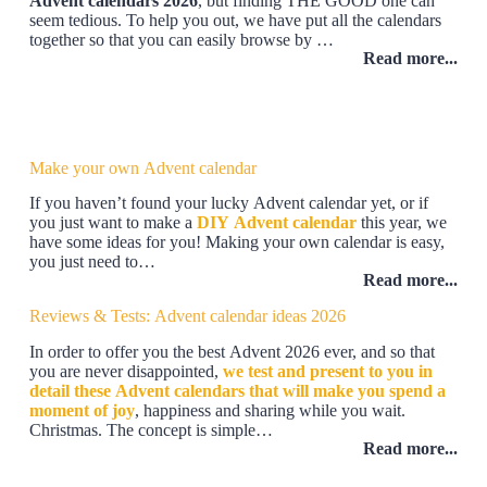
Advent calendars 2026
, but finding THE GOOD one can
seem tedious. To help you out, we have put all the calendars
together so that you can easily browse by …
Read more...
Make your own Advent calendar
If you haven’t found your lucky Advent calendar yet, or if
you just want to make a
DIY Advent calendar
this year, we
have some ideas for you! Making your own calendar is easy,
you just need to…
Read more...
Reviews & Tests: Advent calendar ideas 2026
In order to offer you the best Advent 2026 ever, and so that
you are never disappointed,
we test and present to you in
detail these Advent calendars that will make you spend a
moment of joy
, happiness and sharing while you wait.
Christmas. The concept is simple…
Read more...