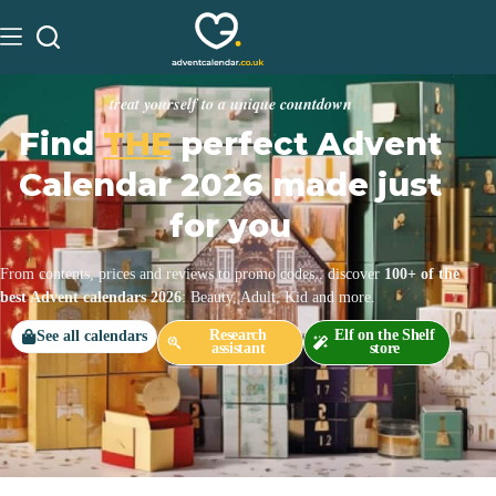
treat yourself to a unique countdown
Find
THE
perfect Advent
Calendar 2026 made just
for you
From contents, prices and reviews to promo codes.. discover
100+ of the
best Advent calendars 2026
: Beauty, Adult, Kid and more.
Research
Elf on the Shelf
See all calendars
assistant
store