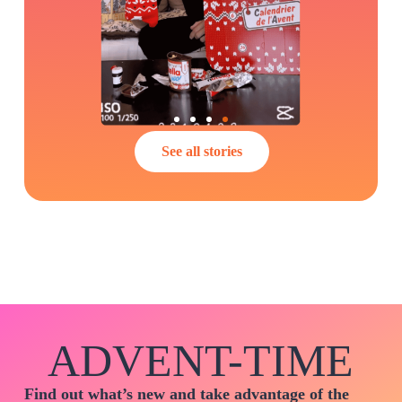
See all stories
ADVENT-TIME
Find out what’s new and take advantage of the