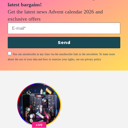
latest bargains!
Get the latest news Advent calendar 2026 and
exclusive offers
Send
You can unsubscribe at any time via the unsubscribe link in the newsletter. To learn more
about the use of your data and how to exercise your rights, see our privacy policy
LIVE