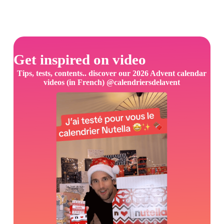
Get inspired on video
Tips, tests, contents.. discover our 2026 Advent calendar
videos (in French) @calendriersdelavent