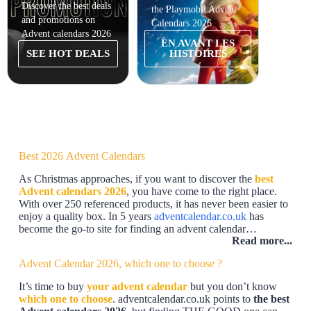
Discover the best deals
the Playmobil Advent
the Har
and promotions on
Calendars 2026
Calend
Advent calendars 2026
EN AVANT LES
EN
SEE HOT DEALS
HISTOIRES
Best 2026 Advent Calendars
As Christmas approaches, if you want to discover the
best
Advent calendars 2026
, you have come to the right place.
With over 250 referenced products, it has never been easier to
enjoy a quality box. In 5 years
adventcalendar.co.uk
has
become the go-to site for finding an advent calendar…
Read more...
Advent Calendar 2026, which one to choose ?
It’s time to buy
your advent calendar
but you don’t know
which one to choose
. adventcalendar.co.uk points to
the best