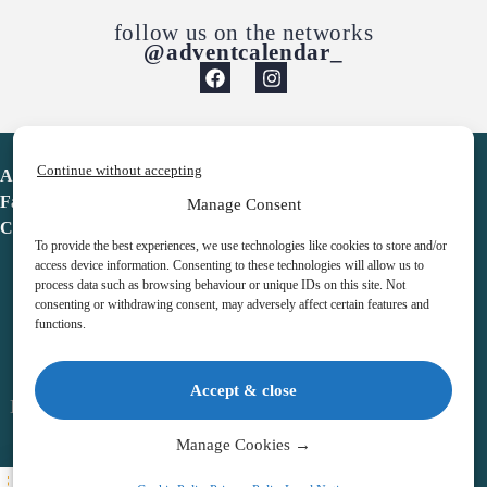
follow us on the networks
@adventcalendar_
Continue without accepting
Advent Calendar
Favorites
Manage Consent
Contact
To provide the best experiences, we use technologies like cookies to store and/or
access device information. Consenting to these technologies will allow us to
process data such as browsing behaviour or unique IDs on this site. Not
consenting or withdrawing consent, may adversely affect certain features and
functions.
adventcalendar.co.uk
Accept & close
Legal notice
•
Terms & Conditions
•
Privacy Policy
•
Cookies
Manage Cookies →