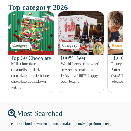
Top category 2026
Category
Category
Brand
Top 30 Chocolate
100% Beer
LEGO Co
Milk chocolate,
World beers, renowned
Disney, Fri
r,
caramelised, dark
breweries, craft ales,
Potter and e
chocolate… a delicious
IPAs… a 100% hoppy
Wars! The 
chocolate countdown
beer box…
releases ar
with…
Most Searched
sephora
book
women
boots
makeup
m&s
perfume
tea