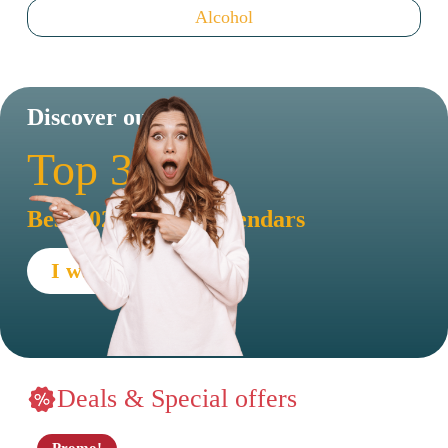
Alcohol
Discover our
Top 30
Best 2026 advent calendars
I want to see !
Deals & Special offers