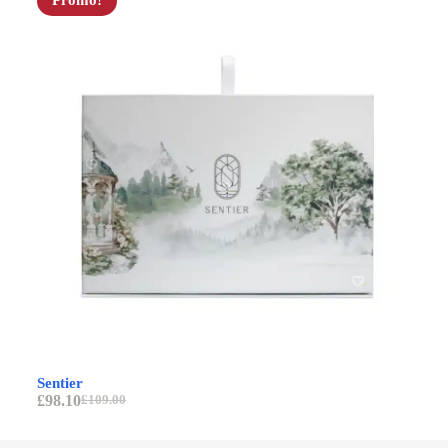
Promo!
Av
Sentier
£
9
£
98.10
£
109.00