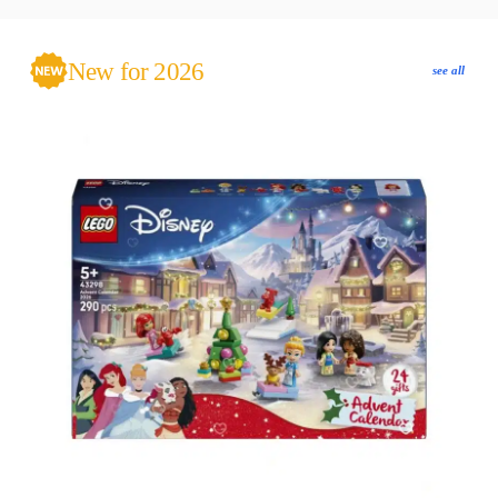
New for 2026
see all