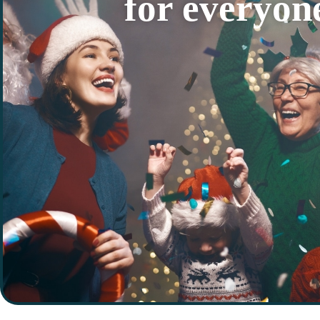
for everyon