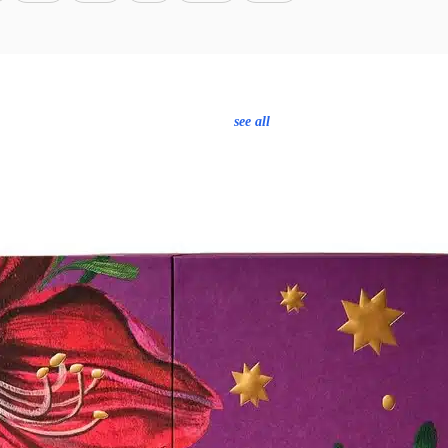
see all