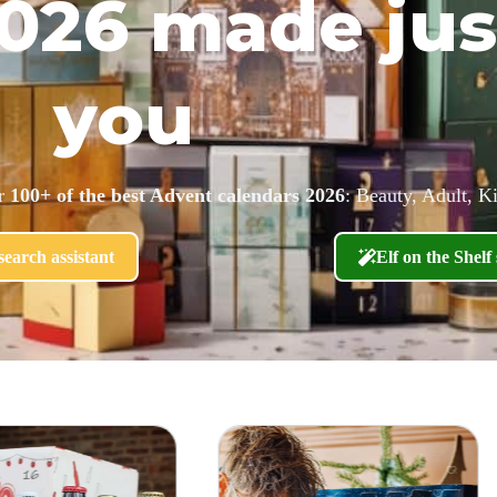
026 made jus
you
er
100+ of the best Advent calendars 2026
: Beauty, Adult, K
earch assistant
Elf on the Shelf 