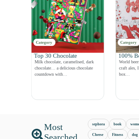
Category
Brand
100% Beer
LEGO Co
, dark
World beers, renowned breweries,
Disney, Fri
olate
craft ales, IPAs… a 100% hoppy beer
Star Wars!
box…
are…
Most
sephora
book
wom
Searched
Cheese
Fitness
dog