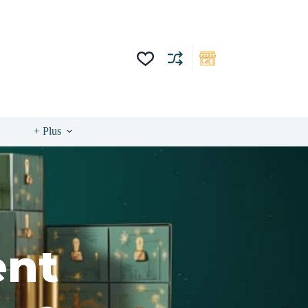
+ Plus
ent