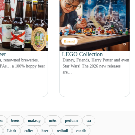
Category
llection
Jewellery – Top 5
ends, Harry Potter and even
Rings, necklaces, earrings… give the
 The 2026 new releases
gift of a jewellery Advent calendar…
en
boots
makeup
m&s
perfume
tea
Lindt
coffee
beer
redbull
candle