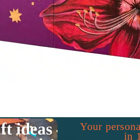
ft ideas
Your persona
in 