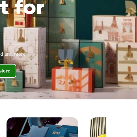
t for
id and more.
store