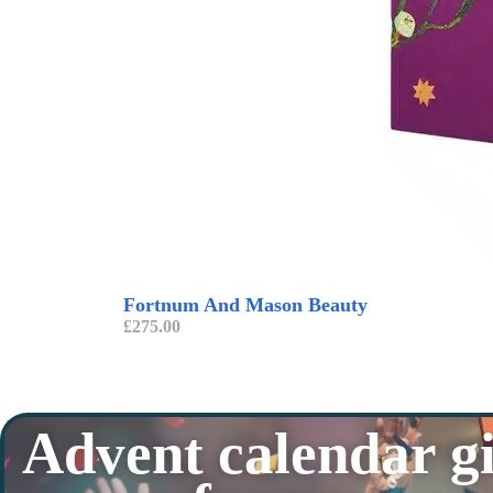
Fortnum And Mason Beauty
£
275.00
Advent calendar gi