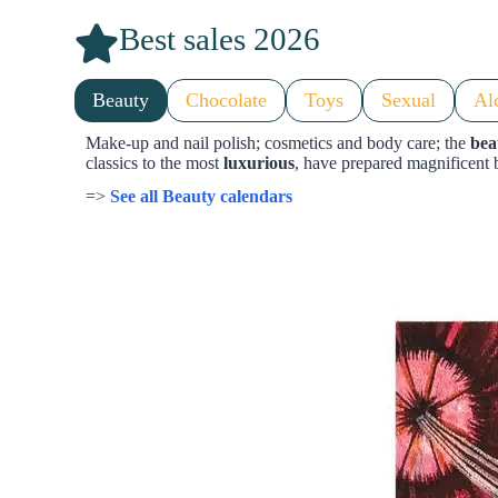
Best sales 2026
Beauty
Chocolate
Toys
Sexual
Al
Make-up and nail polish; cosmetics and body care; the
bea
classics to the most
luxurious
, have prepared magnificent 
=>
See all Beauty calendars