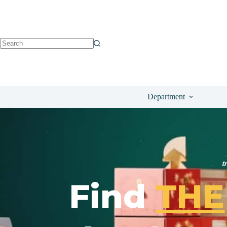
Department
t
Find
THE