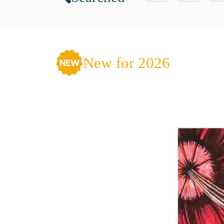
New for 2026