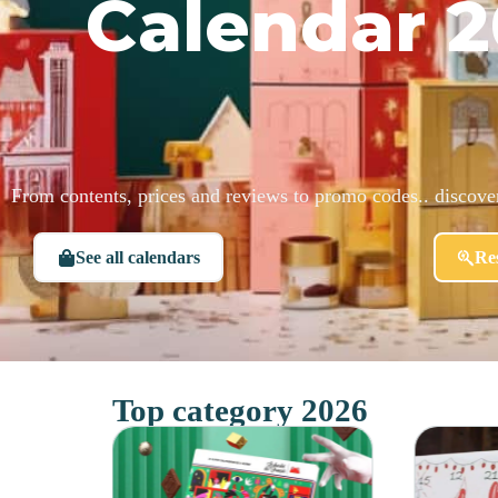
Calendar 2
From contents, prices and reviews to promo codes.. discov
See all calendars
Res
Top category 2026