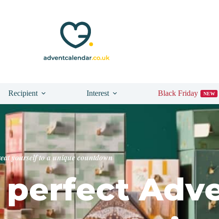
Recipient
Interest
Black Friday
NEW
reat yourself to a unique countdown
perfect Adv