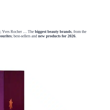
be; Yves Rocher … The
biggest
beauty brands
, from the
vourites
; best-sellers and
new products for 2026
.