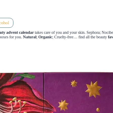
cohol
uty advent calendar
takes care of you and your skin. Sephora; Noci
boxes for you.
Natural
;
Organic
; Cruelty-free… find all the beauty
fa