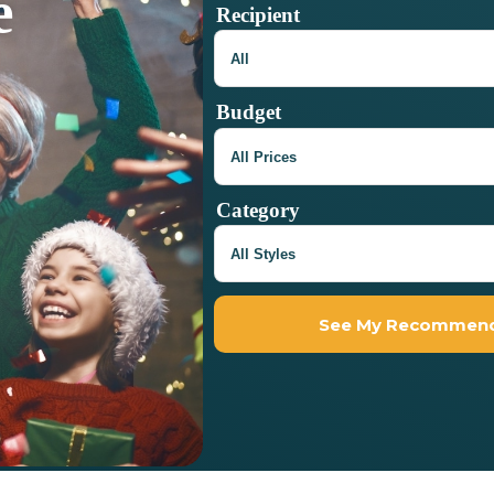
e
Recipient
Budget
Category
See My Recommend