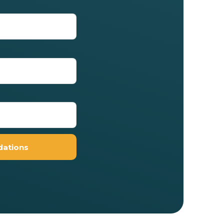
ations