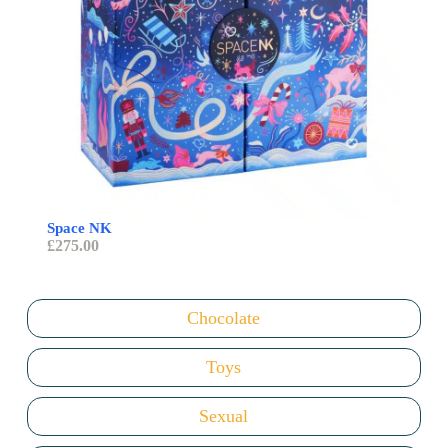
Space NK
Sent
£
275.00
£
98
Chocolate
Toys
Sexual