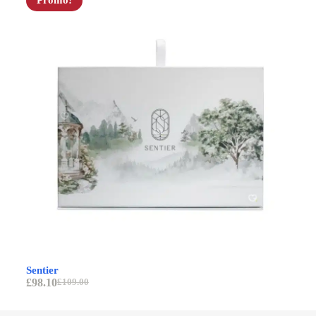
Promo!
Av
Sentier
£
9
£
98.10
£
109.00