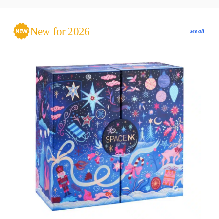
New for 2026
see all