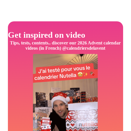
Get inspired on video
Tips, tests, contents.. discover our 2026 Advent calendar
videos (in French) @calendriersdelavent