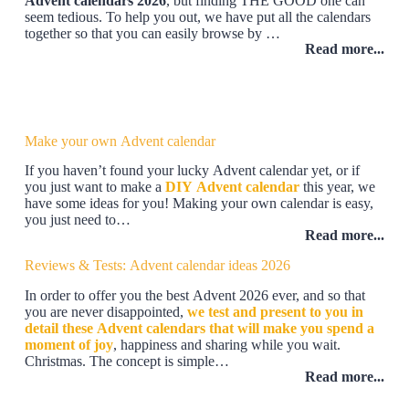
Advent calendars 2026
, but finding THE GOOD one can
seem tedious. To help you out, we have put all the calendars
together so that you can easily browse by …
Read more...
Make your own Advent calendar
If you haven’t found your lucky Advent calendar yet, or if
you just want to make a
DIY Advent calendar
this year, we
have some ideas for you! Making your own calendar is easy,
you just need to…
Read more...
Reviews & Tests: Advent calendar ideas 2026
In order to offer you the best Advent 2026 ever, and so that
you are never disappointed,
we test and present to you in
detail these Advent calendars that will make you spend a
moment of joy
, happiness and sharing while you wait.
Christmas. The concept is simple…
Read more...