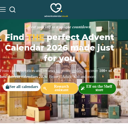
treat yourself to a unique countdown
Find
THE
perfect Advent
Calendar 2026 made just
for you
From contents, prices and reviews to promo codes.. discover
100+ of the
best Advent calendars 2026
: Beauty, Adult, Kid and more.
Research
Elf on the Shelf
See all calendars
assistant
store