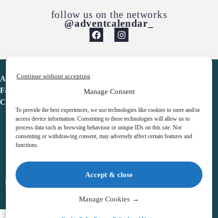
follow us on the networks
@adventcalendar_
Continue without accepting
Advent Calendar
Favorites
Manage Consent
Contact
To provide the best experiences, we use technologies like cookies to store and/or
access device information. Consenting to these technologies will allow us to
process data such as browsing behaviour or unique IDs on this site. Not
consenting or withdrawing consent, may adversely affect certain features and
functions.
adventcalendar.co.uk
Accept & close
Legal notice
•
Terms & Conditions
•
Privacy Policy
•
Cookies
Manage Cookies →