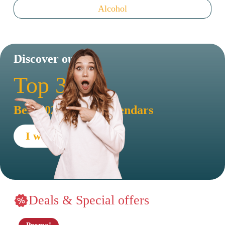
Alcohol
Discover our
Top 30
Best 2026 advent calendars
I want to see !
Deals & Special offers