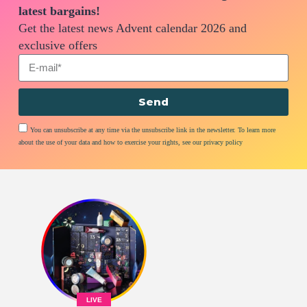
latest bargains!
Get the latest news Advent calendar 2026 and
exclusive offers
Send
You can unsubscribe at any time via the unsubscribe link in the newsletter. To learn more
about the use of your data and how to exercise your rights, see our privacy policy
LIVE