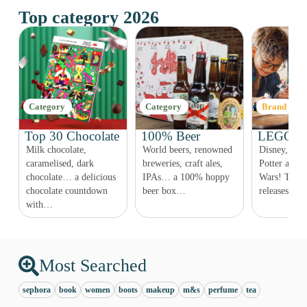
Top category 2026
Category
Category
Brand
Top 30 Chocolate
100% Beer
LEGO Co
Milk chocolate,
World beers, renowned
Disney, Fri
r,
caramelised, dark
breweries, craft ales,
Potter and e
chocolate… a delicious
IPAs… a 100% hoppy
Wars! The 
chocolate countdown
beer box…
releases ar
with…
Most Searched
sephora
book
women
boots
makeup
m&s
perfume
tea