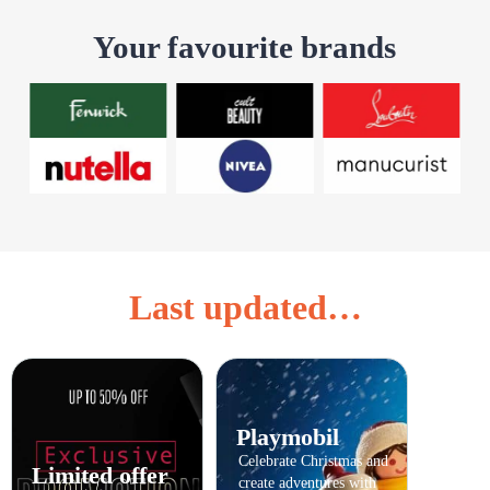
Your favourite brands
Last updated…
Playmobil
Celebrate Christmas and
Limited offer
create adventures with