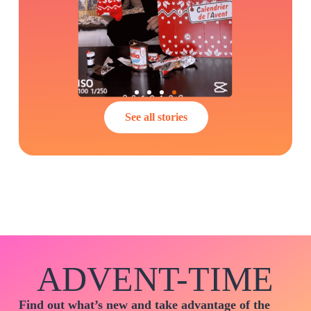
See all stories
ADVENT-TIME
Find out what’s new and take advantage of the