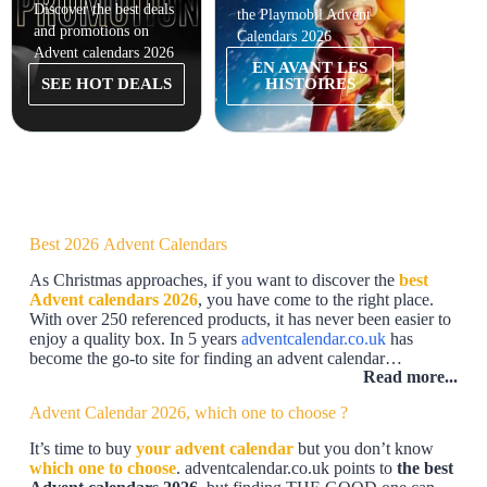
Discover the best deals
the Playmobil Advent
and promotions on
Calendars 2026
Advent calendars 2026
EN AVANT LES
SEE HOT DEALS
HISTOIRES
Best 2026 Advent Calendars
As Christmas approaches, if you want to discover the
best
Advent calendars 2026
, you have come to the right place.
With over 250 referenced products, it has never been easier to
enjoy a quality box. In 5 years
adventcalendar.co.uk
has
become the go-to site for finding an advent calendar…
Read more...
Advent Calendar 2026, which one to choose ?
It’s time to buy
your advent calendar
but you don’t know
which one to choose
. adventcalendar.co.uk points to
the best