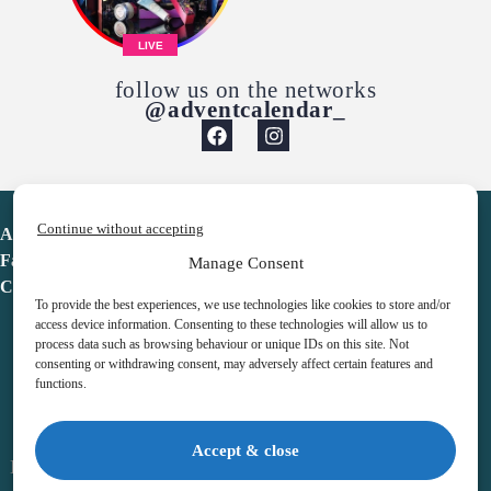
LIVE
follow us on the networks
@adventcalendar_
Continue without accepting
Advent Calendar
Favorites
Manage Consent
Contact
To provide the best experiences, we use technologies like cookies to store and/or
access device information. Consenting to these technologies will allow us to
process data such as browsing behaviour or unique IDs on this site. Not
consenting or withdrawing consent, may adversely affect certain features and
functions.
adventcalendar.co.uk
Accept & close
Legal notice
•
Terms & Conditions
•
Privacy Policy