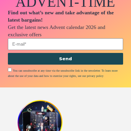
ADVENT-TIME
Find out what’s new and take advantage of the
latest bargains!
Get the latest news Advent calendar 2026 and
exclusive offers
Send
You can unsubscribe at any time via the unsubscribe link in the newsletter. To learn more
about the use of your data and how to exercise your rights, see our privacy policy