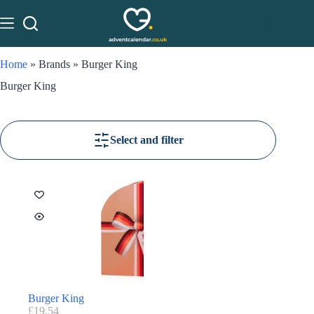
Home
»
Brands
»
Burger King
Burger King
Select and filter
Burger King
£
19.54