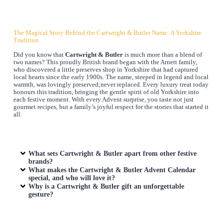
The Magical Story Behind the Cartwright & Butler Name: A Yorkshire
Tradition
Did you know that
Cartwright & Butler
is much more than a blend of
two names? This proudly British brand began with the Arnett family,
who discovered a little preserves shop in Yorkshire that had captured
local hearts since the early 1900s. The name, steeped in legend and local
warmth, was lovingly preserved;never replaced. Every luxury treat today
honours this tradition, bringing the gentle spirit of old Yorkshire into
each festive moment. With every Advent surprise, you taste not just
gourmet recipes, but a family’s joyful respect for the stories that started it
all.
What sets Cartwright & Butler apart from other festive
brands?
What makes the Cartwright & Butler Advent Calendar
special, and who will love it?
Why is a Cartwright & Butler gift an unforgettable
gesture?