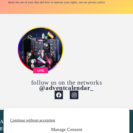
about the use of your data and how to exercise your rights, see our privacy policy
LIVE
follow us on the networks
@adventcalendar_
Continue without accepting
Advent Calendar
Favorites
Manage Consent