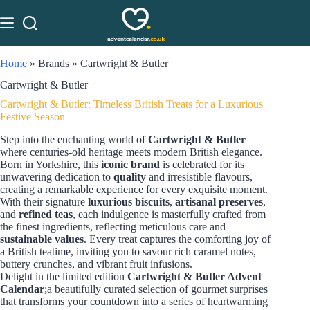
Home
»
Brands
»
Cartwright & Butler
Cartwright & Butler
Cartwright & Butler: Timeless British Treats for a Luxurious
Festive Season
Step into the enchanting world of
Cartwright & Butler
where centuries-old heritage meets modern British elegance.
Born in Yorkshire, this
iconic brand
is celebrated for its
unwavering dedication to
quality
and irresistible flavours,
creating a remarkable experience for every exquisite moment.
With their signature
luxurious biscuits
,
artisanal preserves
,
and
refined teas
, each indulgence is masterfully crafted from
the finest ingredients, reflecting meticulous care and
sustainable values
. Every treat captures the comforting joy of
a British teatime, inviting you to savour rich caramel notes,
buttery crunches, and vibrant fruit infusions.
Delight in the limited edition
Cartwright & Butler Advent
Calendar
;a beautifully curated selection of gourmet surprises
that transforms your countdown into a series of heartwarming