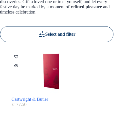
discoveries. Gift a loved one or treat yourself, and let every
festive day be marked by a moment of
refined pleasure
and
timeless celebration.
Select and filter
Cartwright & Butler
£
177.50