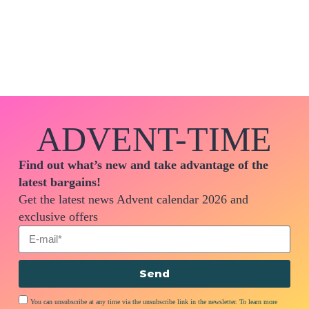
ADVENT-TIME
Find out what’s new and take advantage of the
latest bargains!
Get the latest news Advent calendar 2026 and
exclusive offers
Send
You can unsubscribe at any time via the unsubscribe link in the newsletter. To learn more