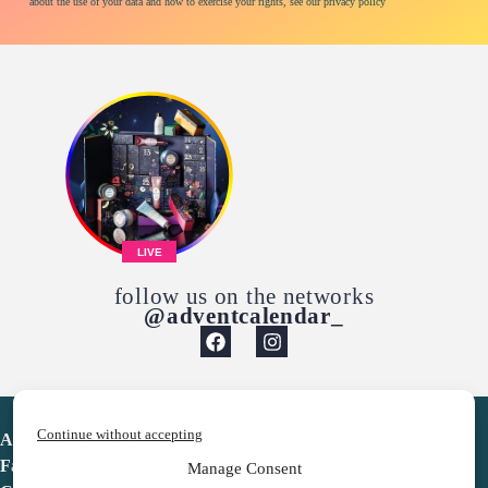
about the use of your data and how to exercise your rights, see our privacy policy
LIVE
follow us on the networks
@adventcalendar_
Continue without accepting
Advent Calendar
Favorites
Manage Consent