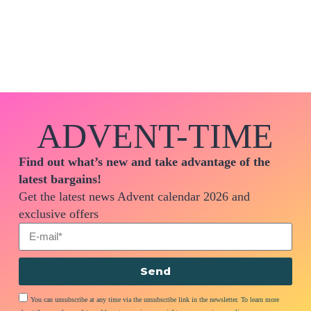
ADVENT-TIME
Find out what’s new and take advantage of the
latest bargains!
Get the latest news Advent calendar 2026 and
exclusive offers
Send
You can unsubscribe at any time via the unsubscribe link in the newsletter. To learn more