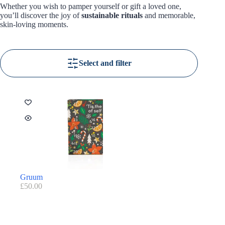
Whether you wish to pamper yourself or gift a loved one,
you’ll discover the joy of
sustainable rituals
and memorable,
skin-loving moments.
Select and filter
Gruum
£
50.00