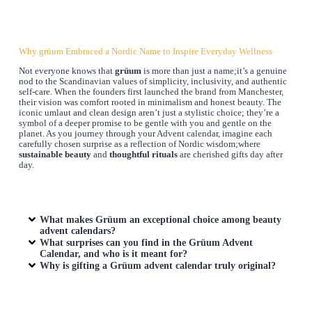
Why grüum Embraced a Nordic Name to Inspire Everyday Wellness
Not everyone knows that
grüum
is more than just a name;it’s a genuine
nod to the Scandinavian values of simplicity, inclusivity, and authentic
self-care. When the founders first launched the brand from Manchester,
their vision was comfort rooted in minimalism and honest beauty. The
iconic umlaut and clean design aren’t just a stylistic choice; they’re a
symbol of a deeper promise to be gentle with you and gentle on the
planet. As you journey through your Advent calendar, imagine each
carefully chosen surprise as a reflection of Nordic wisdom;where
sustainable beauty
and
thoughtful rituals
are cherished gifts day after
day.
What makes Grüum an exceptional choice among beauty
advent calendars?
What surprises can you find in the Grüum Advent
Calendar, and who is it meant for?
Why is gifting a Grüum advent calendar truly original?