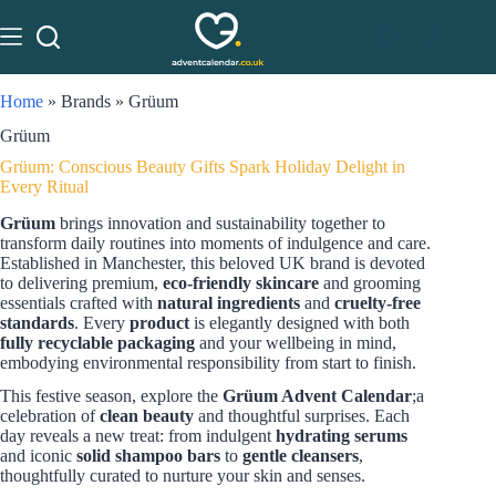
Home
»
Brands
»
Grüum
Grüum
Grüum: Conscious Beauty Gifts Spark Holiday Delight in
Every Ritual
Grüum
brings innovation and sustainability together to
transform daily routines into moments of indulgence and care.
Established in Manchester, this beloved UK brand is devoted
to delivering premium,
eco-friendly skincare
and grooming
essentials crafted with
natural ingredients
and
cruelty-free
standards
. Every
product
is elegantly designed with both
fully recyclable packaging
and your wellbeing in mind,
embodying environmental responsibility from start to finish.
This festive season, explore the
Grüum Advent Calendar
;a
celebration of
clean beauty
and thoughtful surprises. Each
day reveals a new treat: from indulgent
hydrating serums
and iconic
solid shampoo bars
to
gentle cleansers
,
thoughtfully curated to nurture your skin and senses.