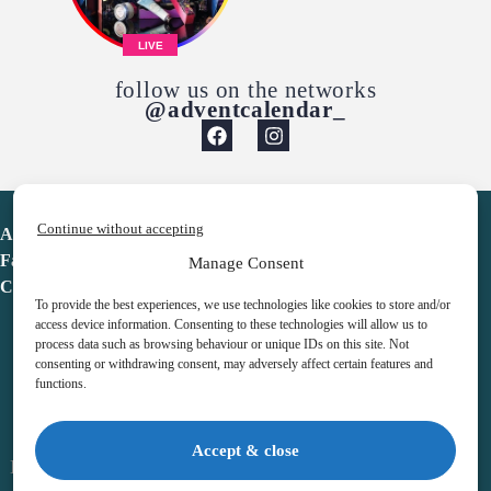
LIVE
follow us on the networks
@adventcalendar_
Continue without accepting
Advent Calendar
Favorites
Manage Consent
Contact
To provide the best experiences, we use technologies like cookies to store and/or
access device information. Consenting to these technologies will allow us to
process data such as browsing behaviour or unique IDs on this site. Not
consenting or withdrawing consent, may adversely affect certain features and
functions.
adventcalendar.co.uk
Accept & close
Legal notice
•
Terms & Conditions
•
Privacy Policy