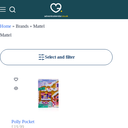
Home
»
Brands
»
Mattel
Mattel
Select and filter
Polly Pocket
£
19.99