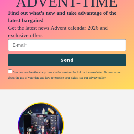
ADVENT-TIME
Find out what’s new and take advantage of the
latest bargains!
Get the latest news Advent calendar 2026 and
exclusive offers
Send
You can unsubscribe at any time via the unsubscribe link in the newsletter. To learn more
about the use of your data and how to exercise your rights, see our privacy policy