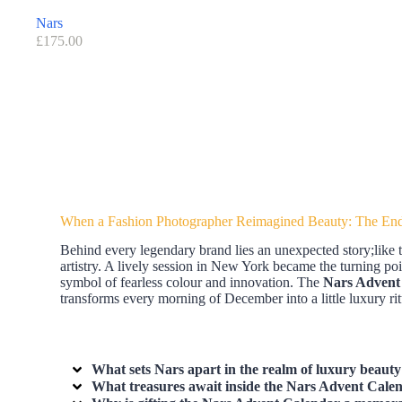
Nars
£
175.00
When a Fashion Photographer Reimagined Beauty: The End
Behind every legendary brand lies an unexpected story;like 
artistry. A lively session in New York became the turning poi
symbol of fearless colour and innovation. The
Nars Advent
transforms every morning of December into a little luxury rit
What sets
Nars
apart in the realm of luxury beauty
What treasures await inside the
Nars Advent Cale