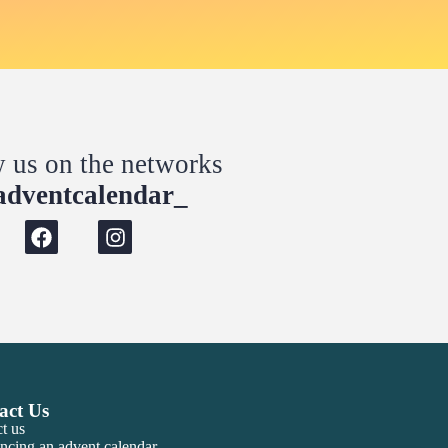
w us on the networks
dventcalendar_
act Us
t us
ncing an advent calendar