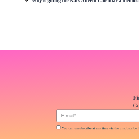
Why is gifting the
Nars Advent Calendar
a memorab
Fi
Ge
You can unsubscribe at any time via the unsubscribe li