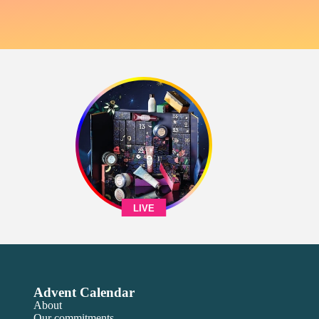
LIVE
Advent Calendar
About
Our commitments