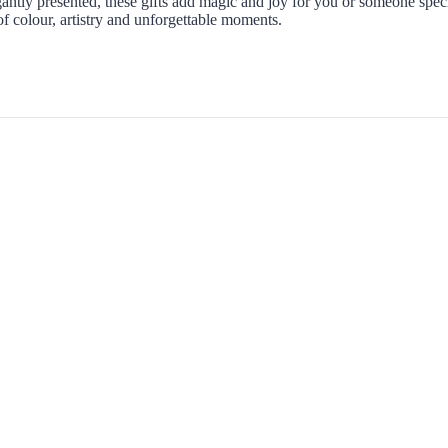
ntly presented, these gifts add magic and joy for you or someone speci
 colour, artistry and unforgettable moments.