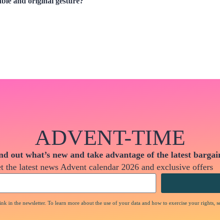
le and original gesture?
ADVENT-TIME
nd out what’s new and take advantage of the latest bargai
t the latest news Advent calendar 2026 and exclusive offers
nk in the newsletter. To learn more about the use of your data and how to exercise your rights, s