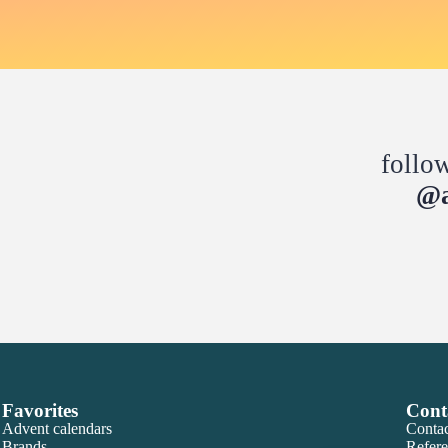
follo
@a
Favorites
Cont
Advent calendars
Contac
Brands
Refere