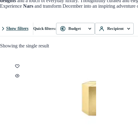
delights
and a touch of everyday luxury. Thoughtfully curated and elega
Experience
Nars
and transform December into an inspiring adventure of
Show filters
Quick filters:
Budget
Recipient
Showing the single result