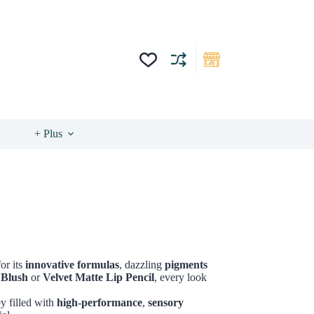
+ Plus
or its
innovative formulas
, dazzling
pigments
 Blush
or
Velvet Matte Lip Pencil
, every look
ey filled with
high-performance
,
sensory