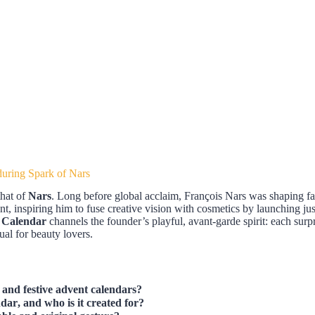
uring Spark of Nars
that of
Nars
. Long before global acclaim, François Nars was shaping fa
nt, inspiring him to fuse creative vision with cosmetics by launching ju
 Calendar
channels the founder’s playful, avant-garde spirit: each surpri
ual for beauty lovers.
 and festive advent calendars?
ndar
, and who is it created for?