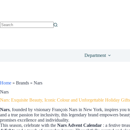
Department
Home
»
Brands
»
Nars
Nars
Nars: Exquisite Beauty, Iconic Colour and Unforgettable Holiday Gifts
Nars
, founded by visionary François Nars in New York, inspires you t
and a true passion for inclusivity, this legendary brand empowers beaut
promises excellence and individuality.
This season, celebrate with the
Nars Advent Calendar
: a festive tre