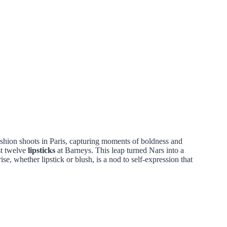
shion shoots in Paris, capturing moments of boldness and
st twelve
lipsticks
at Barneys. This leap turned Nars into a
se, whether lipstick or blush, is a nod to self-expression that