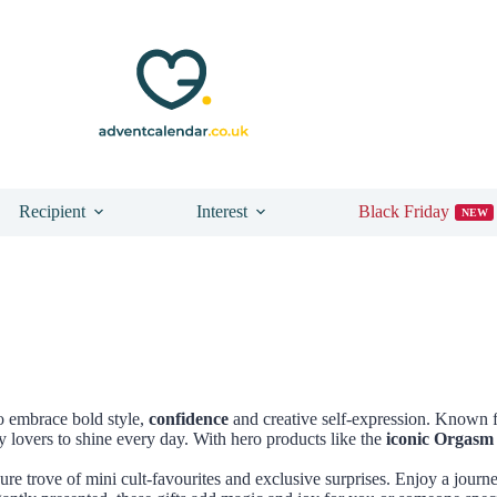
Recipient
Interest
Black Friday
NEW
o embrace bold style,
confidence
and creative self-expression. Known f
y lovers to shine every day. With hero products like the
iconic Orgasm
asure trove of mini cult-favourites and exclusive surprises. Enjoy a journ