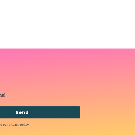
ns!
Send
ee our privacy policy