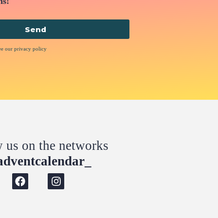
ns!
Send
ee our privacy policy
w us on the networks
dventcalendar_