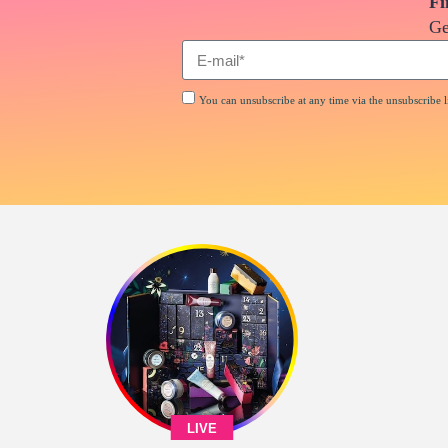
Fi
Ge
You can unsubscribe at any time via the unsubscribe li
LIVE