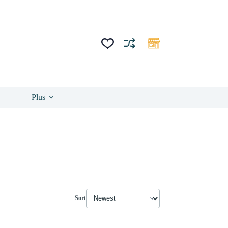
+ Plus
Sort