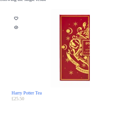
Harry Potter Tea
£
25.50