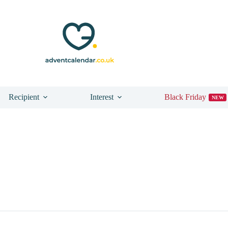
Recipient
Interest
Black Friday
NEW