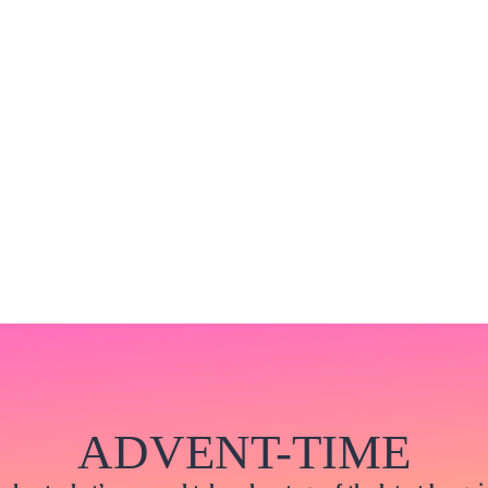
ADVENT-TIME