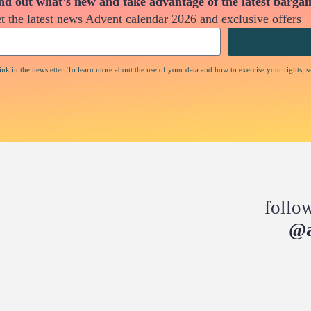
nd out what’s new and take advantage of the latest bargai
t the latest news Advent calendar 2026 and exclusive offers
nk in the newsletter. To learn more about the use of your data and how to exercise your rights, s
follo
@a