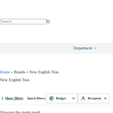
Department
Home
»
Brands
»
New English Teas
New English Teas
Show filters
Quick filters:
Budget
Recipient
Showing the single result