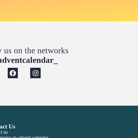
w us on the networks
dventcalendar_
act Us
t us
ncing an advent calendar