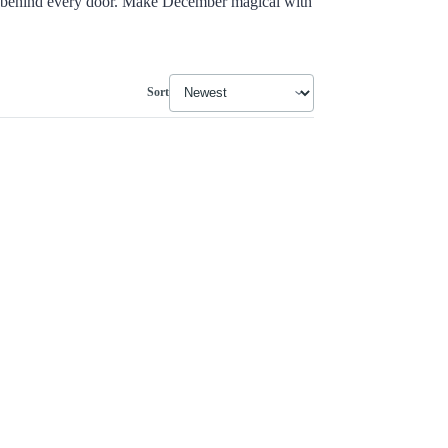
behind every door. Make December magical with
Sort