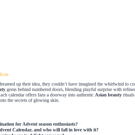
 Icon
 dreamed up their idea, they couldn’t have imagined the whirlwind to c
uty
gems behind numbered doors, blending playful surprise with refined s
Each calendar offers fans a doorway into authentic
Asian beauty
ritual
 into the secrets of glowing skin.
nation for Advent season enthusiasts?
vent Calendar, and who will fall in love with it?