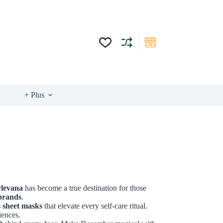
+ Plus
ylevana
has become a true destination for those
brands
.
s sheet masks
that elevate every self-care ritual.
iences.