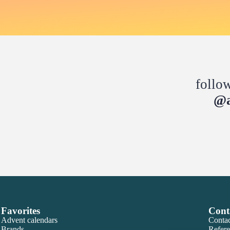
follo
@a
Favorites
Cont
Advent calendars
Contac
Brands
Refere