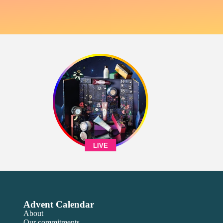
LIVE
Advent Calendar
About
Our commitments