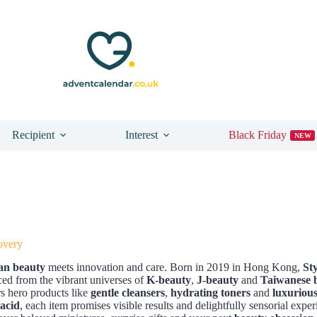
Recipient
Interest
Black Friday
NEW
overy
an beauty
meets innovation and care. Born in 2019 in Hong Kong,
St
ced from the vibrant universes of
K-beauty
,
J-beauty
and
Taiwanese 
s hero products like
gentle cleansers
,
hydrating toners
and
luxuriou
acid
, each item promises visible results and delightfully sensorial exper