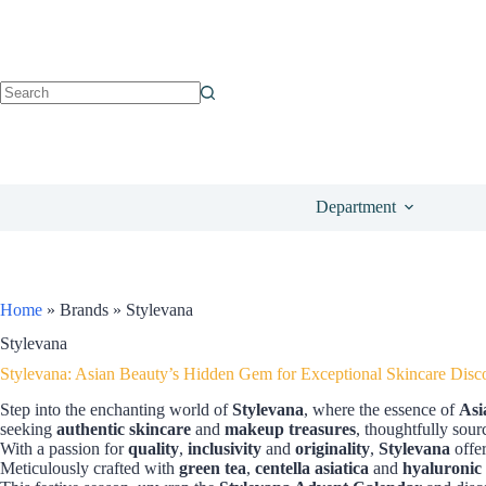
Department
Home
»
Brands
»
Stylevana
Stylevana
Stylevana: Asian Beauty’s Hidden Gem for Exceptional Skincare Disc
Step into the enchanting world of
Stylevana
, where the essence of
Asi
seeking
authentic skincare
and
makeup treasures
, thoughtfully sour
With a passion for
quality
,
inclusivity
and
originality
,
Stylevana
offer
Meticulously crafted with
green tea
,
centella asiatica
and
hyaluronic 