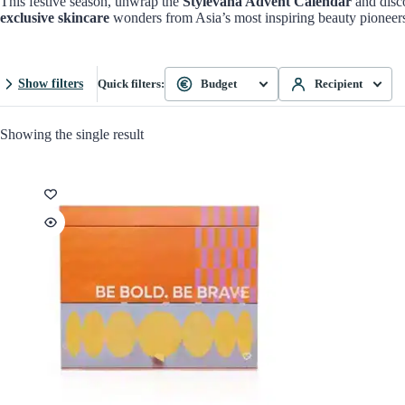
This festive season, unwrap the
Stylevana Advent Calendar
and disco
exclusive skincare
wonders from Asia’s most inspiring beauty pioneer
Show filters
Quick filters:
Budget
Recipient
Showing the single result