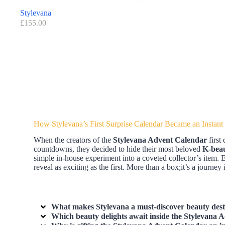
Stylevana
£
155.00
How Stylevana’s First Surprise Calendar Became an Instant
When the creators of the
Stylevana Advent Calendar
first
countdowns, they decided to hide their most beloved
K-bea
simple in-house experiment into a coveted collector’s item. 
reveal as exciting as the first. More than a box;it’s a journey
What makes Stylevana a must-discover beauty desti
Which beauty delights await inside the Stylevana Ad