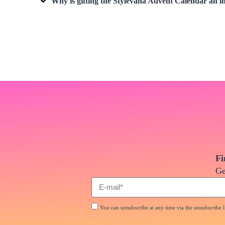
Why is gifting the Stylevana Advent Calendar an i
Fi
Ge
You can unsubscribe at any time via the unsubscribe li