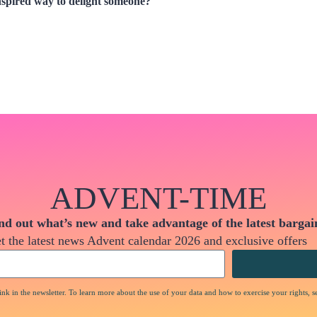
nspired way to delight someone?
ADVENT-TIME
nd out what’s new and take advantage of the latest bargai
t the latest news Advent calendar 2026 and exclusive offers
nk in the newsletter. To learn more about the use of your data and how to exercise your rights, s