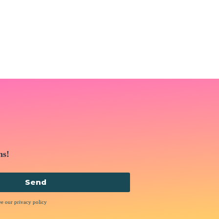
ns!
Send
ee our privacy policy