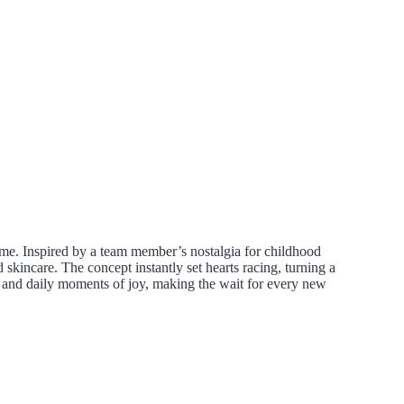
ome. Inspired by a team member’s nostalgia for childhood
kincare. The concept instantly set hearts racing, turning a
s and daily moments of joy, making the wait for every new