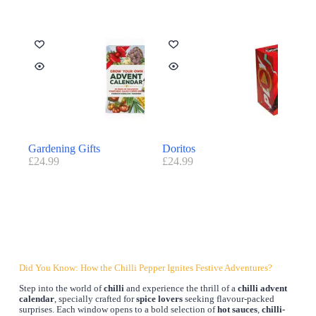
Gardening Gifts
Doritos
£
24.99
£
24.99
Did You Know: How the Chilli Pepper Ignites Festive Adventures?
Step into the world of
chilli
and experience the thrill of a
chilli advent
calendar
, specially crafted for
spice lovers
seeking flavour-packed
surprises. Each window opens to a bold selection of
hot sauces
,
chilli-