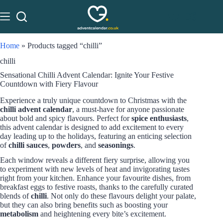
Home
»
Products tagged “chilli”
chilli
Sensational Chilli Advent Calendar: Ignite Your Festive
Countdown with Fiery Flavour
Experience a truly unique countdown to Christmas with the
chilli advent calendar
, a must-have for anyone passionate
about bold and spicy flavours. Perfect for
spice enthusiasts
,
this advent calendar is designed to add excitement to every
day leading up to the holidays, featuring an enticing selection
of
chilli sauces
,
powders
, and
seasonings
.
Each window reveals a different fiery surprise, allowing you
to experiment with new levels of heat and invigorating tastes
right from your kitchen. Enhance your favourite dishes, from
breakfast eggs to festive roasts, thanks to the carefully curated
blends of
chilli
. Not only do these flavours delight your palate,
but they can also bring benefits such as boosting your
metabolism
and heightening every bite’s excitement.