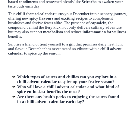
based condiments
and renowned blends like
Sriracha
to awaken your
taste buds each day.
This
chilli-themed calendar
turns your December into a sensory journey,
offering new
spicy flavours
and
exciting recipes
to complement
breakfasts and festive feasts alike. The presence of
capsaicin
, the
compound behind the fiery kick, not only delivers culinary adventure
but may also support
metabolism
and reduce
inflammation
for wellness
benefits.
Surprise a friend or treat yourself to a gift that promises daily heat, fun,
and flavour. December has never tasted so vibrant with a
chilli advent
calendar
to spice up the season.
Which types of sauces and chillies can you explore in a
chilli advent calendar to spice up your festive season?
Who will love a chilli advent calendar and what kind of
spice enthusiast benefits the most?
Are there any health perks to enjoying the sauces found
in a chilli advent calendar each day?