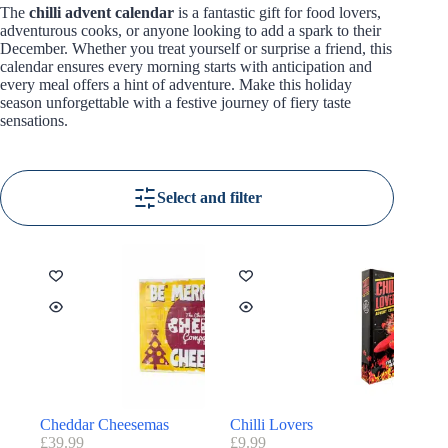
The
chilli advent calendar
is a fantastic gift for food lovers,
adventurous cooks, or anyone looking to add a spark to their
December. Whether you treat yourself or surprise a friend, this
calendar ensures every morning starts with anticipation and
every meal offers a hint of adventure. Make this holiday
season unforgettable with a festive journey of fiery taste
sensations.
Select and filter
Cheddar Cheesemas
Chilli Lovers
£
39.99
£
9.99