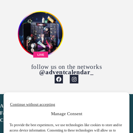
LIVE
follow us on the networks
@adventcalendar_
Continue without accepting
Advent Calendar
Favorites
Manage Consent
Contact
To provide the best experiences, we use technologies like cookies to store and/or
access device information. Consenting to these technologies will allow us to