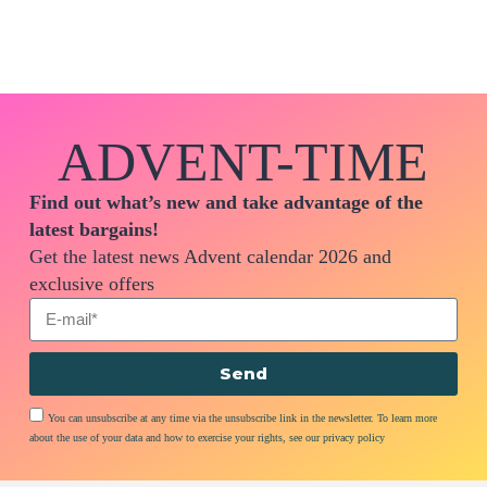
ADVENT-TIME
Find out what’s new and take advantage of the
latest bargains!
Get the latest news Advent calendar 2026 and
exclusive offers
Send
You can unsubscribe at any time via the unsubscribe link in the newsletter. To learn more
about the use of your data and how to exercise your rights, see our privacy policy