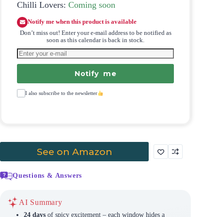
Chilli Lovers:
Coming soon
Notify me when this product is available
Don’t miss out! Enter your e-mail address to be notified as
soon as this calendar is back in stock.
Notify me
I also subscribe to the newsletter
See on Amazon
Questions & Answers
AI Summary
24 days
of spicy excitement – each window hides a