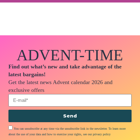
ADVENT-TIME
Find out what’s new and take advantage of the
latest bargains!
Get the latest news Advent calendar 2026 and
exclusive offers
Send
You can unsubscribe at any time via the unsubscribe link in the newsletter. To learn more
about the use of your data and how to exercise your rights, see our privacy policy