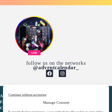
LIVE
follow us on the networks
@adventcalendar_
Continue without accepting
Advent Calendar
Favorites
Manage Consent
Contact