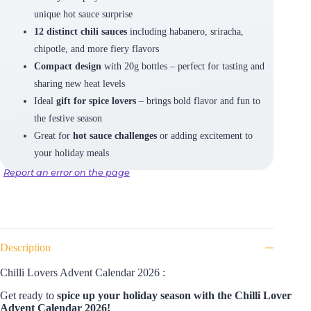
unique hot sauce surprise
12 distinct chili sauces
including habanero, sriracha,
chipotle, and more fiery flavors
Compact design
with 20g bottles – perfect for tasting and
sharing new heat levels
Ideal
gift for spice lovers
– brings bold flavor and fun to
the festive season
Great for
hot sauce challenges
or adding excitement to
your holiday meals
Report an error on the page
Description
Chilli Lovers Advent Calendar 2026 :
Get ready to
spice up your holiday season with the Chilli Lover
Advent Calendar 2026!