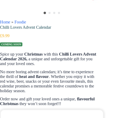
Home
»
Foodie
Chilli Lovers Advent Calendar
£
9.99
COMING SOON
Spice up your
Christmas
with this
Chilli Lovers Advent
Calendar 2026,
a unique and unforgettable gift for you
and your loved ones.
No more boring advent calendars; it’s time to experience
the thrill of
heat and
flavour
. Whether you enjoy it with
red wine, beer, snacks or your even favourite meals, this
calendar promises a memorable festive countdown to the
holiday season.
Order now and gift your loved ones a unique,
flavourful
Christmas
they won’t soon forget!!!