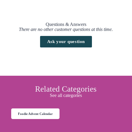
Questions & Answers
There are no other customer questions at this time.
Ask your question
Related Categories
See all categories
Foodie Advent Calendar