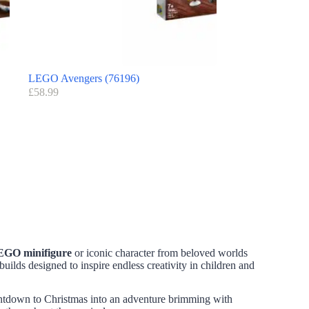
LEGO Avengers (76196)
£
58.99
EGO minifigure
or iconic character from beloved worlds
builds designed to inspire endless creativity in children and
ntdown to Christmas into an adventure brimming with