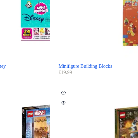
ney
Minifigure Building Blocks
£
19.99