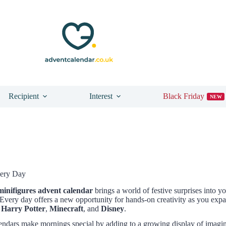
Recipient
Interest
Black Friday
NEW
very Day
minifigures advent calendar
brings a world of festive surprises into y
very day offers a new opportunity for hands-on creativity as you expa
,
Harry Potter
,
Minecraft
, and
Disney
.
alendars make mornings special by adding to a growing display of imagi