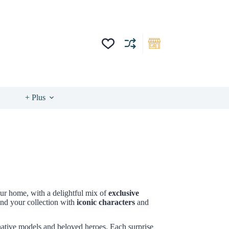
+ Plus
our home, with a delightful mix of
exclusive
nd your collection with
iconic characters
and
native models and beloved heroes. Each surprise