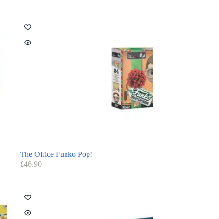
The Office Funko Pop!
£
46.90