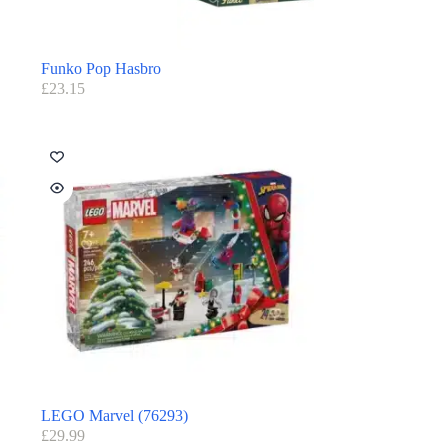
Funko Pop Hasbro
£
23.15
LEGO Marvel (76293)
£
29.99