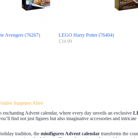
e Avengers (76267)
LEGO Harry Potter (76404)
£
34.99
stive Surprises Alive
h enchanting Advent calendar, where every day unveils an exclusive
L
u’ll find not just figures but also imaginative accessories and intricate 
 holiday tradition, the
minifigures Advent calendar
transforms the cou