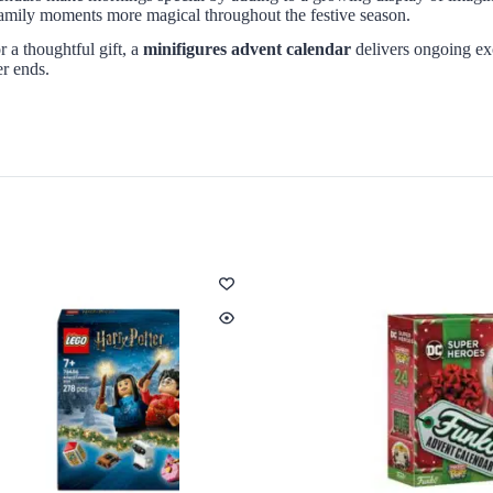
g family moments more magical throughout the festive season.
 a thoughtful gift, a
minifigures advent calendar
delivers ongoing exc
er ends.