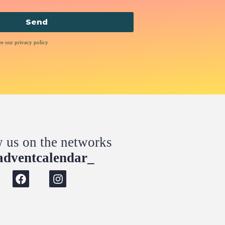
Send
ee our privacy policy
w us on the networks
dventcalendar_