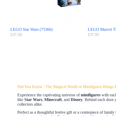
LEGO Star Wars (75366)
LEGO Marvel Th
£
37.50
£
37.95
Did You Know : The Magical World of Minifigures Brings Fe
Experience the captivating universe of
minifigures
with eac
like
Star Wars
,
Minecraft
, and
Disney
. Behind each door yo
collectors alike.
Perfect as a thoughtful festive gift or a centrepiece of family