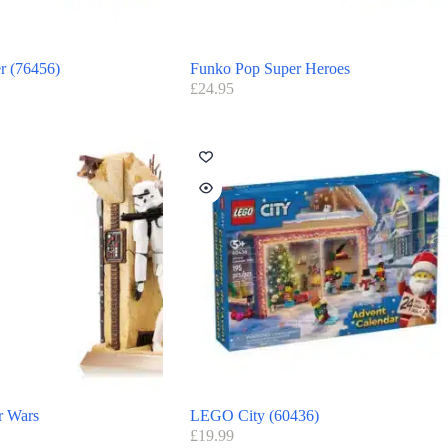
r (76456)
Funko Pop Super Heroes
£
24.95
r Wars
LEGO City (60436)
£
19.99