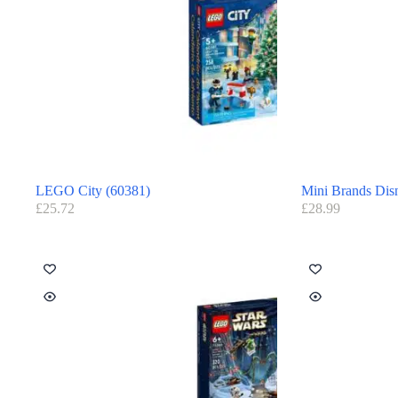
LEGO City (60381)
Mini Brands Dis
£
25.72
£
28.99