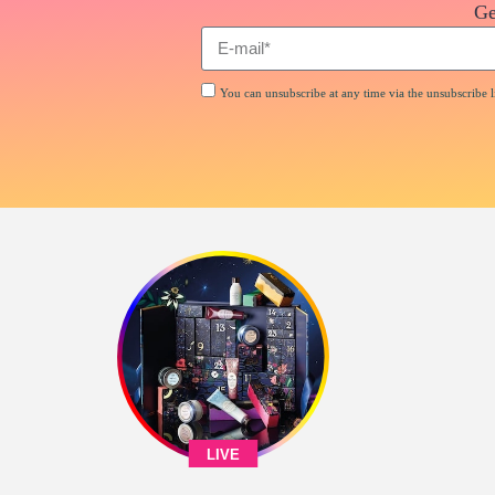
Ge
You can unsubscribe at any time via the unsubscribe li
LIVE