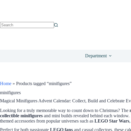
Department
Home
»
Products tagged “minifigures”
minifigures
Magical Minifigures Advent Calendar: Collect, Build and Celebrate E
Looking for a truly memorable way to count down to Christmas? The
collectible minifigures
and mini builds revealed behind each window. E
themed accessories from popular universes such as
LEGO Star Wars
Perfect for both passionate
LEGO fans
and casual collectors, these c