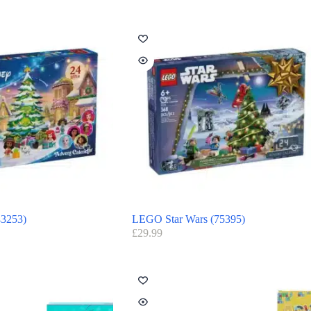
3253)
LEGO Star Wars (75395)
£
29.99