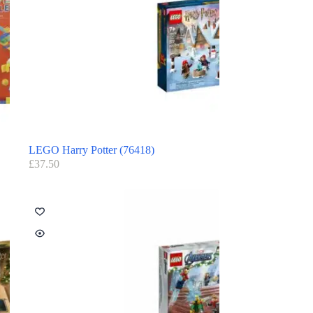
LEGO Harry Potter (76418)
£
37.50