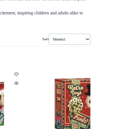
itement, inspiring children and adults alike to
Sort