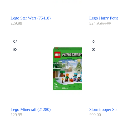
Lego Star Wars (75418)
Lego Harry Potte
£
29.99
£
24.95
£
29.99
Lego Minecraft (21280)
Stormtrooper Sta
£
29.95
£
90.00