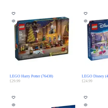
LEGO Harry Potter (76438)
LEGO Disney (4
£
29.99
£
24.99