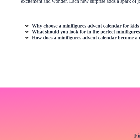
excitement and wonder. Each new surprise adds a spark of jo
Why choose a minifigures advent calendar for kids 
What should you look for in the perfect minifigur
How does a minifigures advent calendar become a 
Fi