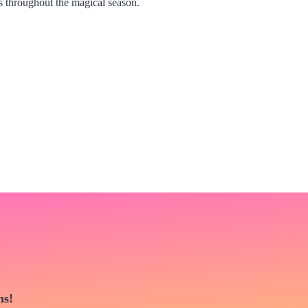
s throughout the magical season.
ns!