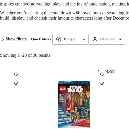
inspires creative storytelling, play, and the joy of anticipation, makin
Whether you’re sharing the countdown with loved ones or searching for
build, display, and cherish their favourite characters long after Decemb
Show filters
Quick filters:
Budget
Recipient
Showing 1–20 of 30 results
PROMO!