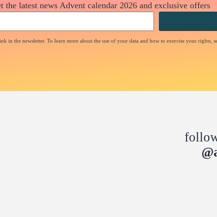
t the latest news Advent calendar 2026 and exclusive offers
nk in the newsletter. To learn more about the use of your data and how to exercise your rights, s
follo
@a