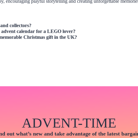
y, encouraging playful storytelling and creating unforgettable memorie
and collectors?
es advent calendar for a LEGO lover?
memorable Christmas gift in the UK?
ADVENT-TIME
nd out what’s new and take advantage of the latest bargai