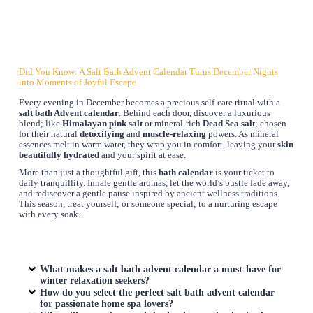
Did You Know: A Salt Bath Advent Calendar Turns December Nights
into Moments of Joyful Escape
Every evening in December becomes a precious self-care ritual with a
salt bath Advent calendar
. Behind each door, discover a luxurious
blend; like
Himalayan pink salt
or mineral-rich
Dead Sea salt
; chosen
for their natural
detoxifying
and
muscle-relaxing
powers. As mineral
essences melt in warm water, they wrap you in comfort, leaving your
skin
beautifully hydrated
and your spirit at ease.
More than just a thoughtful gift, this
bath calendar
is your ticket to
daily tranquillity. Inhale gentle aromas, let the world’s bustle fade away,
and rediscover a gentle pause inspired by ancient wellness traditions.
This season, treat yourself; or someone special; to a nurturing escape
with every soak.
What makes a salt bath advent calendar a must-have for
winter relaxation seekers?
How do you select the perfect salt bath advent calendar
for passionate home spa lovers?