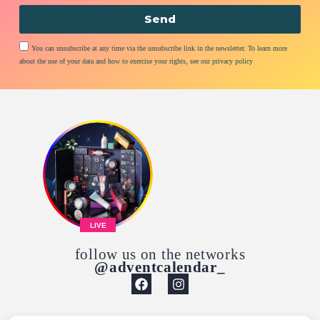
Send
You can unsubscribe at any time via the unsubscribe link in the newsletter. To learn more
about the use of your data and how to exercise your rights, see our privacy policy
LIVE
follow us on the networks
@adventcalendar_