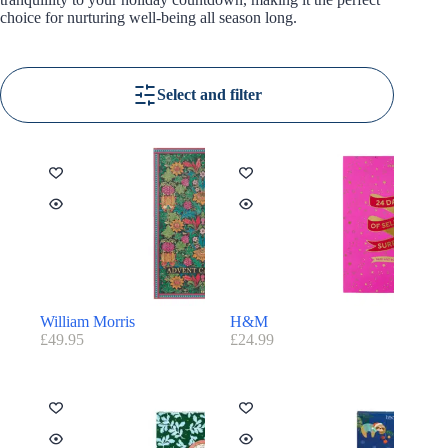
choice for nurturing well-being all season long.
Select and filter
William Morris
H&M
£
49.95
£
24.99