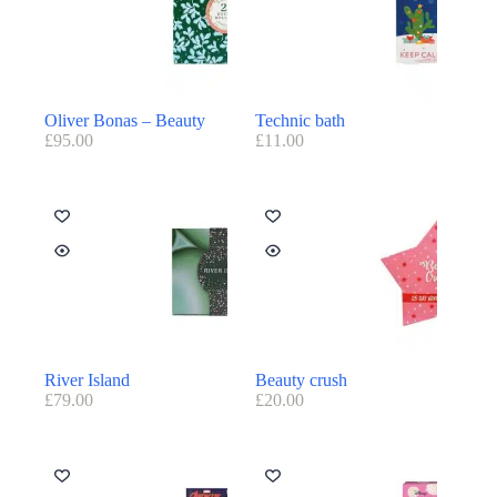
Oliver Bonas – Beauty
Technic bath
£
95.00
£
11.00
River Island
Beauty crush
£
79.00
£
20.00