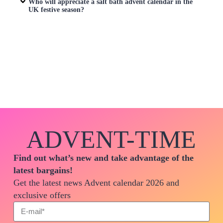
Who will appreciate a salt bath advent calendar in the
UK festive season?
ADVENT-TIME
Find out what’s new and take advantage of the
latest bargains!
Get the latest news Advent calendar 2026 and
exclusive offers