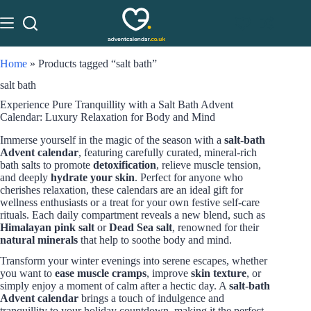
Home
»
Products tagged “salt bath”
salt bath
Experience Pure Tranquillity with a Salt Bath Advent
Calendar: Luxury Relaxation for Body and Mind
Immerse yourself in the magic of the season with a
salt-bath
Advent calendar
, featuring carefully curated, mineral-rich
bath salts to promote
detoxification
, relieve muscle tension,
and deeply
hydrate your skin
. Perfect for anyone who
cherishes relaxation, these calendars are an ideal gift for
wellness enthusiasts or a treat for your own festive self-care
rituals. Each daily compartment reveals a new blend, such as
Himalayan pink salt
or
Dead Sea salt
, renowned for their
natural minerals
that help to soothe body and mind.
Transform your winter evenings into serene escapes, whether
you want to
ease muscle cramps
, improve
skin texture
, or
simply enjoy a moment of calm after a hectic day. A
salt-bath
Advent calendar
brings a touch of indulgence and
tranquillity to your holiday countdown, making it the perfect