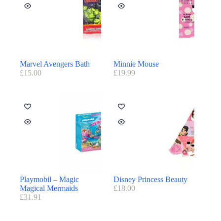
Marvel Avengers Bath
Minnie Mouse
£
15.00
£
19.99
Playmobil – Magic
Disney Princess Beauty
Magical Mermaids
£
18.00
£
31.91