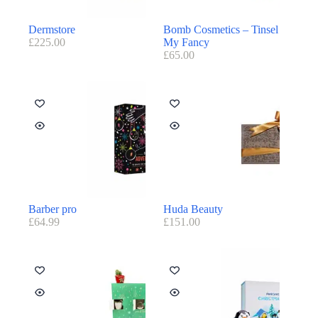
Dermstore
Bomb Cosmetics – Tinsel
£
225.00
My Fancy
£
65.00
Barber pro
Huda Beauty
£
64.99
£
151.00