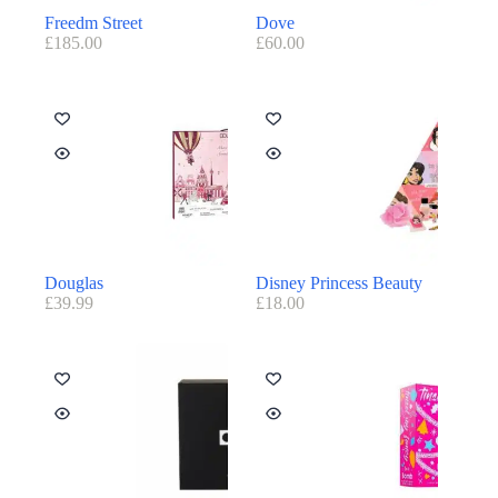
Freedm Street
Dove
£
185.00
£
60.00
Douglas
Disney Princess Beauty
£
39.99
£
18.00