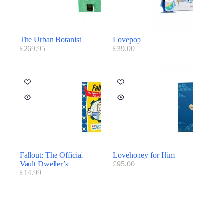
The Urban Botanist
Lovepop
£
269.95
£
39.00
Fallout: The Official
Lovehoney for Him
Vault Dweller’s
£
95.00
£
14.99