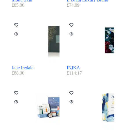
£
85.00
£
74.99
Jane Iredale
INIKA
£
88.00
£
114.17