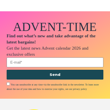
ADVENT-TIME
Find out what’s new and take advantage of the
latest bargains!
Get the latest news Advent calendar 2026 and
exclusive offers
Send
You can unsubscribe at any time via the unsubscribe link in the newsletter. To learn more
about the use of your data and how to exercise your rights, see our privacy policy