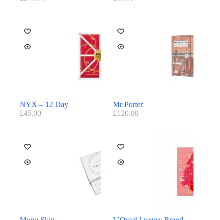
NYX – 12 Day
Mr Porter
£
45.00
£
120.00
Monu Skin
L’Oreal Luxury Brand