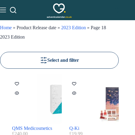
Home
»
Product Release date
»
2023 Edition
»
Page 18
2023 Edition
Select and filter
QMS Medicosmetics
Q-Ki
£
240.00
£
19.99