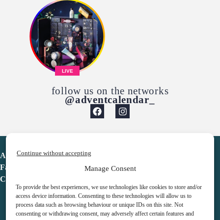
LIVE
follow us on the networks
@adventcalendar_
Continue without accepting
Advent Calendar
Favorites
Manage Consent
Contact
To provide the best experiences, we use technologies like cookies to store and/or
access device information. Consenting to these technologies will allow us to
process data such as browsing behaviour or unique IDs on this site. Not
consenting or withdrawing consent, may adversely affect certain features and