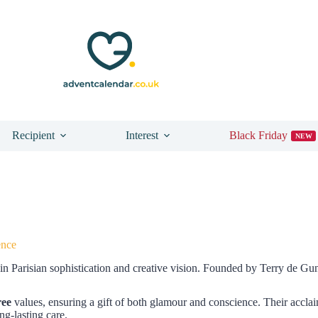
Recipient
Interest
Black Friday
NEW
ence
in Parisian sophistication and creative vision. Founded by Terry de Gun
ree
values, ensuring a gift of both glamour and conscience. Their accla
ng-lasting care.