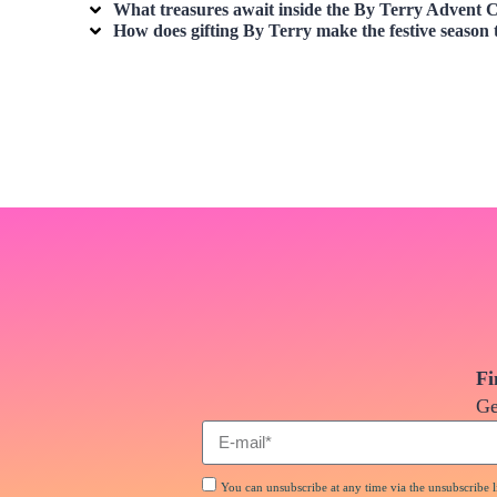
What treasures await inside the By Terry Advent C
How does gifting By Terry make the festive season 
Fi
Ge
You can unsubscribe at any time via the unsubscribe li