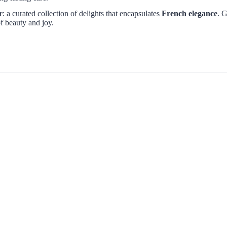
r
: a curated collection of delights that encapsulates
French elegance
. G
f beauty and joy.