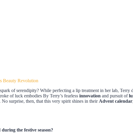
s Beauty Revolution
rk of serendipity? While perfecting a lip treatment in her lab, Terry
stroke of luck embodies By Terry’s fearless
innovation
and pursuit of
l
No surprise, then, that this very spirit shines in their
Advent calendar
during the festive season?