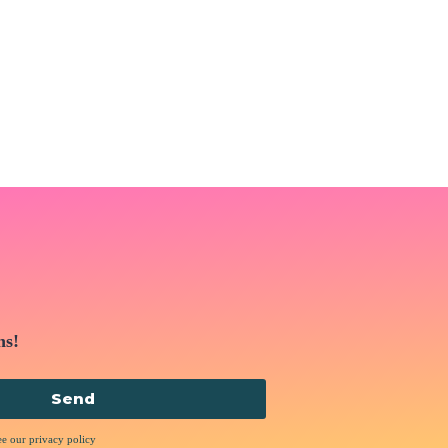
ns!
Send
ee our privacy policy