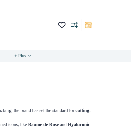
+ Plus
zburg, the brand has set the standard for
cutting-
imed icons, like
Baume de Rose
and
Hyaluronic