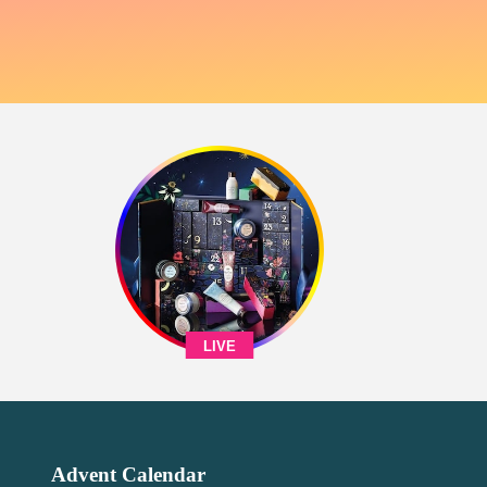
LIVE
Advent Calendar