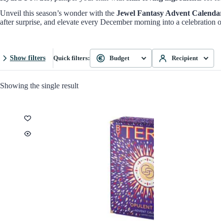
Unveil this season’s wonder with the
Jewel Fantasy Advent Calenda
after surprise, and elevate every December morning into a celebration o
Show filters
Quick filters:
Budget
Recipient
Showing the single result