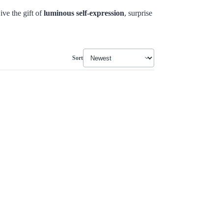
ive the gift of
luminous self-expression
, surprise
Sort