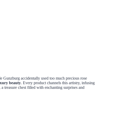
 de Gunzburg accidentally used too much precious rose
uxury beauty
. Every product channels this artistry, infusing
, a treasure chest filled with enchanting surprises and