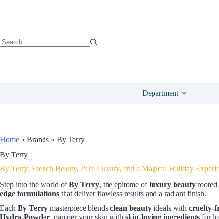
Department
Home
»
Brands
»
By Terry
By Terry
By Terry: French Beauty, Pure Luxury, and a Magical Holiday Experi
Step into the world of
By Terry
, the epitome of
luxury beauty
rooted 
edge formulations
that deliver flawless results and a radiant finish.
Each
By Terry
masterpiece blends
clean beauty
ideals with
cruelty-f
Hydra-Powder
, pamper your skin with
skin-loving ingredients
for lo