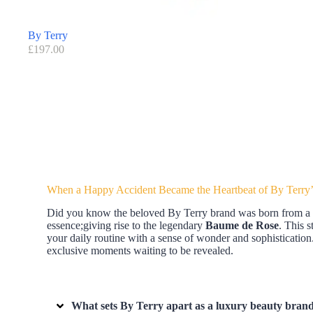
By Terry
£
197.00
When a Happy Accident Became the Heartbeat of By Terry’
Did you know the beloved By Terry brand was born from a spa
essence;giving rise to the legendary
Baume de Rose
. This 
your daily routine with a sense of wonder and sophistication. 
exclusive moments waiting to be revealed.
What sets By Terry apart as a luxury beauty brand 