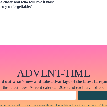
alendar and who will love it most?
truly unforgettable?
ADVENT-TIME
nd out what’s new and take advantage of the latest bargai
t the latest news Advent calendar 2026 and exclusive offers
nk in the newsletter. To learn more about the use of your data and how to exercise your rights, s