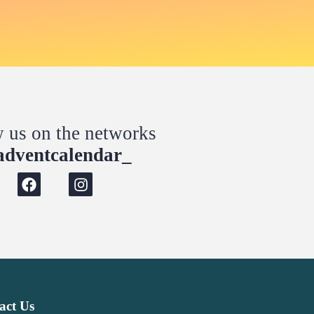
w us on the networks
dventcalendar_
act Us