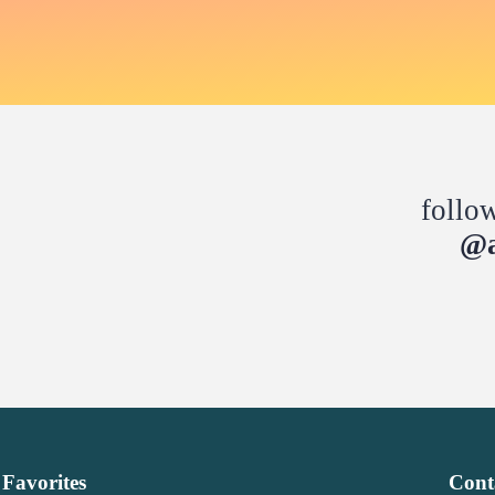
follo
@a
Favorites
Cont