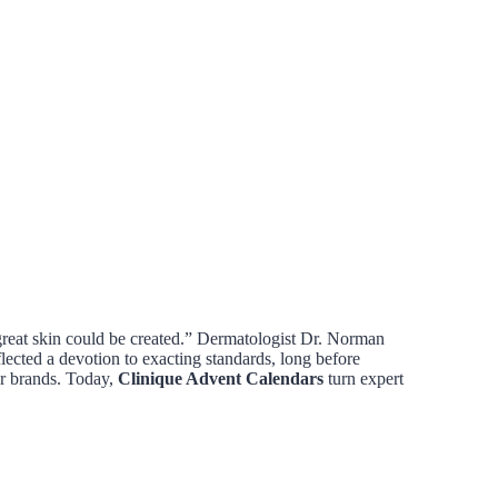
great skin could be created.” Dermatologist Dr. Norman
eflected a devotion to exacting standards, long before
er brands. Today,
Clinique Advent Calendars
turn expert