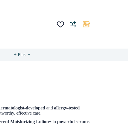
+ Plus
dermatologist-developed
and
allergy-tested
worthy, effective care.
erent Moisturizing Lotion+
to
powerful serums