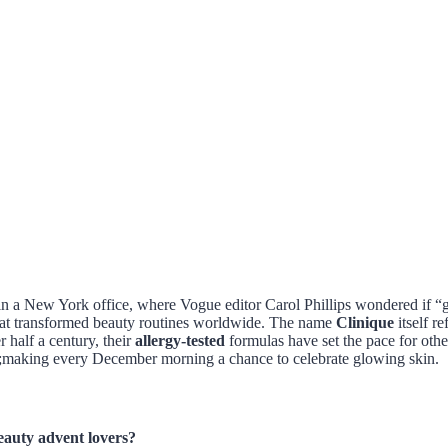
 in a New York office, where Vogue editor Carol Phillips wondered if “
that transformed beauty routines worldwide. The name
Clinique
itself r
half a century, their
allergy-tested
formulas have set the pace for oth
ion;making every December morning a chance to celebrate glowing skin.
eauty advent lovers?