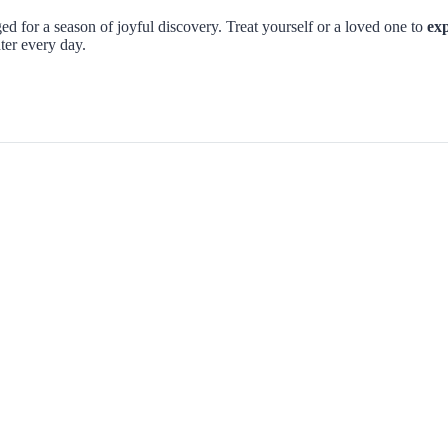
d for a season of joyful discovery. Treat yourself or a loved one to
exp
ter every day.