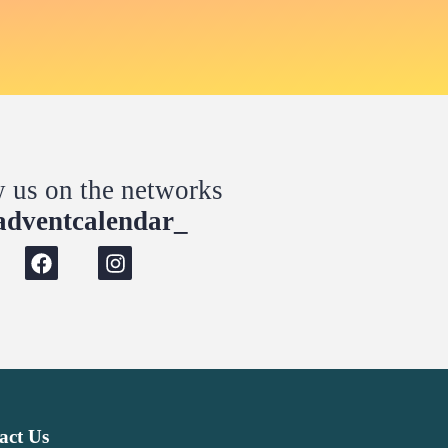
w us on the networks
dventcalendar_
act Us