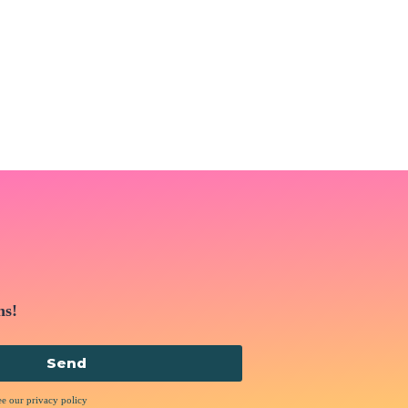
ns!
Send
ee our privacy policy