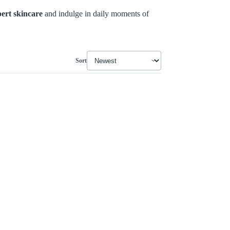
ert skincare
and indulge in daily moments of
Sort