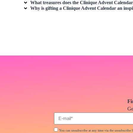
What treasures does the Clinique Advent Calendar 
Why is gifting a Clinique Advent Calendar an inspi
Fi
Ge
You can unsubscribe at any time via the unsubscribe li