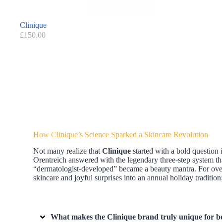
Clinique
£
150.00
How Clinique’s Science Sparked a Skincare Revolution
Not many realize that
Clinique
started with a bold question
Orentreich answered with the legendary three-step system 
“dermatologist-developed” became a beauty mantra. For over 
skincare and joyful surprises into an annual holiday tradit
What makes the Clinique brand truly unique for b