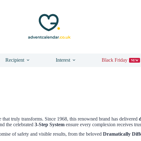
Recipient
Interest
Black Friday
NEW
 that truly transforms. Since 1968, this renowned brand has delivered
nd the celebrated
3-Step System
ensure every complexion receives trust
omise of safety and visible results, from the beloved
Dramatically Diff