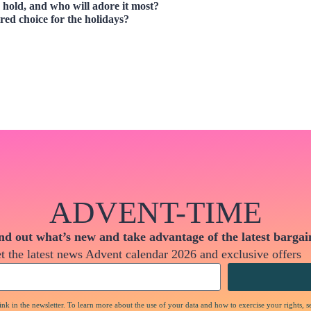
hold, and who will adore it most?
red choice for the holidays?
ADVENT-TIME
nd out what’s new and take advantage of the latest bargai
t the latest news Advent calendar 2026 and exclusive offers
nk in the newsletter. To learn more about the use of your data and how to exercise your rights, s