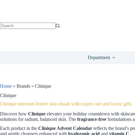
Department
Home
»
Brands
»
Clinique
Clinique
Clinique reinvents festive skin rituals with expert care and iconic gifts
Discover how
Clinique
elevates your holiday countdown with skincare
solutions for radiant, balanced skin. The
fragrance-free
formulations a
Each product in the
Clinique Advent Calendar
reflects the brand’s pr
and gentle cleansers enhanced with
hyaluronic acid
and
vitamin C
.