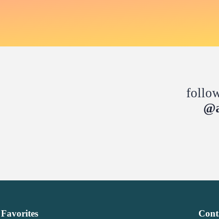
follo
@a
Favorites
Cont