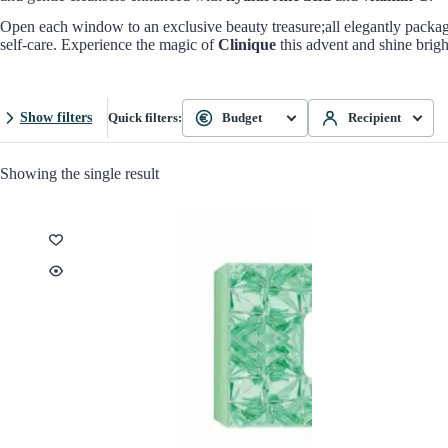
Open each window to an exclusive beauty treasure;all elegantly package
self-care. Experience the magic of
Clinique
this advent and shine brigh
Show filters
Quick filters:
Budget
Recipient
Showing the single result