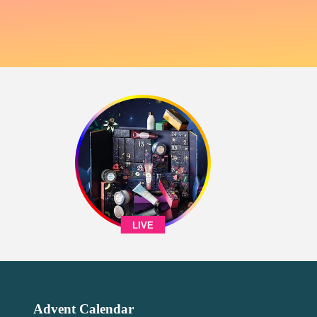
LIVE
Advent Calendar