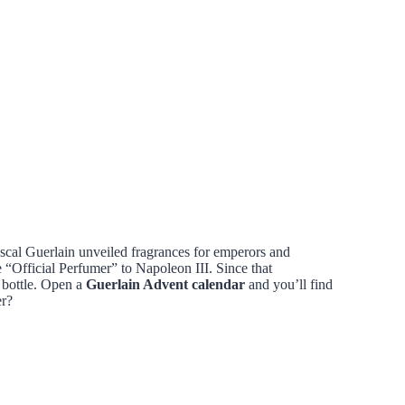
scal Guerlain unveiled fragrances for emperors and
“Official Perfumer” to Napoleon III. Since that
 bottle. Open a
Guerlain Advent calendar
and you’ll find
er?