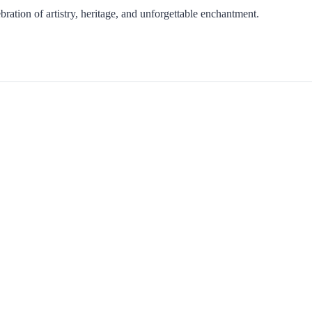
ration of artistry, heritage, and unforgettable enchantment.