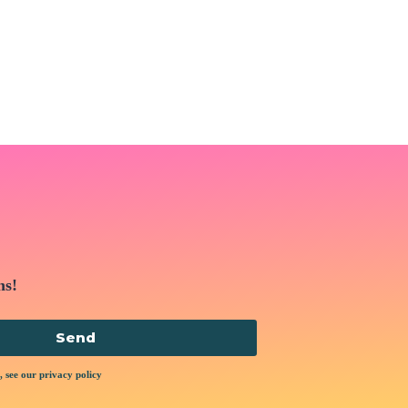
ns!
Send
, see our privacy policy