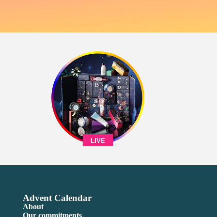
LIVE
Advent Calendar
About
Our commitments