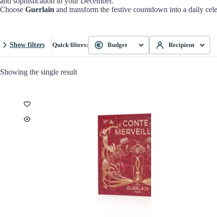
and sophistication to your December.
Choose
Guerlain
and transform the festive countdown into a daily celeb
Show filters
Quick filters:
Budget
Recipient
Showing the single result