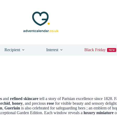
Recipient
Interest
Black Friday
NEW
s
and
refined skincare
tell a story of Parisian excellence since 1828. 
orchid
,
honey
, and precious
rose
for visible beauty and sensory delight
on
,
Guerlain
is also celebrated for safeguarding bees ; an emblem of ho
ceptional Garden Edition. Each window reveals a
luxury miniature
or