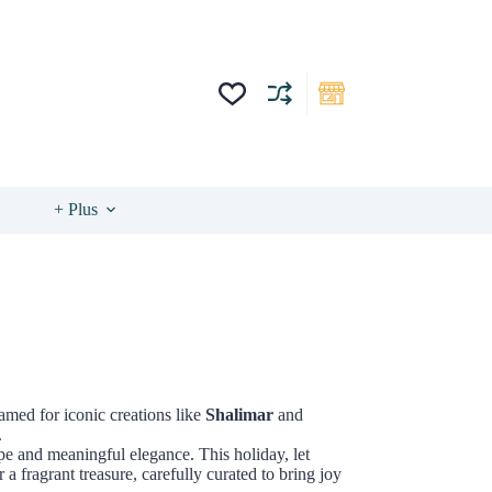
+ Plus
Famed for iconic creations like
Shalimar
and
.
pe and meaningful elegance. This holiday, let
 a fragrant treasure, carefully curated to bring joy