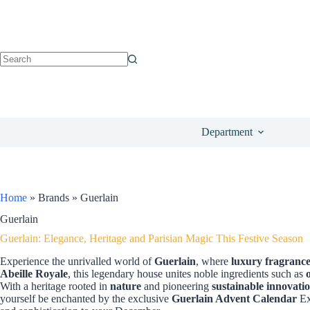
Department
Home
»
Brands
»
Guerlain
Guerlain
Guerlain: Elegance, Heritage and Parisian Magic This Festive Season
Experience the unrivalled world of
Guerlain
, where
luxury fragrance
Abeille Royale
, this legendary house unites noble ingredients such as
With a heritage rooted in
nature
and pioneering
sustainable innovati
yourself be enchanted by the exclusive
Guerlain Advent Calendar
Ex