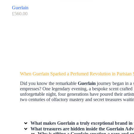
Guerlain
£
560.00
When Guerlain Sparked a Perfumed Revolution in Parisian 
Did you know the remarkable
Guerlain
journey began in a 
empresses? One legendary evening, a bespoke scent crafted 
unforgettable night, four generations have poured their artis
two centuries of olfactory mastery and secret treasures wa
What makes Guerlain a truly exceptional brand in 
What treasures are hidden inside the Guerlain Adv
Why is gifting a Guerlain creation a rare and or