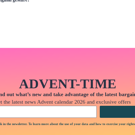
ADVENT-TIME
nd out what’s new and take advantage of the latest bargai
t the latest news Advent calendar 2026 and exclusive offers
k in the newsletter. To learn more about the use of your data and how to exercise your rights