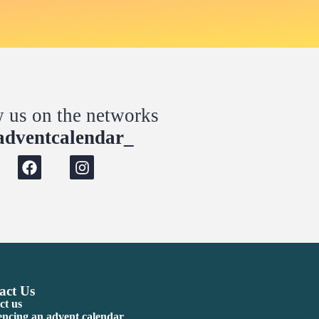
w us on the networks
dventcalendar_
act Us
ct us
encing an advent calendar