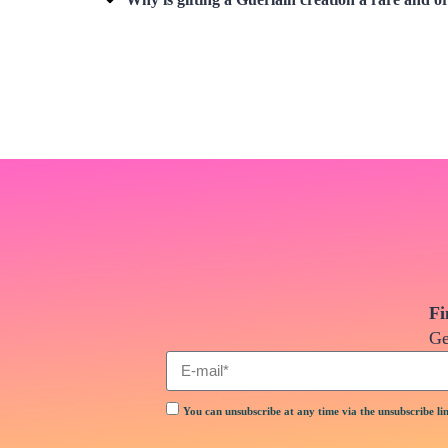
Fi
Ge
You can unsubscribe at any time via the unsubscribe lin