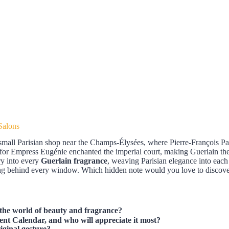
Salons
small Parisian shop near the Champs-Élysées, where Pierre-François Pa
for Empress Eugénie enchanted the imperial court, making Guerlain the 
try into every
Guerlain fragrance
, weaving Parisian elegance into each
iting behind every window. Which hidden note would you love to discov
the world of beauty and fragrance?
ent Calendar, and who will appreciate it most?
iginal gesture?