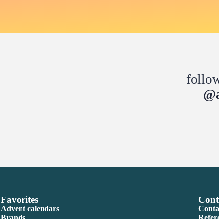
follo
@a
Favorites
Cont
Advent calendars
Conta
Brands
Refer