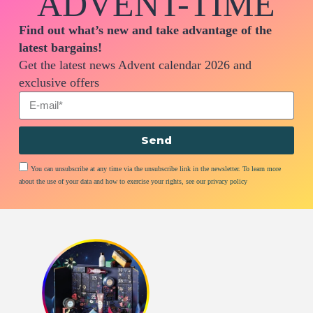
ADVENT-TIME
Find out what’s new and take advantage of the
latest bargains!
Get the latest news Advent calendar 2026 and
exclusive offers
Send
You can unsubscribe at any time via the unsubscribe link in the newsletter. To learn more
about the use of your data and how to exercise your rights, see our privacy policy