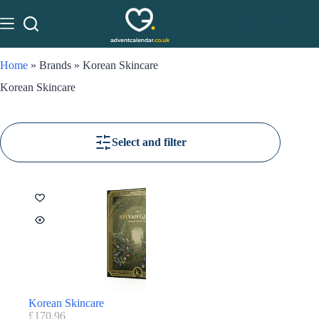
Home
»
Brands
»
Korean Skincare
Korean Skincare
Select and filter
Korean Skincare
£
170.96