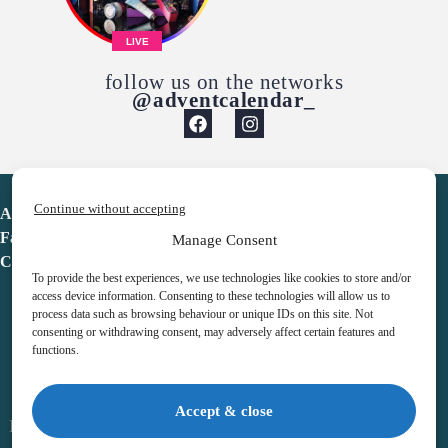
LIVE
follow us on the networks
@adventcalendar_
Continue without accepting
Advent Calendar
Favorites
Manage Consent
Contact
To provide the best experiences, we use technologies like cookies to store and/or
access device information. Consenting to these technologies will allow us to
process data such as browsing behaviour or unique IDs on this site. Not
consenting or withdrawing consent, may adversely affect certain features and
functions.
adventcalendar.co.uk
Accept & close
Legal notice
•
Terms & Conditions
•
Privacy Policy