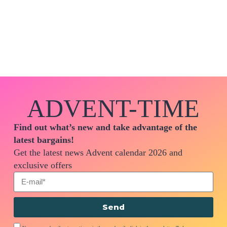
ADVENT-TIME
Find out what’s new and take advantage of the
latest bargains!
Get the latest news Advent calendar 2026 and
exclusive offers
Send