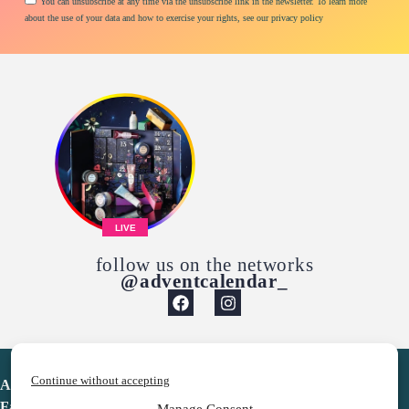
You can unsubscribe at any time via the unsubscribe link in the newsletter. To learn more
about the use of your data and how to exercise your rights, see our privacy policy
LIVE
follow us on the networks
@adventcalendar_
Continue without accepting
Advent Calendar
Favorites