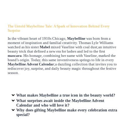
The Untold Maybelline Tale: A Spark of Innovation Behind Every
Surprise
In the vibrant heart of 1910s Chicago,
Maybelline
was born from a
moment of inspiration and familial creativity. Thomas Lyle Williams
watched as his sister
Mabel
mixed Vaseline with coal dust;an intuitive
beauty trick that defined a new era for lashes and led to the first
mascara
. His homage, combining her name with Vaseline, marked the
brand’s origin. Today, this same inventiveness springs to life in every
Maybelline Advent Calendar
;a dazzling collection that invites you to
rediscover joy, surprise, and daily beauty magic throughout the festive
season.
What makes Maybelline a true icon in the beauty world?
What surprises await inside the Maybelline Advent
Calendar and who will love it?
Why does gifting Maybelline make every celebration extra
special?