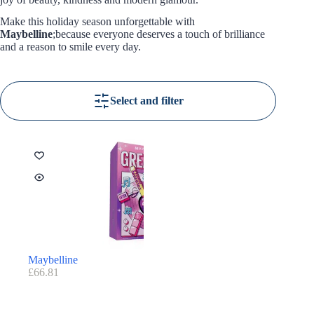
Make this holiday season unforgettable with
Maybelline
;because everyone deserves a touch of brilliance
and a reason to smile every day.
Select and filter
Maybelline
£
66.81