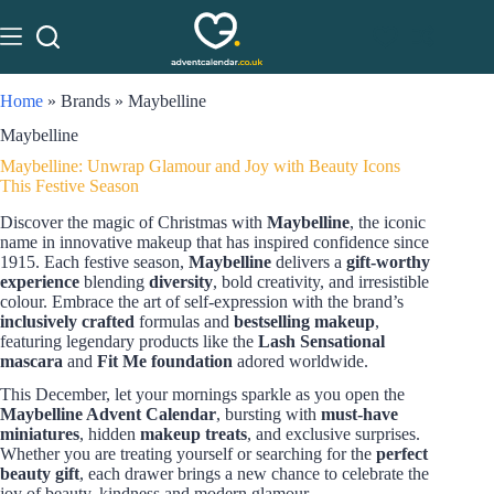
Home
»
Brands
»
Maybelline
Maybelline
Maybelline: Unwrap Glamour and Joy with Beauty Icons
This Festive Season
Discover the magic of Christmas with
Maybelline
, the iconic
name in innovative makeup that has inspired confidence since
1915. Each festive season,
Maybelline
delivers a
gift-worthy
experience
blending
diversity
, bold creativity, and irresistible
colour. Embrace the art of self-expression with the brand’s
inclusively crafted
formulas and
bestselling makeup
,
featuring legendary products like the
Lash Sensational
mascara
and
Fit Me foundation
adored worldwide.
This December, let your mornings sparkle as you open the
Maybelline Advent Calendar
, bursting with
must-have
miniatures
, hidden
makeup treats
, and exclusive surprises.
Whether you are treating yourself or searching for the
perfect
beauty gift
, each drawer brings a new chance to celebrate the
joy of beauty, kindness and modern glamour.