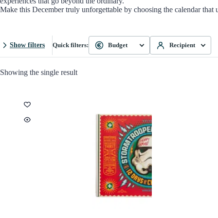
experiences that go beyond the ordinary.
Make this December truly unforgettable by choosing the calendar that 
Show filters
Quick filters:
Budget
Recipient
Showing the single result