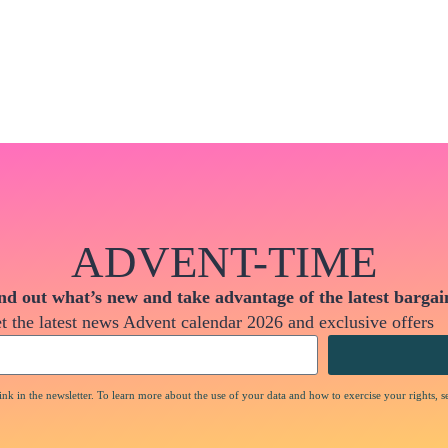
ADVENT-TIME
nd out what’s new and take advantage of the latest bargai
t the latest news Advent calendar 2026 and exclusive offers
nk in the newsletter. To learn more about the use of your data and how to exercise your rights, s