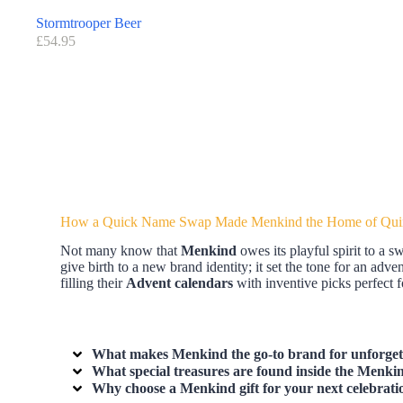
Stormtrooper Beer
£
54.95
How a Quick Name Swap Made Menkind the Home of Quir
Not many know that
Menkind
owes its playful spirit to a 
give birth to a new brand identity; it set the tone for an adv
filling their
Advent calendars
with inventive picks perfect f
What makes Menkind the go-to brand for unforgetta
What special treasures are found inside the Menk
Why choose a Menkind gift for your next celebrati