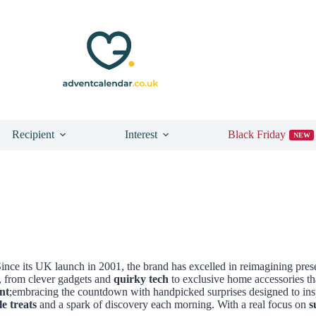
Recipient
Interest
Black Friday
NEW
. Since its UK launch in 2001, the brand has excelled in reimagining pre
y, from clever gadgets and
quirky tech
to exclusive home accessories th
nt
;embracing the countdown with handpicked surprises designed to insp
le treats
and a spark of discovery each morning. With a real focus on
s