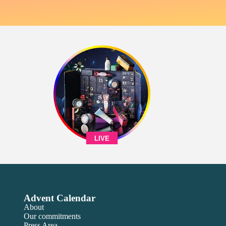
LIVE
Advent Calendar
About
Our commitments
Press Area