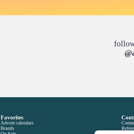
follo
@a
Favorites
Cont
Advent calendars
Contac
Brands
Refere
On Sale