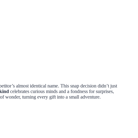
etitor’s almost identical name. This snap decision didn’t just
kind
celebrates curious minds and a fondness for surprises,
of wonder, turning every gift into a small adventure.