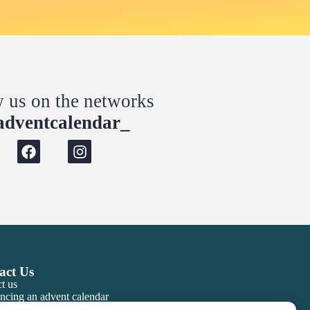
w us on the networks
dventcalendar_
act Us
t us
ncing an advent calendar