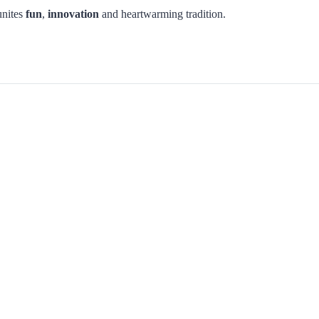
unites
fun
,
innovation
and heartwarming tradition.