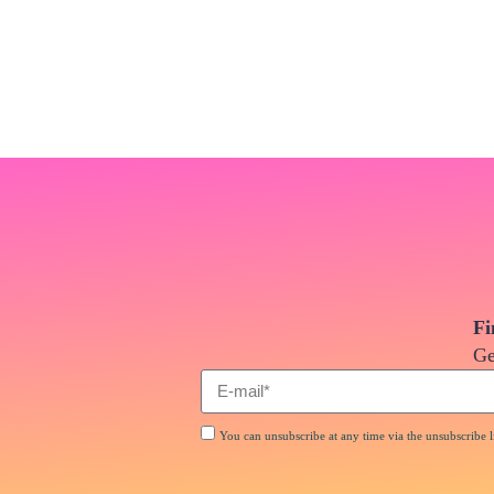
Fi
Ge
You can unsubscribe at any time via the unsubscribe li