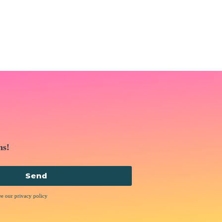
ns!
Send
ee our privacy policy