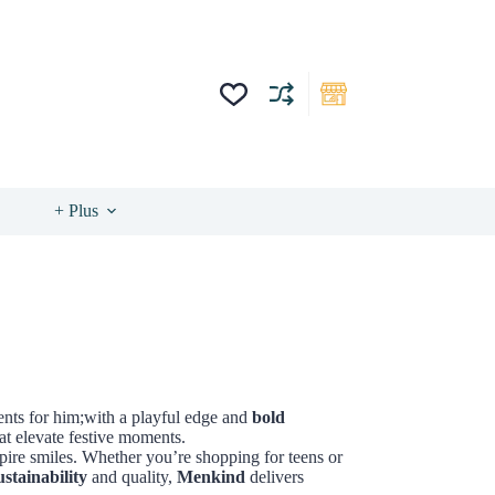
+ Plus
sents for him;with a playful edge and
bold
at elevate festive moments.
ire smiles. Whether you’re shopping for teens or
ustainability
and quality,
Menkind
delivers