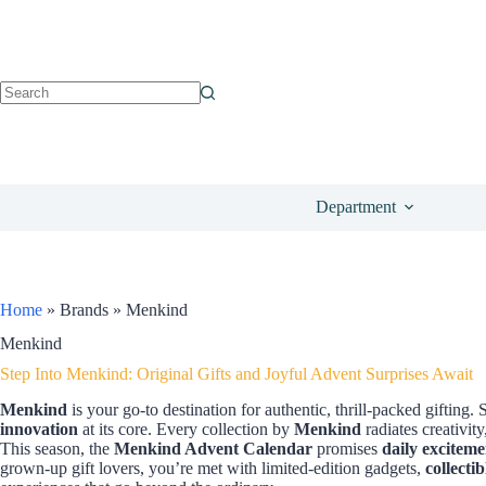
Department
Home
»
Brands
»
Menkind
Menkind
Step Into Menkind: Original Gifts and Joyful Advent Surprises Await
Menkind
is your go-to destination for authentic, thrill-packed gifting
innovation
at its core. Every collection by
Menkind
radiates creativit
This season, the
Menkind Advent Calendar
promises
daily exciteme
grown-up gift lovers, you’re met with limited-edition gadgets,
collectib