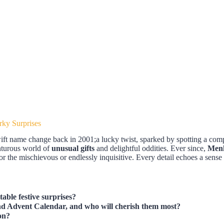
ky Surprises
swift name change back in 2001;a lucky twist, sparked by spotting a comp
enturous world of
unusual gifts
and delightful oddities. Ever since,
Men
or the mischievous or endlessly inquisitive. Every detail echoes a sense 
ble festive surprises?
ind Advent Calendar, and who will cherish them most?
on?