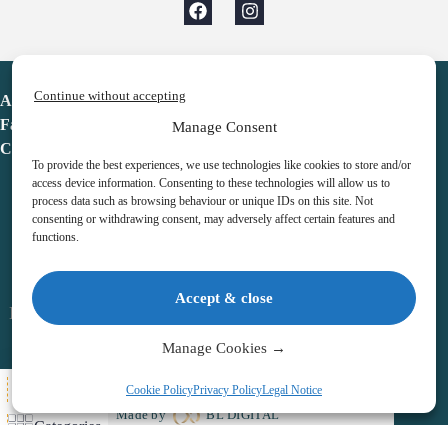
Continue without accepting
Advent Calendar
Favorites
Manage Consent
Contact
To provide the best experiences, we use technologies like cookies to store and/or
access device information. Consenting to these technologies will allow us to
process data such as browsing behaviour or unique IDs on this site. Not
consenting or withdrawing consent, may adversely affect certain features and
functions.
adventcalendar.co.uk
Accept & close
Legal notice
•
Terms & Conditions
•
Privacy Policy
•
Cookies
Manage Cookies →
All Here
Cookie Policy
Privacy Policy
Legal Notice
Copyright © 2026 – Advent Calendar | All Rights Reserved |
Made by
BL DIGITAL
Categories