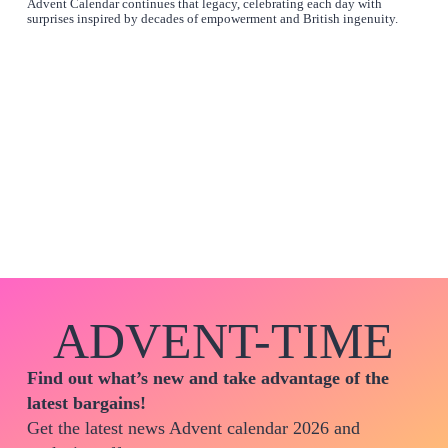
Advent Calendar continues that legacy, celebrating each day with
surprises inspired by decades of empowerment and British ingenuity.
ADVENT-TIME
Find out what’s new and take advantage of the
latest bargains!
Get the latest news Advent calendar 2026 and