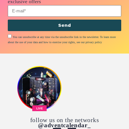
exclusive offers
Send
You can unsubscribe at any time via the unsubscribe link in the newsletter. To learn more
about the use of your data and how to exercise your rights, see our privacy policy
LIVE
follow us on the networks
@adventcalendar_