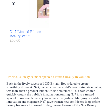
No7 Limited Edition
Beauty Vault
£
50.00
How No7’s Lucky Number Sparked a British Beauty Revolution
Back in the lively streets of 1935 Britain, Boots dared to create
something different:
No7
, named after the world’s most fortunate number,
was more than a product launch;it was a statement. This bold choice
quickly caught the public’s imagination, turning No7 into a trusted
symbol of
accessible luxury
for women everywhere. Marrying scientific
innovation and elegance, No7 gave women new confidence long before
beauty became a buzzword. Today, the excitement of the No7 Beauty