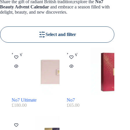
Share the gift of radiant British tradition;explore the
No7
Beauty Advent Calendar
and embrace a season filled with
delight, beauty, and new discoveries.
Select and filter
NEW
NEW
No7 Ultimate
No7
£
180.00
£
65.00