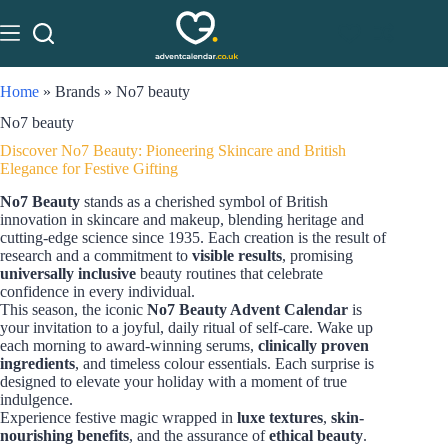
Home
»
Brands
»
No7 beauty
No7 beauty
Discover No7 Beauty: Pioneering Skincare and British
Elegance for Festive Gifting
No7 Beauty
stands as a cherished symbol of British
innovation in skincare and makeup, blending heritage and
cutting-edge science since 1935. Each creation is the result of
research and a commitment to
visible results
, promising
universally inclusive
beauty routines that celebrate
confidence in every individual.
This season, the iconic
No7 Beauty Advent Calendar
is
your invitation to a joyful, daily ritual of self-care. Wake up
each morning to award-winning serums,
clinically proven
ingredients
, and timeless colour essentials. Each surprise is
designed to elevate your holiday with a moment of true
indulgence.
Experience festive magic wrapped in
luxe textures
,
skin-
nourishing benefits
, and the assurance of
ethical beauty
.