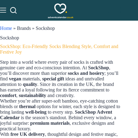
Home
»
Brands
»
Sockshop
Sockshop
SockShop: Eco-Friendly Socks Blending Style, Comfort and
Festive Joy
Step into a world where every pair of socks is crafted with
genuine care and eco-conscious intention. At
SockShop
,
you’ll discover more than superior
socks and hosiery
; you’ll
find
vegan
materials,
special gift
ideas and unrivalled
attention to
quality
. Since its creation in the UK, the brand
has earned a loyal following for its fierce commitment to
comfort
,
sustainability
and creativity.
Whether you’re after super-soft bamboo, eye-catching cotton
blends or
thermal
options for winter, each style is designed to
bring lasting
well-being
to every step.
SockShop Advent
Calendar
is the season’s standout. Behind every window, a
joyful surprise:
premium materials
, exclusive designs and
practical luxury.
With
free UK delivery
, thoughtful design and festive magic,