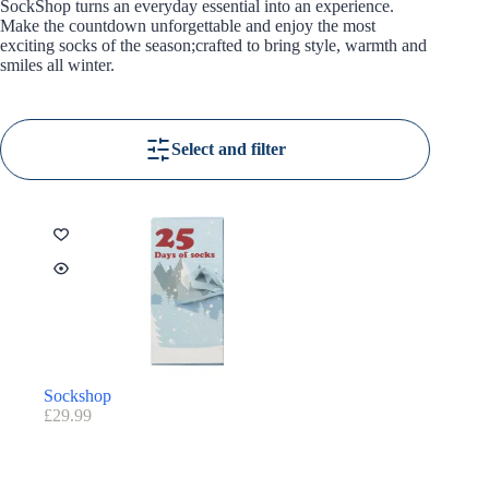
SockShop turns an everyday essential into an experience.
Make the countdown unforgettable and enjoy the most
exciting socks of the season;crafted to bring style, warmth and
smiles all winter.
Select and filter
Sockshop
£
29.99