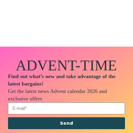
ADVENT-TIME
Find out what’s new and take advantage of the
latest bargains!
Get the latest news Advent calendar 2026 and
exclusive offers
Send