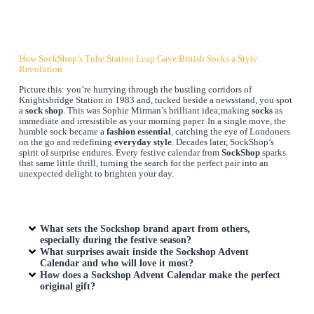
How SockShop’s Tube Station Leap Gave British Socks a Style
Revolution
Picture this: you’re hurrying through the bustling corridors of
Knightsbridge Station in 1983 and, tucked beside a newsstand, you spot
a
sock shop
. This was Sophie Mirman’s brilliant idea;making
socks
as
immediate and irresistible as your morning paper. In a single move, the
humble sock became a
fashion essential
, catching the eye of Londoners
on the go and redefining
everyday style
. Decades later, SockShop’s
spirit of surprise endures. Every festive calendar from
SockShop
sparks
that same little thrill, turning the search for the perfect pair into an
unexpected delight to brighten your day.
What sets the Sockshop brand apart from others,
especially during the festive season?
What surprises await inside the Sockshop Advent
Calendar and who will love it most?
How does a Sockshop Advent Calendar make the perfect
original gift?