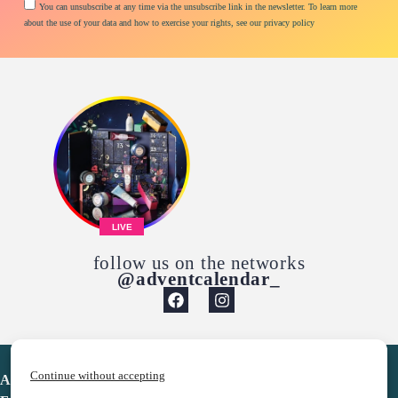
You can unsubscribe at any time via the unsubscribe link in the newsletter. To learn more
about the use of your data and how to exercise your rights, see our privacy policy
LIVE
follow us on the networks
@adventcalendar_
Continue without accepting
Advent Calendar