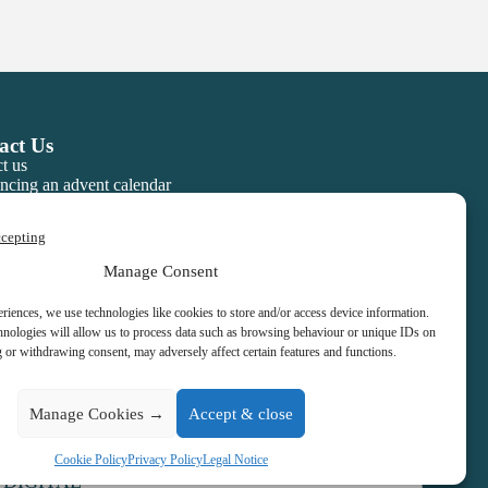
act Us
t us
ncing an advent calendar
ccepting
Manage Consent
eriences, we use technologies like cookies to store and/or access device information.
hnologies will allow us to process data such as browsing behaviour or unique IDs on
g or withdrawing consent, may adversely affect certain features and functions.
Manage Cookies →
Accept & close
Cookie Policy
Privacy Policy
Legal Notice
 DIGITAL