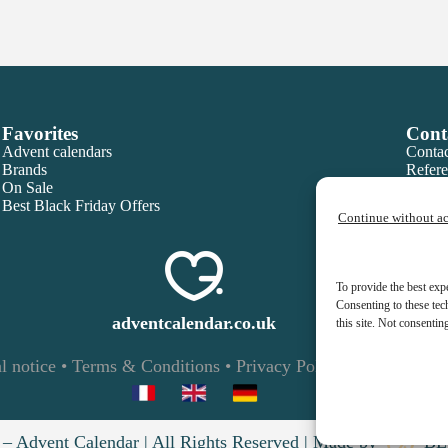
Favorites
Cont
Advent calendars
Contac
Brands
Refere
On Sale
Best Black Friday Offers
Continue without a
To provide the best exp
Consenting to these tec
adventcalendar.co.uk
this site. Not consentin
l notice
•
Terms & Conditions
•
Privacy Policy
•
Cookies
– Advent Calendar | All Rights Reserved | Made by
BL