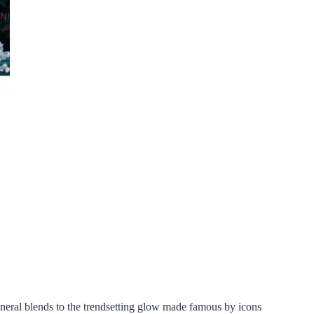
ineral blends to the trendsetting glow made famous by icons