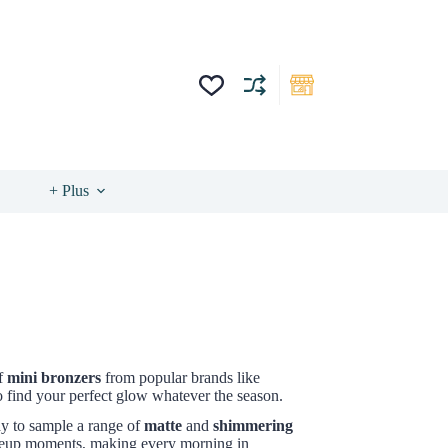
+ Plus
of
mini bronzers
from popular brands like
to find your perfect glow whatever the season.
ay to sample a range of
matte
and
shimmering
makeup moments, making every morning in