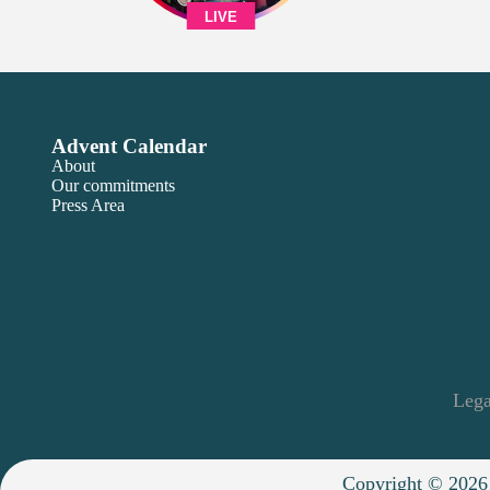
LIVE
Advent Calendar
About
Our commitments
Press Area
Lega
Copyright © 2026 