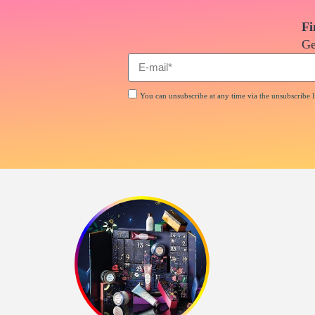
Fi
Ge
You can unsubscribe at any time via the unsubscribe li