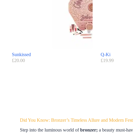
Sunkissed
Q-Ki
£
20.00
£
19.99
Did You Know: Bronzer’s Timeless Allure and Modern Fest
Step into the luminous world of
bronzer;
a beauty must-have