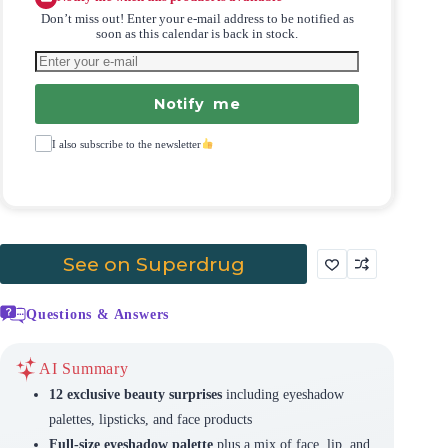
Don’t miss out! Enter your e-mail address to be notified as
soon as this calendar is back in stock.
Notify me
I also subscribe to the newsletter
See on Superdrug
Questions & Answers
AI Summary
12 exclusive beauty surprises
including eyeshadow
palettes, lipsticks, and face products
Full-size eyeshadow palette
plus a mix of face, lip, and