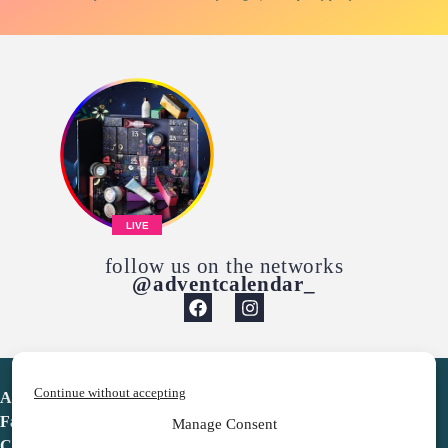
LIVE
follow us on the networks
@adventcalendar_
Continue without accepting
Advent Calendar
Favorites
Manage Consent
Contact