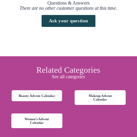
Questions & Answers
There are no other customer questions at this time.
Ask your question
Related Categories
See all categories
Beauty Advent Calendar
Makeup Advent
Calendar
Women's Advent
Calendar