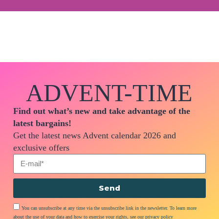
ADVENT-TIME
Find out what’s new and take advantage of the
latest bargains!
Get the latest news Advent calendar 2026 and
exclusive offers
Send
You can unsubscribe at any time via the unsubscribe link in the newsletter. To learn more
about the use of your data and how to exercise your rights, see our privacy policy