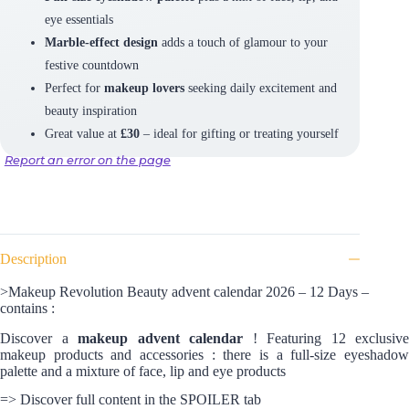
eye essentials
Marble-effect design
adds a touch of glamour to your
festive countdown
Perfect for
makeup lovers
seeking daily excitement and
beauty inspiration
Great value at
£30
– ideal for gifting or treating yourself
Report an error on the page
Description
>Makeup Revolution Beauty advent calendar 2026 – 12 Days –
contains :
Discover a
makeup advent calendar
! Featuring 12 exclusive
makeup products and accessories : there is a full-size eyeshadow
palette and a mixture of face, lip and eye products
=> Discover full content in the SPOILER tab