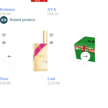
Profusion
NYX
MAC Co
£
30.00
£
94.10
£
190.00
Related products
Nuxe
Lush
Decléor
£
89.86
£
210.00
£
122.75