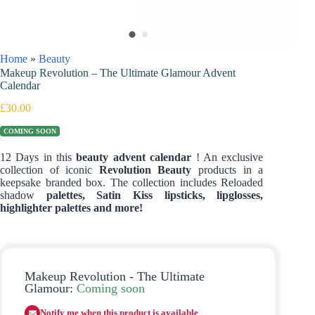
Home
»
Beauty
Makeup Revolution – The Ultimate Glamour Advent
Calendar
£
30.00
COMING SOON
12 Days in this
beauty advent calendar
! An exclusive
collection of iconic
Revolution Beauty
products in a
keepsake branded box. The collection includes Reloaded
shadow
palettes, Satin Kiss lipsticks, lipglosses,
highlighter palettes and more!
Makeup Revolution - The Ultimate
Glamour:
Coming soon
Notify me when this product is available