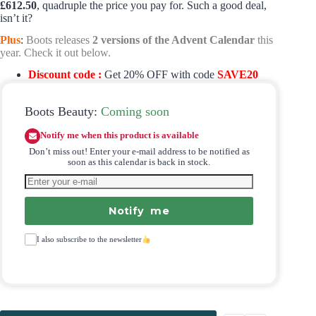
£612.50
, quadruple the price you pay for. Such a good deal,
isn’t it?
Plus
:
Boots releases
2 versions of the Advent Calendar
this
year. Check it out below.
Discount code :
Get 20% OFF with code
SAVE20
Boots Beauty:
Coming soon
Notify me when this product is available
Don’t miss out! Enter your e-mail address to be notified as
soon as this calendar is back in stock.
Notify me
I also subscribe to the newsletter