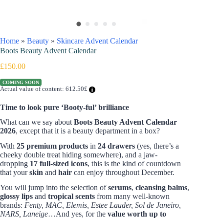
Home
»
Beauty
»
Skincare Advent Calendar
Boots Beauty Advent Calendar
£
150.00
COMING SOON
Actual value of content: 612.50£
Time to look pure ‘Booty-ful’ brilliance
What can we say about
Boots Beauty Advent Calendar
2026
, except that it is a beauty department in a box?
With
25 premium products
in
24 drawers
(yes, there’s a
cheeky double treat hiding somewhere), and a jaw-
dropping
17 full-sized icons
, this is the kind of countdown
that your
skin
and
hair
can enjoy throughout December.
You will jump into the selection of
serums
,
cleansing balms
,
glossy lips
and
tropical scents
from many well-known
brands:
Fenty, MAC, Elemis, Estee Lauder, Sol de Janeiro,
NARS, Laneige
…And yes, for the
value worth up to