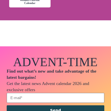
Women's Advent
Calendar
ADVENT-TIME
Find out what’s new and take advantage of the
latest bargains!
Get the latest news Advent calendar 2026 and
exclusive offers
Send