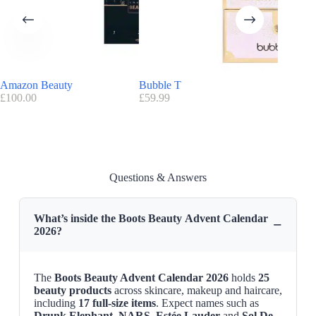
Boots introduces 2 versions of Advent Calendar this year:
Boots 24 Day Premium Beauty Advent Calendar
(£150)
24 Days Of Skincare Advent Calendar
(£70)
Boots Discount:
Amazon Beauty
Bubble T
NYX
No promo/discount code available for this advent calendar for the
£
100.00
£
59.99
£
94.10
moment
Advantage Boots
:
FREE
delivery on orders over £25
Find here all the
Advent Calendars with a discount code
Boots Beauty Advent Calendar Release Date
Questions & Answers
Boots Beauty Advent Calendar 2026
is now available on
Boots
website
What’s inside the Boots Beauty Advent Calendar
−
2026?
The
Boots Beauty Advent Calendar 2026
holds
25
beauty products
across skincare, makeup and haircare,
including
17 full-size items
. Expect names such as
Drunk Elephant
,
NARS
,
Estée Lauder
and
Sol De