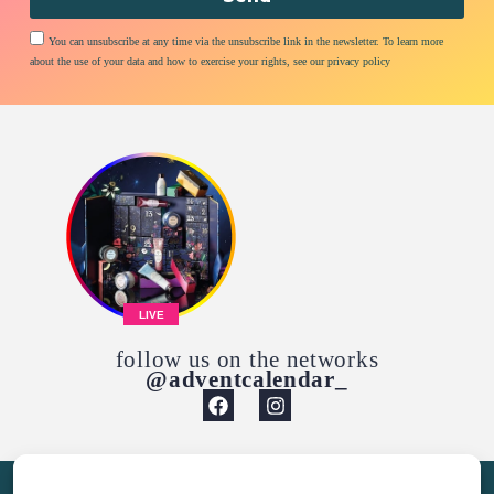
You can unsubscribe at any time via the unsubscribe link in the newsletter. To learn more
about the use of your data and how to exercise your rights, see our privacy policy
LIVE
follow us on the networks
@adventcalendar_