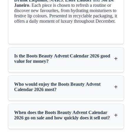
Janeiro
. Each piece is chosen to refresh a routine or
discover new favourites, from hydrating moisturisers to
festive lip colours. Presented in recyclable packaging, it
offers a daily moment of luxury throughout December.
Is the Boots Beauty Advent Calendar 2026 good
+
value for money?
Who would enjoy the Boots Beauty Advent
+
Calendar 2026 most?
When does the Boots Beauty Advent Calendar
+
2026 go on sale and how quickly does it sell out?