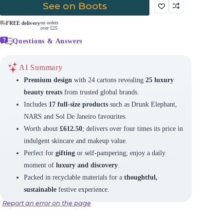
See on Boots
FREE delivery
on orders
over £25
Questions & Answers
AI Summary
Premium design
with 24 cartons revealing
25 luxury
beauty treats
from trusted global brands.
Includes
17 full-size products
such as Drunk Elephant,
NARS and Sol De Janeiro favourites.
Worth about
£612.50
; delivers over four times its price in
indulgent skincare and makeup value.
Perfect for
gifting
or self-pampering; enjoy a daily
moment of
luxury and discovery
.
Packed in recyclable materials for a
thoughtful,
sustainable
festive experience.
Report an error on the page