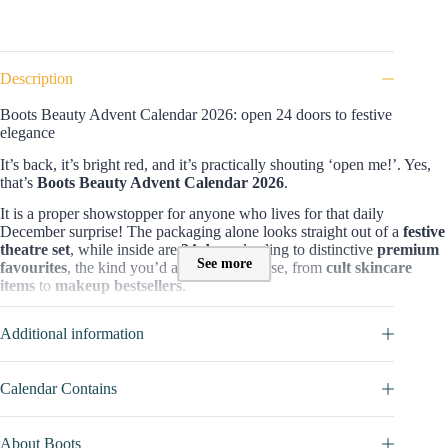
Description
Boots Beauty Advent Calendar 2026: open 24 doors to festive
elegance
It’s back, it’s bright red, and it’s practically shouting ‘open me!’. Yes,
that’s
Boots Beauty Advent Calendar 2026
.
It is a proper showstopper for anyone who lives for that daily
December surprise! The packaging alone looks straight out of a
festive
theatre set
, while inside are
24 doors
leading to distinctive
premium
See more
favourites
, the kind you’d actually recognise, from
cult skincare
items
to
makeup bestsellers
.
Contents and value of Boots Advent Calendar 2026 :
Additional information
With a line-up that reads like a who’s who of
beauty royalty
, this one
is proven by
25 products
packed into
24 boxes,
including
17 full-size
items
!
Worth £612.50
, it’s easily one of the most generous edits of the
Calendar Contains
season. There are iconic names like
Elemis, Estée Lauder, MAC, Fenty
Beauty, NARS, Sol de Janeiro and Laneige
. Let’s sneak a peek to see
what we will get (don’t recommend if you want to keep the surprise
About Boots