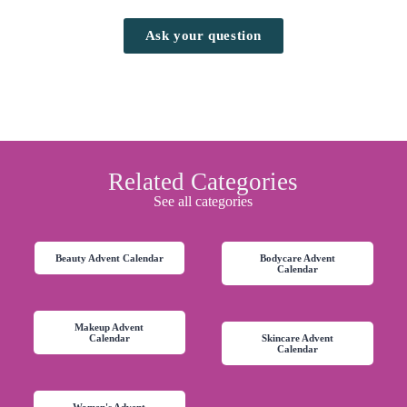
Ask your question
Related Categories
See all categories
Beauty Advent Calendar
Bodycare Advent
Calendar
Makeup Advent
Calendar
Skincare Advent
Calendar