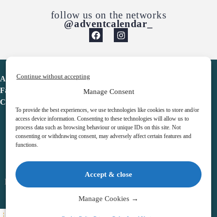
follow us on the networks
@adventcalendar_
Continue without accepting
Advent Calendar
Favorites
Manage Consent
Contact
To provide the best experiences, we use technologies like cookies to store and/or
access device information. Consenting to these technologies will allow us to
process data such as browsing behaviour or unique IDs on this site. Not
consenting or withdrawing consent, may adversely affect certain features and
functions.
adventcalendar.co.uk
Accept & close
Legal notice
•
Terms & Conditions
•
Privacy Policy
•
Cookies
Manage Cookies →