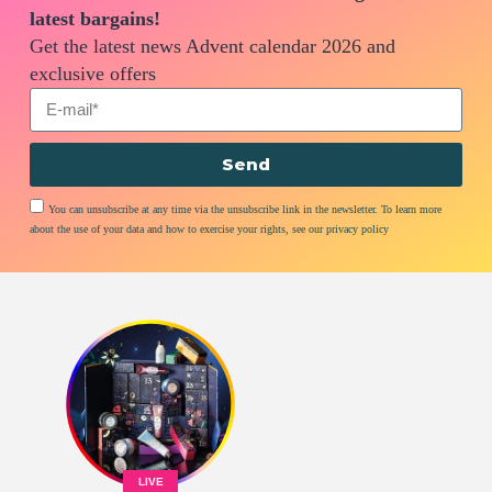
latest bargains!
Get the latest news Advent calendar 2026 and
exclusive offers
Send
You can unsubscribe at any time via the unsubscribe link in the newsletter. To learn more
about the use of your data and how to exercise your rights, see our privacy policy
LIVE