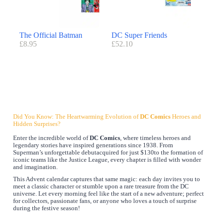
The Official Batman
DC Super Friends
£
8.95
£
52.10
Did You Know: The Heartwarming Evolution of
DC Comics
Heroes and
Hidden Surprises?
Enter the incredible world of
DC Comics
, where timeless heroes and
legendary stories have inspired generations since 1938. From
Superman’s unforgettable debutacquired for just $130to the formation of
iconic teams like the Justice League, every chapter is filled with wonder
and imagination.
This Advent calendar captures that same magic: each day invites you to
meet a classic character or stumble upon a rare treasure from the DC
universe. Let every morning feel like the start of a new adventure; perfect
for collectors, passionate fans, or anyone who loves a touch of surprise
during the festive season!