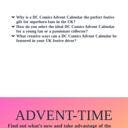
Why is a
DC Comics Advent Calendar
the perfect festive
gift for superhero fans in the UK?
How do you select the ideal
DC Comics Advent Calendar
for a young fan or a passionate collector?
What creative ways can a
DC Comics Advent Calendar
be
featured in your UK festive décor?
ADVENT-TIME
Find out what’s new and take advantage of the