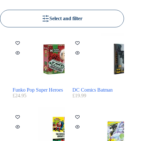
Select and filter
Funko Pop Super Heroes
DC Comics Batman
£
24.95
£
19.99