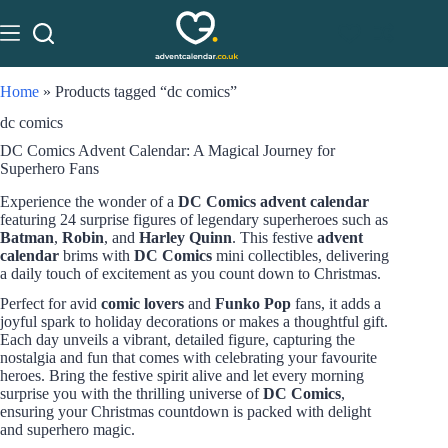
Home
»
Products tagged “dc comics”
dc comics
DC Comics Advent Calendar: A Magical Journey for
Superhero Fans
Experience the wonder of a
DC Comics advent calendar
featuring 24 surprise figures of legendary superheroes such as
Batman
,
Robin
, and
Harley Quinn
. This festive
advent
calendar
brims with
DC Comics
mini collectibles, delivering
a daily touch of excitement as you count down to Christmas.
Perfect for avid
comic lovers
and
Funko Pop
fans, it adds a
joyful spark to holiday decorations or makes a thoughtful gift.
Each day unveils a vibrant, detailed figure, capturing the
nostalgia and fun that comes with celebrating your favourite
heroes. Bring the festive spirit alive and let every morning
surprise you with the thrilling universe of
DC Comics
,
ensuring your Christmas countdown is packed with delight
and superhero magic.