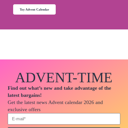
Toy Advent Calendar
ADVENT-TIME
Find out what’s new and take advantage of the
latest bargains!
Get the latest news Advent calendar 2026 and
exclusive offers