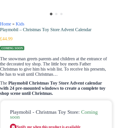
Home
»
Kids
Playmobil – Christmas Toy Store Advent Calendar
£
44.99
COMING SOON
The snowman greets parents and children at the entrance of
the decorated toy shop. The little boy meets Father
Christmas to give him his wish list. To receive his presents,
he has to wait until Christmas…
The
Playmobil Christmas Toy Store Advent calendar
with 24 pre-mounted windows to create a complete toy
shop scene until Christmas.
Playmobil - Christmas Toy Store:
Coming
soon
Notify me when this product is available