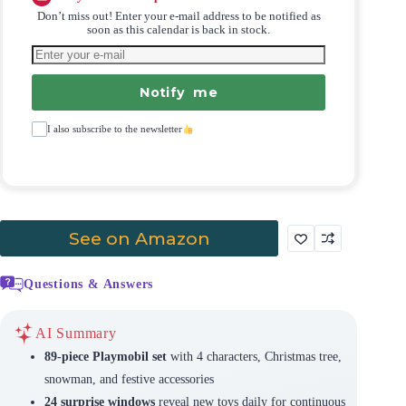
Don’t miss out! Enter your e-mail address to be notified as
soon as this calendar is back in stock.
Notify me
I also subscribe to the newsletter
See on Amazon
Questions & Answers
AI Summary
89-piece Playmobil set
with 4 characters, Christmas tree,
snowman, and festive accessories
24 surprise windows
reveal new toys daily for continuous