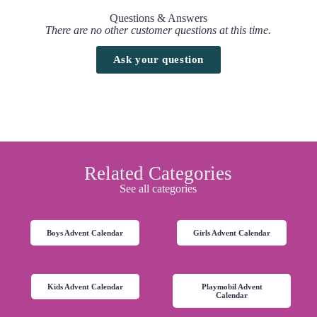
Questions & Answers
There are no other customer questions at this time.
Ask your question
Related Categories
See all categories
Boys Advent Calendar
Girls Advent Calendar
Kids Advent Calendar
Playmobil Advent
Calendar