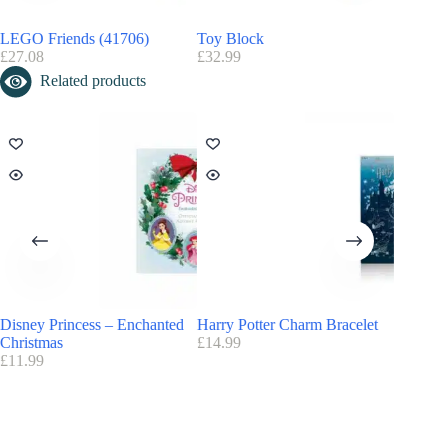
Do you like the Playmobil universe? Discover and find all the
Playmobil advent calendars
LEGO Friends (41706)
Toy Block
Playmob
£
27.08
£
32.99
£
36.85
Related products
Disney Princess – Enchanted
Harry Potter Charm Bracelet
Harry P
Christmas
£
14.99
£
20.00
£
11.99