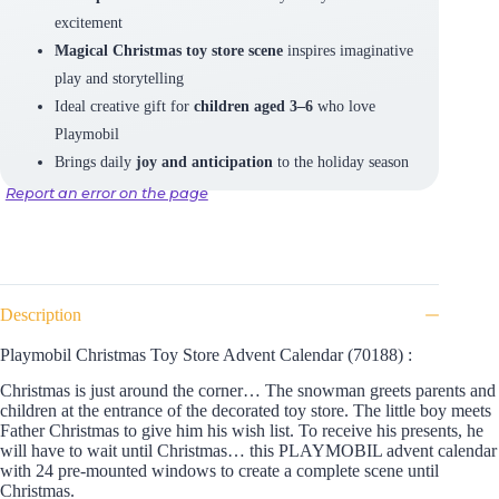
excitement
Magical Christmas toy store scene
inspires imaginative
play and storytelling
Ideal creative gift for
children aged 3–6
who love
Playmobil
Brings daily
joy and anticipation
to the holiday season
Report an error on the page
Description
Playmobil Christmas Toy Store Advent Calendar (70188) :
Christmas is just around the corner… The snowman greets parents and
children at the entrance of the decorated toy store. The little boy meets
Father Christmas to give him his wish list. To receive his presents, he
will have to wait until Christmas… this PLAYMOBIL advent calendar
with 24 pre-mounted windows to create a complete scene until
Christmas.