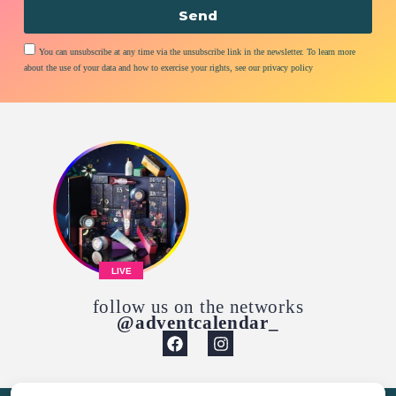
Send
You can unsubscribe at any time via the unsubscribe link in the newsletter. To learn more
about the use of your data and how to exercise your rights, see our privacy policy
LIVE
follow us on the networks
@adventcalendar_