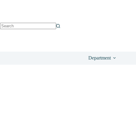
See on Notino
£
122.50
Department