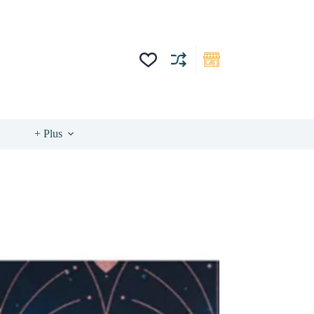
+ Plus