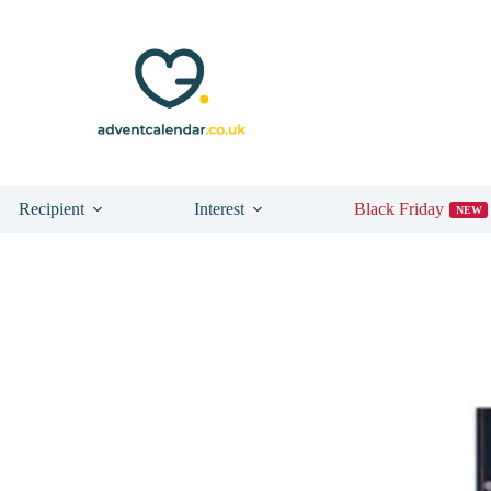
Recipient
Interest
Black Friday
NEW